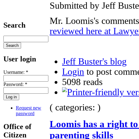
Submitted by Jeff Buste
Mr. Loomis's comments 
Search
reviewed here at Lawy
User login
Jeff Buster's blog
Login
to post comm
Username:
*
5098 reads
Password:
*
( categories: )
Request new
password
Loomis has a right t
Office of
parenting skills
Citizen