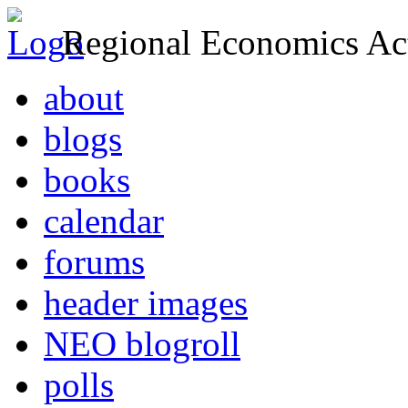
Regional Economics Act
about
blogs
books
calendar
forums
header images
NEO blogroll
polls