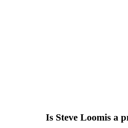
Is Steve Loomis a p