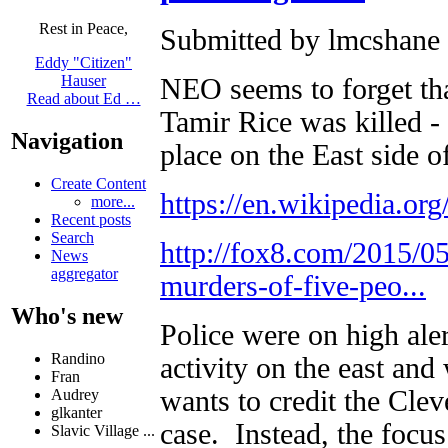
Rest in Peace,
Submitted by lmcshane 
Eddy "Citizen"
Hauser
NEO seems to forget tha
Read about Ed …
Tamir Rice was killed - 
Navigation
place on the East side o
Create Content
https://en.wikipedia.o
more...
Recent posts
Search
http://fox8.com/2015/05
News
aggregator
murders-of-five-peo...
Who's new
Police were on high ale
Randino
activity on the east an
Fran
wants to credit the Clev
Audrey
glkanter
case. Instead, the foc
Slavic Village ...