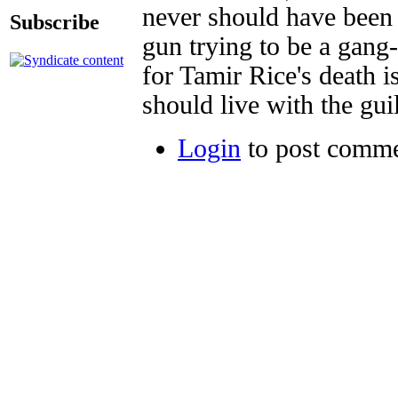
never should have been 
Subscribe
gun trying to be a gan
for Tamir Rice's death 
should live with the guil
Login
to post comm