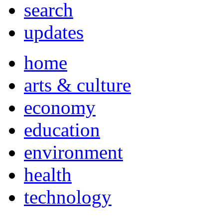
search
updates
home
arts & culture
economy
education
environment
health
technology