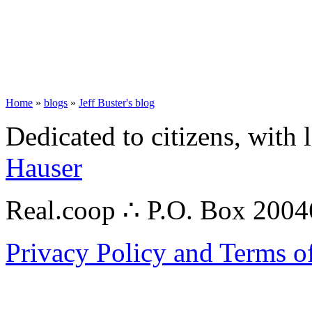
Home
»
blogs
»
Jeff Buster's blog
Dedicated to citizens, with 
Hauser
Real.coop ∴ P.O. Box 200
Privacy Policy and Terms o