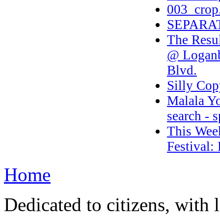
003_crop
SEPARA
The Resul
@ Loganb
Blvd.
Silly Cop
Malala Yo
search - 
This Week
Festival:
Home
Dedicated to citizens, with 