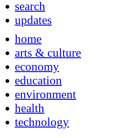
search
updates
home
arts & culture
economy
education
environment
health
technology