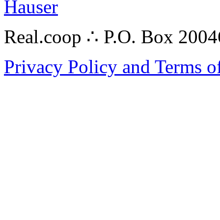
Hauser
Real.coop ∴ P.O. Box 200
Privacy Policy and Terms o