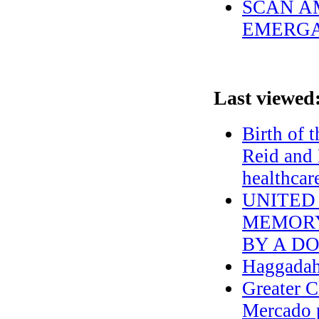
SCAN AM
EMERGA
Last viewed
Birth of 
Reid and 
healthcar
UNITED
MEMORY O
BY A DO
Haggadah
Greater C
Mercado p