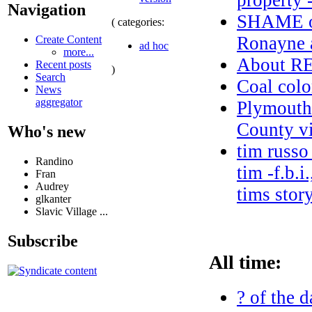
property 
Navigation
SHAME on
( categories:
Ronayne a
Create Content
ad hoc
more...
About 
Recent posts
)
Search
Coal colo
News
aggregator
Plymouth
County vi
Who's new
tim russo
Randino
tim -f.b.i
Fran
Audrey
tims stor
glkanter
Slavic Village ...
Subscribe
All time:
? of the d