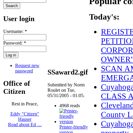
Popular co
Today's:
User login
REGIST
Username:
*
PETITIO
Password:
*
CORPOR
OWNER
Request new
SCAN AM
password
SSaward2.gif
EMERGA
Office of
Submitted by Norm
Cuyahog
Citizen
Roulet on Tue,
CLASS 
05/31/2005 - 01:05.
Clevelan
Rest in Peace,
4968 reads
County L
Eddy "Citizen"
Hauser
Cuyahoga 
Read about Ed …
Printer-friendly
version