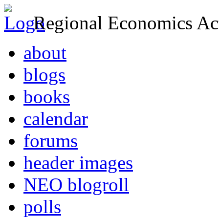
Regional Economics Act
about
blogs
books
calendar
forums
header images
NEO blogroll
polls