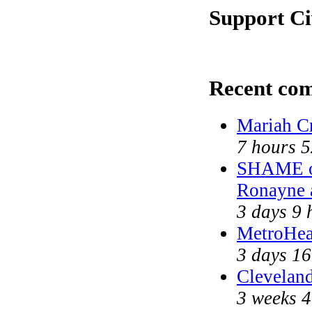
Support Ci
Recent co
Mariah C
7 hours 
SHAME on
Ronayne 
3 days 9 
MetroHea
3 days 16
Cleveland
3 weeks 4