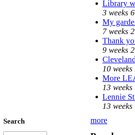
Library w
3 weeks 6
My garde
7 weeks 2
Thank you
9 weeks 2
Cleveland
10 weeks 
More LE
13 weeks 
Lennie St
13 weeks 
more
Search