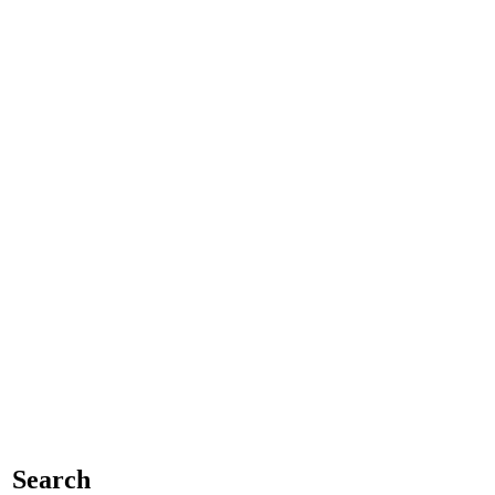
Search