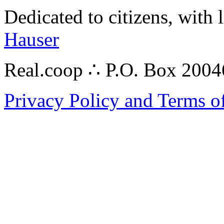
Dedicated to citizens, with 
Hauser
Real.coop ∴ P.O. Box 200
Privacy Policy and Terms o