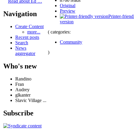
8760 reads
Read about Ed …
Original
Preview
Navigation
Printer-friend
version
Create Content
( categories:
more...
Recent posts
Community
Search
News
)
aggregator
Who's new
Randino
Fran
Audrey
glkanter
Slavic Village ...
Subscribe