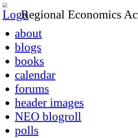
Regional Economics Act
about
blogs
books
calendar
forums
header images
NEO blogroll
polls