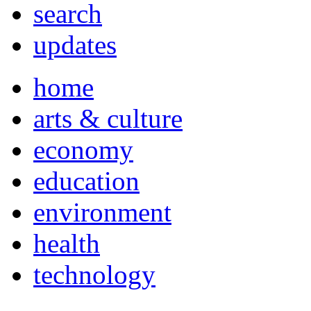
search
updates
home
arts & culture
economy
education
environment
health
technology