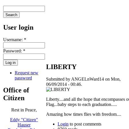
User login
Username:
*
Password:
*
LIBERTY
Request new
password
Submitted by ANGELnWard14 on Mon,
06/09/2014 - 00:46.
Office of
Citizen
Liberty....and all the hope that encompasses o
Flag...baby steps to each graduation.....
Rest in Peace,
Amazing how times flies with freedom....
Eddy "Citizen"
Login
to post comments
Hauser