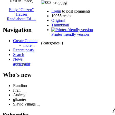
Rest in Peace,
Eddy "Citizen"
Login
to post comments
Hauser
10055 reads
Read about Ed …
Original
Thumbnail
Navigation
Printer-friendly version
Create Content
( categories: )
more...
Recent posts
Search
News
aggregator
Who's new
Randino
Fran
Audrey
glkanter
Slavic Village ...
A
Subscribe