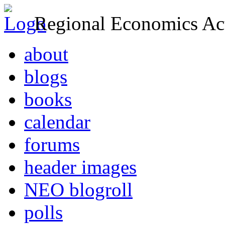
Regional Economics Act
about
blogs
books
calendar
forums
header images
NEO blogroll
polls