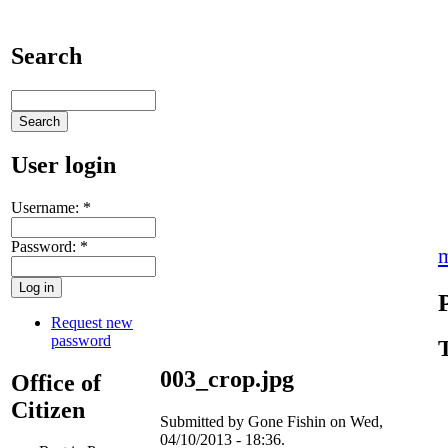
Search
User login
Username:
*
Password:
*
Request new
password
003_crop.jpg
Office of
Citizen
Submitted by Gone Fishin on Wed,
04/10/2013 - 18:36.