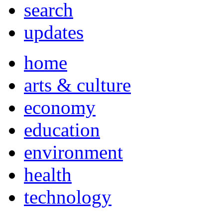
search
updates
home
arts & culture
economy
education
environment
health
technology