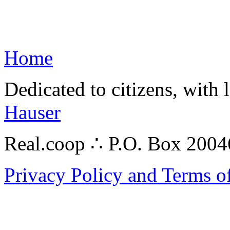
Home
Dedicated to citizens, with 
Hauser
Real.coop ∴ P.O. Box 200
Privacy Policy and Terms o