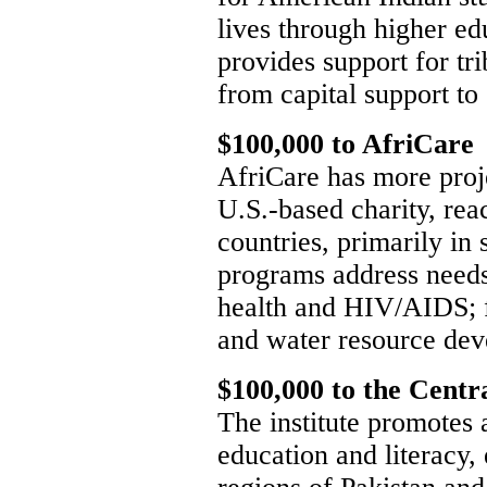
lives through higher ed
provides support for tr
from capital support to 
$100,000 to AfriCare
AfriCare has more proje
U.S.-based charity, re
countries, primarily in 
programs address needs 
health and HIV/AIDS; f
and water resource de
$100,000 to the Centra
The institute promotes
education and literacy, 