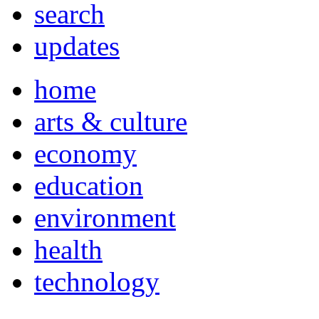
search
updates
home
arts & culture
economy
education
environment
health
technology