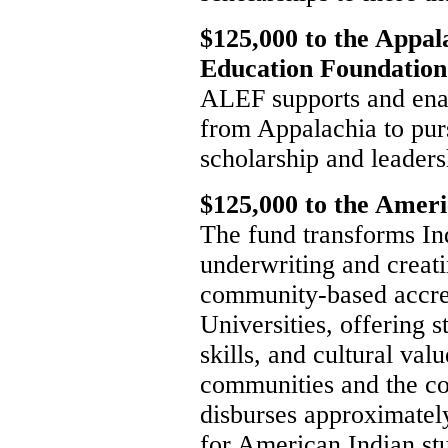
$125,000 to the Appal
Education Foundation
ALEF supports and en
from Appalachia to pur
scholarship and leaders
$125,000 to the Amer
The fund transforms In
underwriting and creat
community-based accred
Universities, offering 
skills, and cultural va
communities and the co
disburses approximatel
for American Indian stu