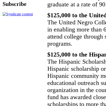
graduate at a rate of 90
Subscribe
$125,000 to the Unite
The United Negro Colleg
in enabling more than 6
attend college through 
programs.
$125,000 to the Hispa
The Hispanic Scholarshi
Hispanic scholarship or
Hispanic community mo
educational outreach su
organization in the coun
fund has awarded close 
scholarships to more th