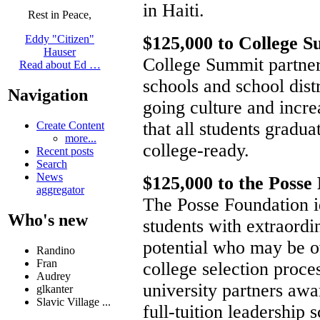
in Haiti.
Rest in Peace,
$125,000 to College 
Eddy "Citizen"
Hauser
College Summit partner
Read about Ed …
schools and school distr
Navigation
going culture and incre
that all students gradu
Create Content
more...
college-ready.
Recent posts
Search
News
$125,000 to the Posse
aggregator
The Posse Foundation id
Who's new
students with extraord
potential who may be o
Randino
Fran
college selection proce
Audrey
university partners awa
glkanter
Slavic Village ...
full-tuition leadership 