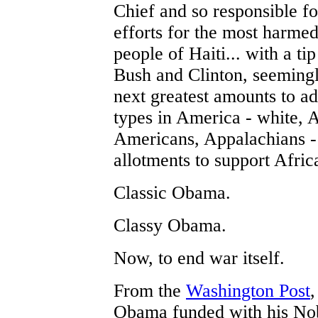
Chief and so responsible for
efforts for the most harmed 
people of Haiti... with a ti
Bush and Clinton, seemingl
next greatest amounts to ad
types in America - white, 
Americans, Appalachians - 
allotments to support Afric
Classic Obama.
Classy Obama.
Now, to end war itself.
From the
Washington Post
,
Obama funded with his No