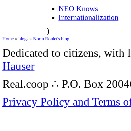
NEO Knows
Internationalization
)
Home
»
blogs
»
Norm Roulet's blog
Dedicated to citizens, with 
Hauser
Real.coop ∴ P.O. Box 200
Privacy Policy and Terms o