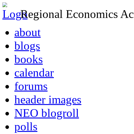
Regional Economics Act
about
blogs
books
calendar
forums
header images
NEO blogroll
polls