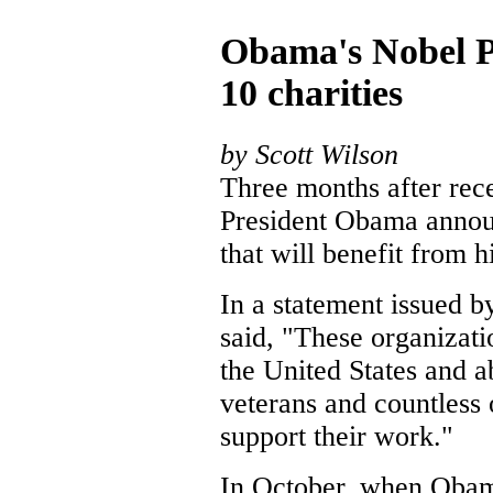
Obama's Nobel P
10 charities
by Scott Wilson
Three months after rec
President Obama annou
that will benefit from 
In a statement issued 
said, "These organizati
the United States and a
veterans and countless 
support their work."
In October, when Obama