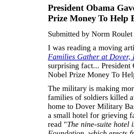
President Obama Gave
Prize Money To Help B
Submitted by Norm Roulet 
I was reading a moving ar
Families Gather at Dover, 
surprising fact... Preside
Nobel Prize Money To Help
The military is making mor
families of soldiers killed
home to Dover Military Bas
a small hotel for grieving f
read "
The nine-suite hotel 
Foundation, which erects fr