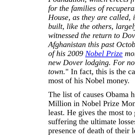
for the families of recuper
House, as they are called, i
built, like the others, lar
witnessed the return to Dov
Afghanistan this past Octo
of his 2009
Nobel Prize
mon
new Dover lodging. For now
town.
" In fact, this is the
most of his Nobel money.
The list of causes Obama ha
Million in Nobel Prize Mon
least. He gives the most to
suffering the ultimate losse
presence of death of their