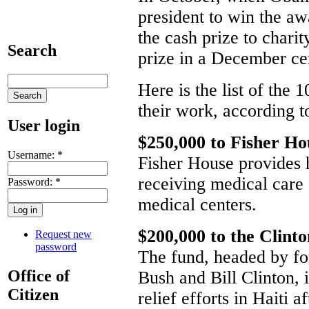
president to win the a
the cash prize to chari
Search
prize in a December c
Here is the list of the 
their work, according 
User login
$250,000 to Fisher Ho
Username:
*
Fisher House provides h
receiving medical care
Password:
*
medical centers.
$200,000 to the Clint
Request new
password
The fund, headed by f
Office of
Bush and Bill Clinton, 
Citizen
relief efforts in Haiti a