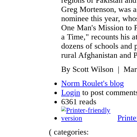
regions of Pakistan and
Greg Mortenson, was a
nominee this year, who
One Man's Mission to 
a Time," recounts his a
dozens of schools and p
rural Afghanistan and P
By Scott Wilson | Mar
Norm Roulet's blog
Login
to post comment
6361 reads
Printe
( categories: