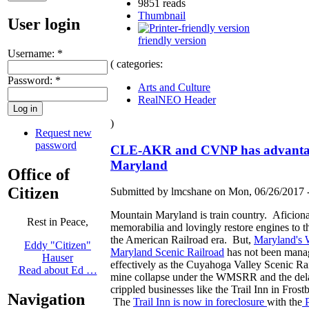
9851 reads
Thumbnail
User login
friendly version
Username:
*
( categories:
Password:
*
Arts and Culture
RealNEO Header
)
Request new
password
CLE-AKR and CVNP has advanta
Maryland
Office of
Citizen
Submitted by lmcshane on Mon, 06/26/2017 -
Mountain Maryland is train country. Aficiona
Rest in Peace,
memorabilia and lovingly restore engines to t
the American Railroad era. But,
Maryland's 
Eddy "Citizen"
Maryland Scenic Railroad
has not been mana
Hauser
effectively as the Cuyahoga Valley Scenic R
Read about Ed …
mine collapse under the WMSRR and the dela
crippled businesses like the Trail Inn in Frost
Navigation
The
Trail Inn is now in foreclosure
with the
P