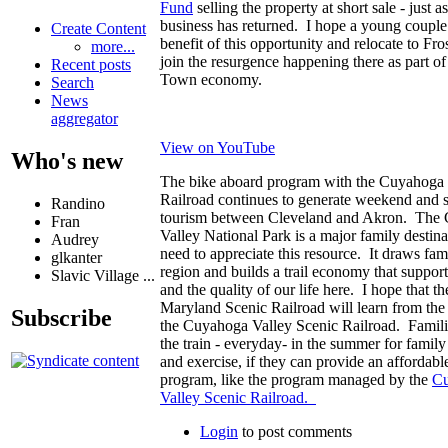
Fund
selling the property at short sale - just as
business has returned. I hope a young couple 
Create Content
benefit of this opportunity and relocate to Fr
more...
join the resurgence happening there as part of 
Recent posts
Town economy.
Search
News
aggregator
View on YouTube
Who's new
The bike aboard program with the Cuyahoga 
Railroad continues to generate weekend and
Randino
tourism between Cleveland and Akron. The
Fran
Valley National Park is a major family destin
Audrey
need to appreciate this resource. It draws fami
glkanter
region and builds a trail economy that support
Slavic Village ...
and the quality of our life here. I hope that t
Maryland Scenic Railroad will learn from the
Subscribe
the Cuyahoga Valley Scenic Railroad. Famili
the train - everyday- in the summer for famil
and exercise, if they can provide an affordab
program, like the program managed by the
C
Valley Scenic Railroad.
Login
to post comments