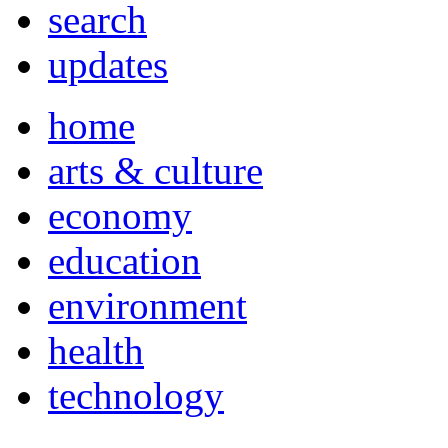
search
updates
home
arts & culture
economy
education
environment
health
technology