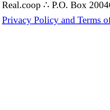
Real.coop ∴ P.O. Box 200
Privacy Policy and Terms o