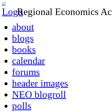
Regional Economics Act
about
blogs
books
calendar
forums
header images
NEO blogroll
polls