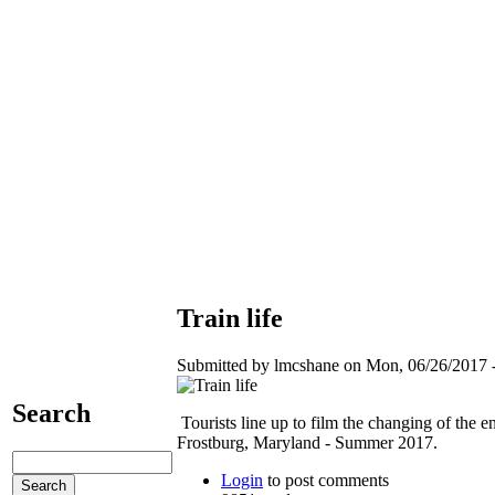
Train life
Submitted by lmcshane on Mon, 06/26/2017 -
Search
Tourists line up to film the changing of the e
Frostburg, Maryland - Summer 2017.
Login
to post comments