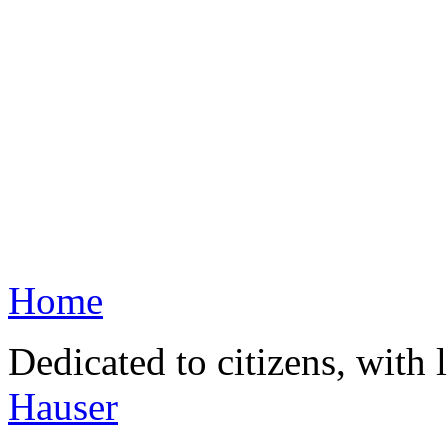
Home
Dedicated to citizens, with 
Hauser