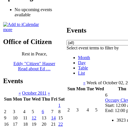
No upcoming events
available
Events
more
Office of Citizen
Select event terms to filter by
Rest in Peace,
Month
Day
Eddy "Citizen" Hauser
Table
Read about Ed …
List
Events
«
Week of October 02, 
Sun
Mon
Tue
Wed
Thu
«
October 2011
»
6
Sun
Mon
Tue
Wed
Thu
Fri
Sat
Occupy Cle
Start: 12:00
1
2
3
4
5
End: 12:00 
2
3
4
5
6
7
8
9
10
11
12
13
14
15
3923 
16
17
18
19
20
21
22