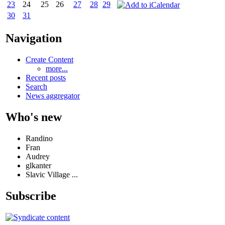
23
24
25
26
27
28
29
30
31
Navigation
Create Content
more...
Recent posts
Search
News aggregator
Who's new
Randino
Fran
Audrey
glkanter
Slavic Village ...
Subscribe