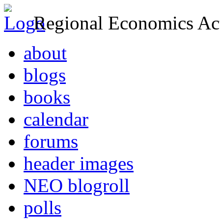
Regional Economics Act
about
blogs
books
calendar
forums
header images
NEO blogroll
polls