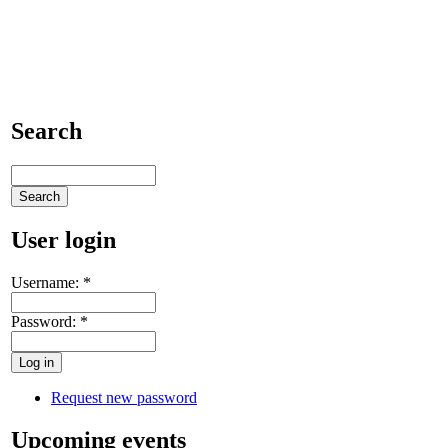
Search
User login
Username:
*
Password:
*
Request new password
Upcoming events