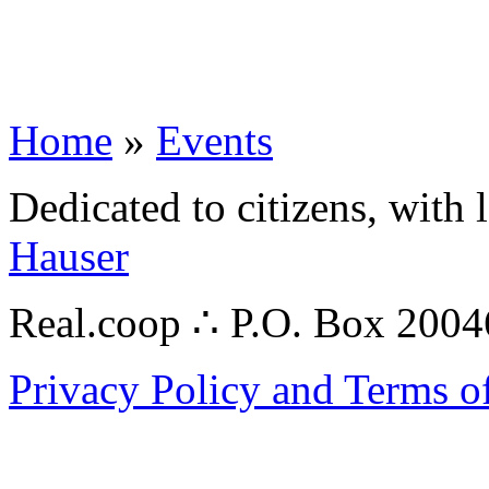
Home
»
Events
Dedicated to citizens, with 
Hauser
Real.coop ∴ P.O. Box 200
Privacy Policy and Terms o