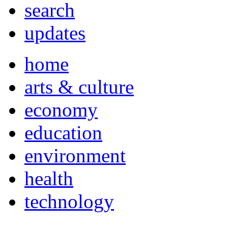
search
updates
home
arts & culture
economy
education
environment
health
technology