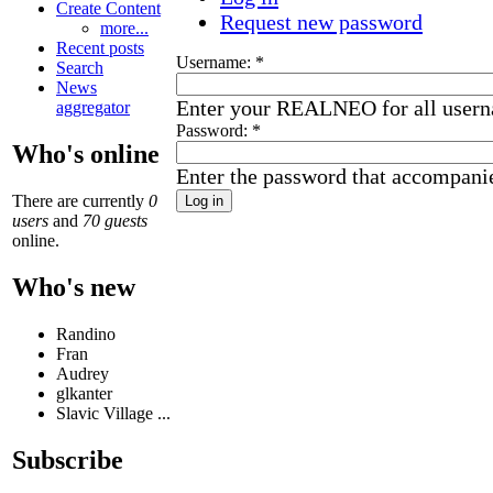
Create Content
Request new password
more...
Recent posts
Username:
*
Search
News
Enter your REALNEO for all user
aggregator
Password:
*
Who's online
Enter the password that accompani
There are currently
0
users
and
70 guests
online.
Who's new
Randino
Fran
Audrey
glkanter
Slavic Village ...
Subscribe