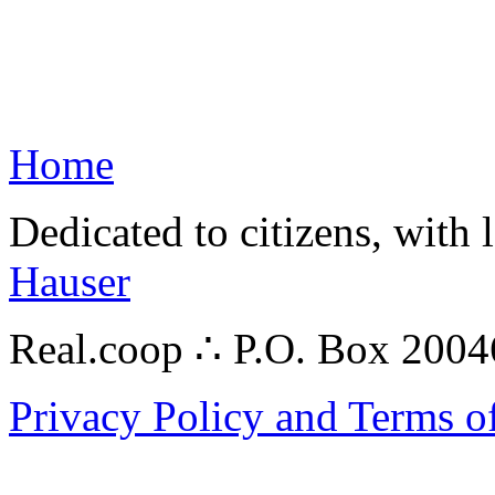
Home
Dedicated to citizens, with 
Hauser
Real.coop ∴ P.O. Box 200
Privacy Policy and Terms o