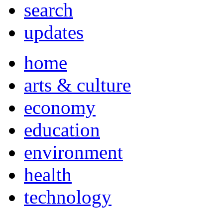
search
updates
home
arts & culture
economy
education
environment
health
technology