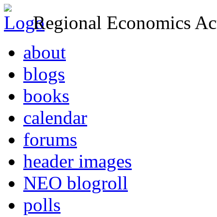
Regional Economics Act
about
blogs
books
calendar
forums
header images
NEO blogroll
polls