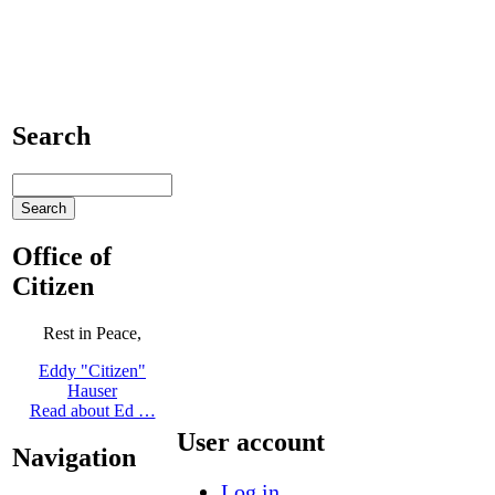
Search
Office of
Citizen
Rest in Peace,
Eddy "Citizen"
Hauser
Read about Ed …
User account
Navigation
Log in