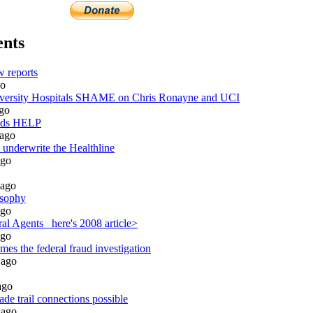
nts
 reports
o
rsity Hospitals SHAME on Chris Ronayne and UCI
go
eds HELP
ago
 underwrite the Healthline
go
ago
osophy
go
l Agents_ here's 2008 article>
go
es the federal fraud investigation
ago
go
de trail connections possible
ago