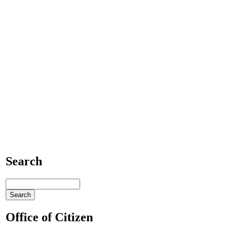
Search
Office of Citizen