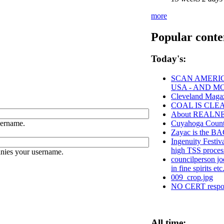
more
Popular conte
Today's:
SCAN AMERIC
USA - AND M
Cleveland Magaz
COAL IS CLE
About REALN
sername.
Cuyahoga Cou
Zayac is the 
Ingenuity Festiv
high TSS proces
anies your username.
councilperson jo
in fine spirits et
009_crop.jpg
NO CERT respons
All time: