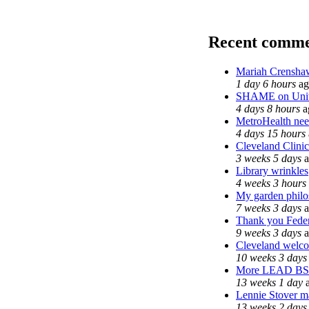
Recent comme
Mariah Crenshaw
1 day 6 hours
ag
SHAME on Unive
4 days 8 hours
a
MetroHealth ne
4 days 15 hours
Cleveland Clinic
3 weeks 5 days
a
Library wrinkles
4 weeks 3 hours
My garden phil
7 weeks 3 days
a
Thank you Federa
9 weeks 3 days
a
Cleveland welcom
10 weeks 3 days
More LEAD BS
13 weeks 1 day
a
Lennie Stover ma
13 weeks 2 days