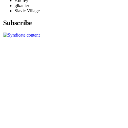
Audrey
glkanter
Slavic Village ...
Subscribe