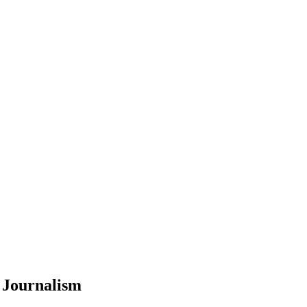
 Journalism