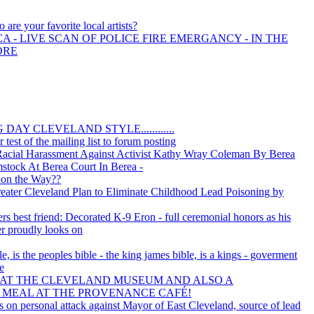
 are your favorite local artists?
A - LIVE SCAN OF POLICE FIRE EMERGANCY - IN THE
ORE
AY CLEVELAND STYLE............
 test of the mailing list to forum posting
 Racial Harassment Against Activist Kathy Wray Coleman By Berea
tock At Berea Court In Berea -
 on the Way??
ater Cleveland Plan to Eliminate Childhood Lead Poisoning by
ers best friend: Decorated K-9 Eron - full ceremonial honors as his
r proudly looks on
 is the peoples bible - the king james bible, is a kings - goverment
se
 AT THE CLEVELAND MUSEUM AND ALSO A
 MEAL AT THE PROVENANCE CAFÉ!
s on personal attack against Mayor of East Cleveland, source of lead