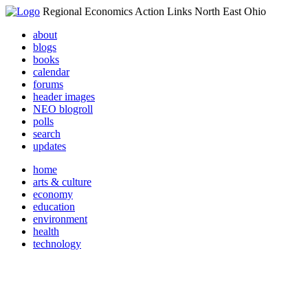
Regional Economics Action Links North East Ohio
about
blogs
books
calendar
forums
header images
NEO blogroll
polls
search
updates
home
arts & culture
economy
education
environment
health
technology