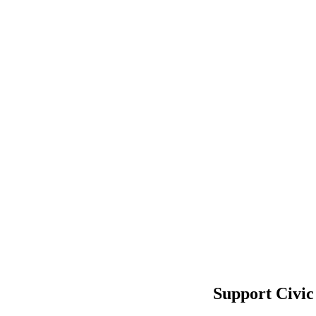
Support Civic