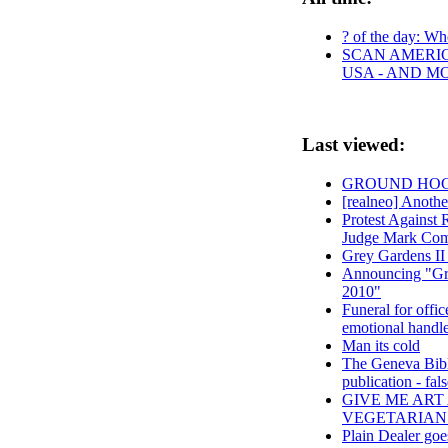
? of the day: Who
SCAN AMERIC
USA - AND M
Last viewed:
GROUND HOG D
[realneo] Another
Protest Against
Judge Mark Coms
Grey Gardens II
Announcing "Gre
2010"
Funeral for offic
emotional handle
Man its cold
The Geneva Bible,
publication - fal
GIVE ME ART
VEGETARIAN
Plain Dealer goe