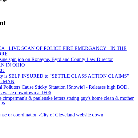
nt
A - LIVE SCAN OF POLICE FIRE EMERGANCY - IN THE
ORE
ine spin job on Ronayne, Byrd and County Law Director
AN IN OHIO
EO
nty is SELF INSURED to "SETTLE CLASS ACTION CLAIMS"
BAGMAN
al Polluters Cause Sticky Situation [Snowie] - Releases high BOD,
s waste downtown at IF06
e cimperman's & paulenske letters stating guy's home clean & mother
c. &
e or coordination -City of Cleveland website down