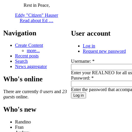
Rest in Peace,
Eddy "Citizen" Hauser
Read about Ed …
Navigation
User account
Create Content
Log in
more...
Request new password
Recent posts
Username:
*
Search
News aggregator
Enter your REALNEO for all u
Who's online
Password:
*
Enter the password that accomp
There are currently
0 users
and
23
guests
online.
Who's new
Randino
Fran