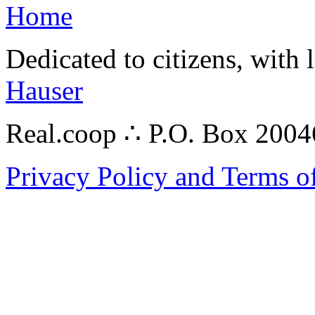
Home
Dedicated to citizens, with 
Hauser
Real.coop ∴ P.O. Box 200
Privacy Policy and Terms o