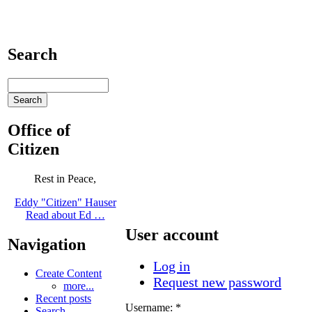
Search
Office of
Citizen
Rest in Peace,
Eddy "Citizen" Hauser
Read about Ed …
User account
Navigation
Log in
Create Content
Request new password
more...
Recent posts
Username:
*
Search