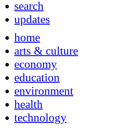
search
updates
home
arts & culture
economy
education
environment
health
technology