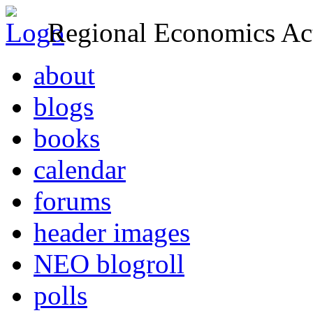
Regional Economics Act
about
blogs
books
calendar
forums
header images
NEO blogroll
polls