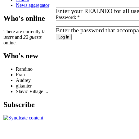
News aggregator
Enter your REALNEO for all us
Who's online
Password:
*
Enter the password that accompa
There are currently
0
users
and
22 guests
online.
Who's new
Randino
Fran
Audrey
glkanter
Slavic Village ...
Subscribe