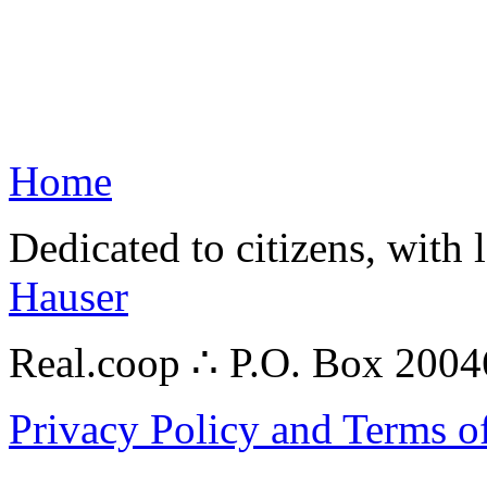
Home
Dedicated to citizens, with 
Hauser
Real.coop ∴ P.O. Box 200
Privacy Policy and Terms o