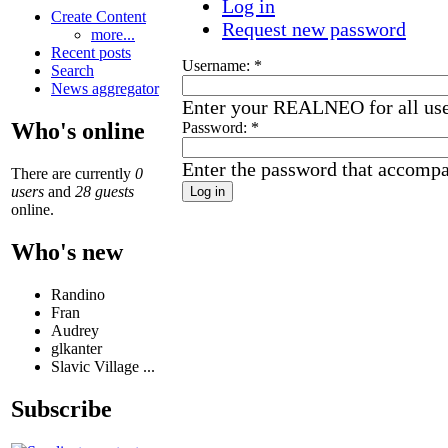
Log in
Create Content
Request new password
more...
Recent posts
Username:
*
Search
News aggregator
Enter your REALNEO for all us
Who's online
Password:
*
Enter the password that accomp
There are currently
0
users
and
28 guests
online.
Who's new
Randino
Fran
Audrey
glkanter
Slavic Village ...
Subscribe