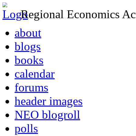
Regional Economics Act
about
blogs
books
calendar
forums
header images
NEO blogroll
polls