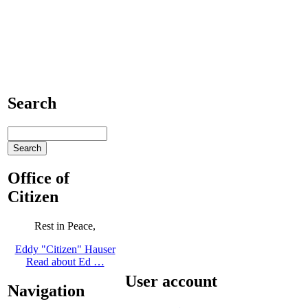
Search
Office of
Citizen
Rest in Peace,
Eddy "Citizen" Hauser
Read about Ed …
User account
Navigation