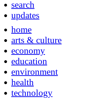
search
updates
home
arts & culture
economy
education
environment
health
technology