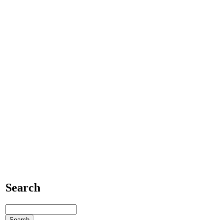
Search