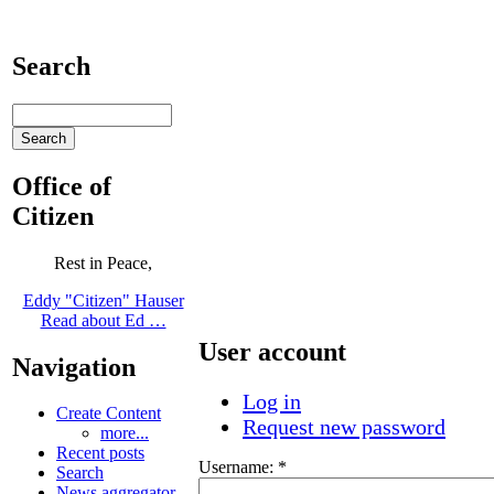
Search
Office of
Citizen
Rest in Peace,
Eddy "Citizen" Hauser
Read about Ed …
User account
Navigation
Log in
Create Content
Request new password
more...
Recent posts
Username:
*
Search
News aggregator