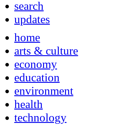
search
updates
home
arts & culture
economy
education
environment
health
technology