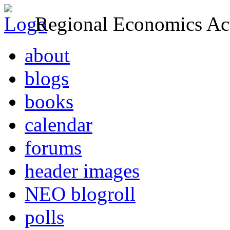
Regional Economics Act
about
blogs
books
calendar
forums
header images
NEO blogroll
polls