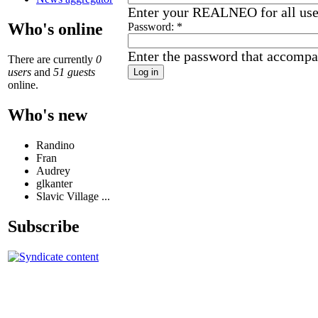
Enter your REALNEO for all us
Who's online
Password:
*
Enter the password that accompa
There are currently
0
users
and
51 guests
online.
Who's new
Randino
Fran
Audrey
glkanter
Slavic Village ...
Subscribe