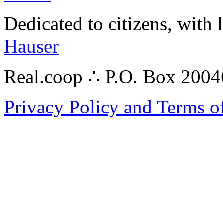
Dedicated to citizens, with 
Hauser
Real.coop ∴ P.O. Box 200
Privacy Policy and Terms o