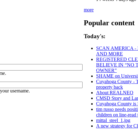
more
Popular content
Today's:
SCAN AMERICA - 
AND MORE
REGISTERED CLEV
BELIEVE IN “NO
OWNER”
me.
SHAME on University
Cuyahoga County - Tho
property back
 your username.
About REALNEO
CMSD Story and Lan
Cuyahoga County 
tim russo needs positi
children on line-read 
mittal_steel_1.jpg
A new strategy for C