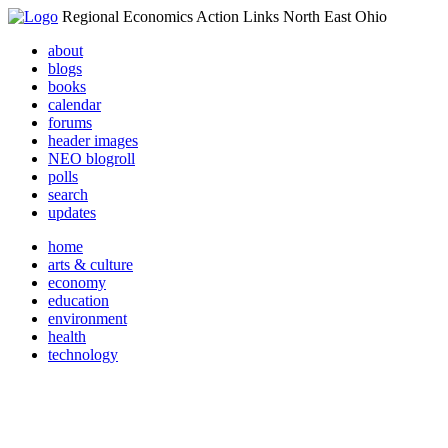
Regional Economics Action Links North East Ohio
about
blogs
books
calendar
forums
header images
NEO blogroll
polls
search
updates
home
arts & culture
economy
education
environment
health
technology