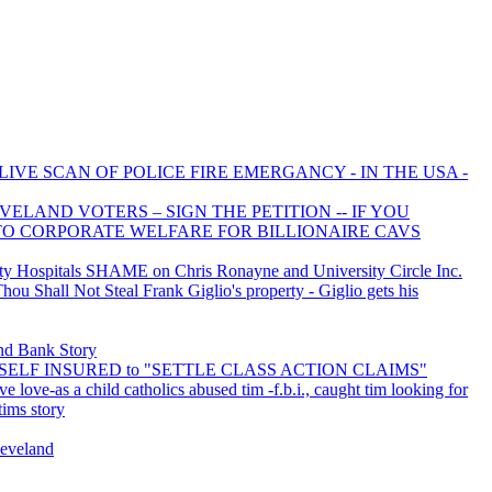
LIVE SCAN OF POLICE FIRE EMERGANCY - IN THE USA -
ELAND VOTERS – SIGN THE PETITION -- IF YOU
 TO CORPORATE WELFARE FOR BILLIONAIRE CAVS
 Hospitals SHAME on Chris Ronayne and University Circle Inc.
u Shall Not Steal Frank Giglio's property - Giglio gets his
d Bank Story
is SELF INSURED to "SETTLE CLASS ACTION CLAIMS"
ve love-as a child catholics abused tim -f.b.i., caught tim looking for
tims story
leveland