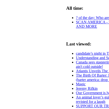
All time:
? of the day: Who are 
SCAN AMERICA - 
AND MORE
Last viewed:
candidate’s night in 
Understanding and S
Canada sees staggering
ain't cold outside!
Atlantis Unveils Th
The Birth Of Barter
(barter america: drop
Magic
Jeremy Rifkin
Our Government is lyi
An animal lover’s gui
revisted for a laugh
SUPPORT OUR TR