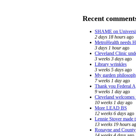
Recent comment
SHAME on Universit
2 days 18 hours
ago
MetroHealth needs 
3 days 1 hour
ago
Cleveland Clinic unde
3 weeks 3 days
ago
Library wrinkles
3 weeks 5 days
ago
My garden philosoph
7 weeks 1 day
ago
Thank you Federal Ag
9 weeks 1 day
ago
Cleveland welcomes th
10 weeks 1 day
ago
More LEAD BS
12 weeks 6 days
ago
Lennie Stover made tr
13 weeks 19 hours
ag
Ronayne and County C
14 weeks 4 days
ago