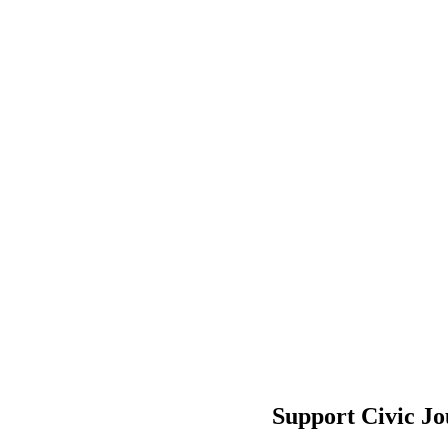
Support Civic J