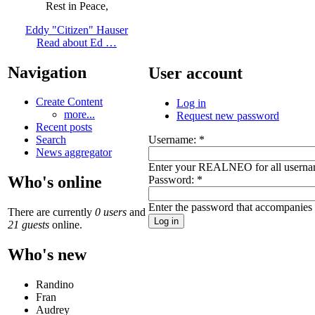
Rest in Peace,
Eddy "Citizen" Hauser
Read about Ed …
Navigation
User account
Create Content
Log in
more...
Request new password
Recent posts
Username:
*
Search
News aggregator
Enter your REALNEO for all userna
Who's online
Password:
*
Enter the password that accompanies
There are currently
0 users
and
21 guests
online.
Who's new
Randino
Fran
Audrey