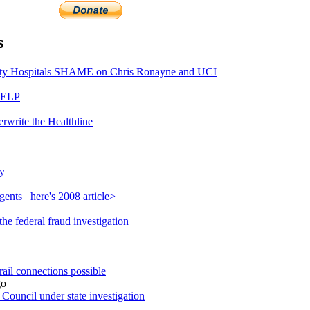
s
y Hospitals SHAME on Chris Ronayne and UCI
HELP
rwrite the Healthline
y
ents_ here's 2008 article>
e federal fraud investigation
ail connections possible
o
ouncil under state investigation