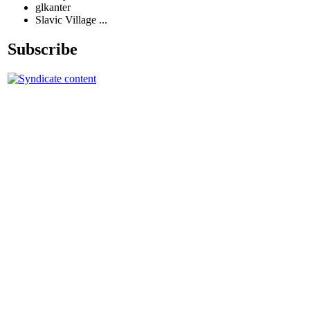
glkanter
Slavic Village ...
Subscribe