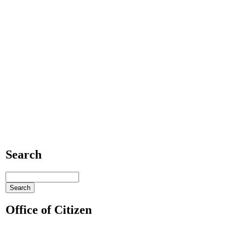
Search
Office of Citizen