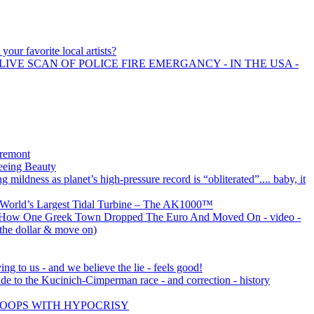
your favorite local artists?
LIVE SCAN OF POLICE FIRE EMERGANCY - IN THE USA -
Tremont
eeing Beauty
 mildness as planet’s high-pressure record is “obliterated”.... baby, it
e World’s Largest Tidal Turbine – The AK1000™
: How One Greek Town Dropped The Euro And Moved On - video -
 the dollar & move on)
ng to us - and we believe the lie - feels good!
de to the Kucinich-Cimperman race - and correction - history
OOPS WITH HYPOCRISY