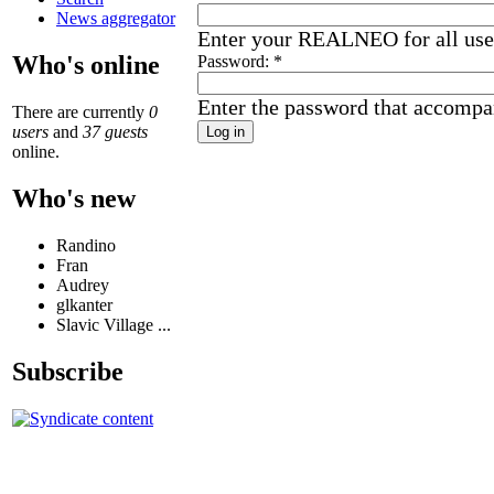
News aggregator
Enter your REALNEO for all us
Who's online
Password:
*
Enter the password that accompa
There are currently
0
users
and
37 guests
online.
Who's new
Randino
Fran
Audrey
glkanter
Slavic Village ...
Subscribe