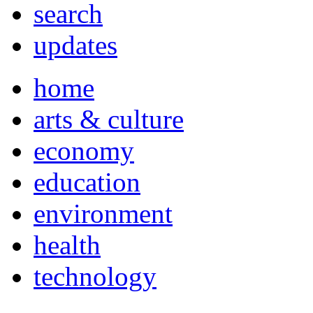
search
updates
home
arts & culture
economy
education
environment
health
technology