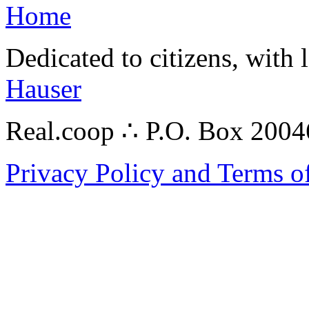
Home
Dedicated to citizens, with 
Hauser
Real.coop ∴ P.O. Box 200
Privacy Policy and Terms o