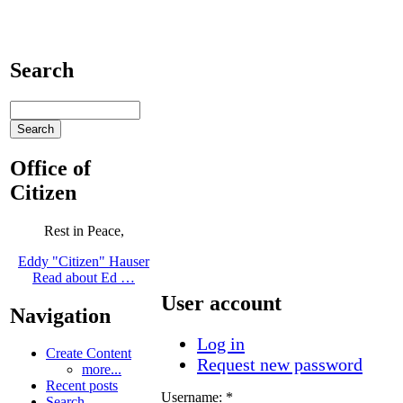
Search
Office of
Citizen
Rest in Peace,
Eddy "Citizen" Hauser
Read about Ed …
User account
Navigation
Log in
Create Content
Request new password
more...
Recent posts
Username:
*
Search