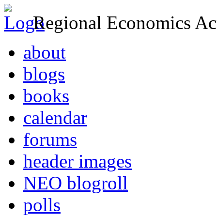
Regional Economics Act
about
blogs
books
calendar
forums
header images
NEO blogroll
polls