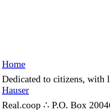
Home
Dedicated to citizens, with 
Hauser
Real.coop ∴ P.O. Box 200