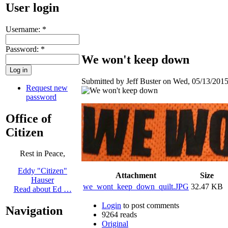
User login
Username:
*
Password:
*
We won't keep down
Submitted by Jeff Buster on Wed, 05/13/2015
Request new
password
Office of
Citizen
Rest in Peace,
Eddy "Citizen"
Attachment
Size
Hauser
we_wont_keep_down_quilt.JPG
32.47 KB
Read about Ed …
Login
to post comments
Navigation
9264 reads
Original