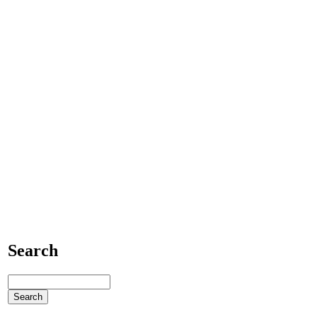
Search