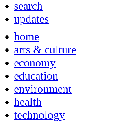
search
updates
home
arts & culture
economy
education
environment
health
technology