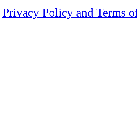
Privacy Policy and Terms o