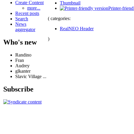
Create Content
Thumbnail
more...
Printer-friend
Recent posts
( categories:
Search
News
RealNEO Header
aggregator
)
Who's new
Randino
Fran
Audrey
glkanter
Slavic Village ...
Subscribe