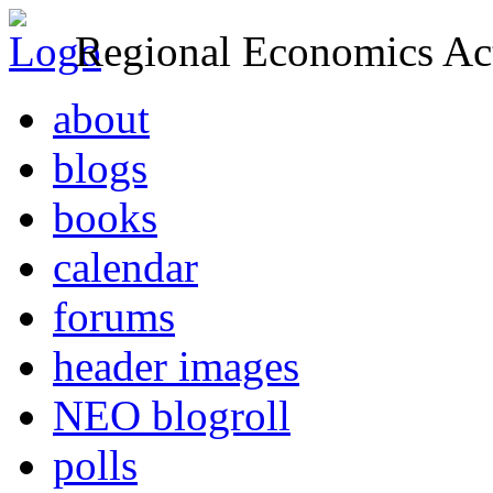
Regional Economics Act
about
blogs
books
calendar
forums
header images
NEO blogroll
polls