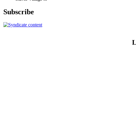
Subscribe
L