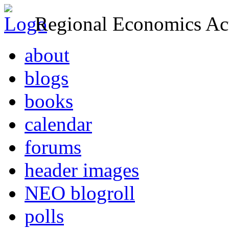
Regional Economics Act
about
blogs
books
calendar
forums
header images
NEO blogroll
polls