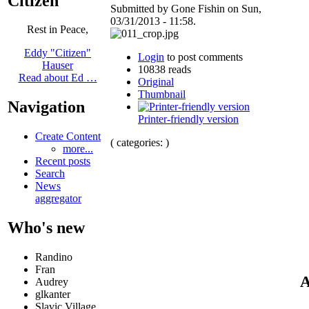
Citizen
Submitted by Gone Fishin on Sun,
03/31/2013 - 11:58.
Rest in Peace,
Eddy "Citizen"
Login
to post comments
Hauser
10838 reads
Read about Ed …
Original
Thumbnail
Navigation
Printer-friendly version
Create Content
( categories: )
more...
Recent posts
Search
News
aggregator
Who's new
Randino
Fran
A
Audrey
glkanter
Slavic Village ...