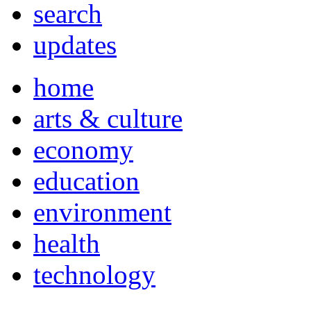
search
updates
home
arts & culture
economy
education
environment
health
technology