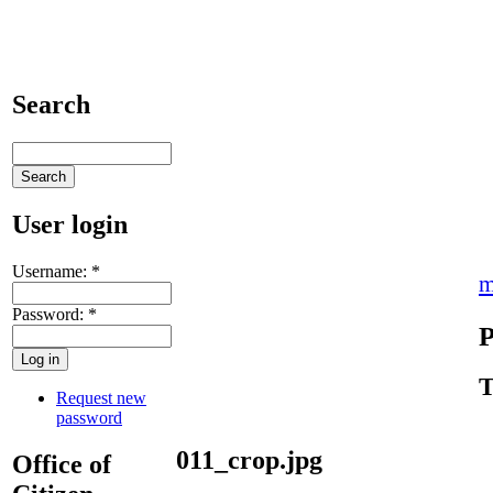
Search
User login
Username:
*
m
Password:
*
P
T
Request new
password
011_crop.jpg
Office of