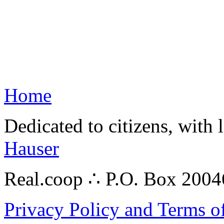
Home
Dedicated to citizens, with 
Hauser
Real.coop ∴ P.O. Box 200
Privacy Policy and Terms o