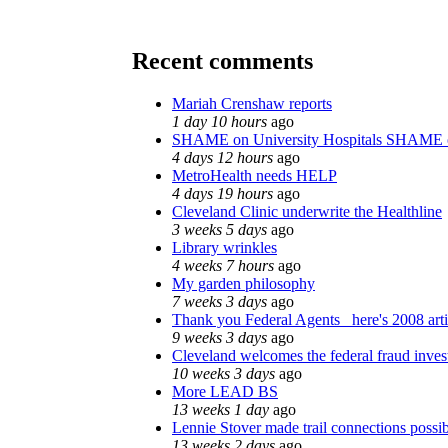
Recent comments
Mariah Crenshaw reports
1 day 10 hours
ago
SHAME on University Hospitals SHAME 
4 days 12 hours
ago
MetroHealth needs HELP
4 days 19 hours
ago
Cleveland Clinic underwrite the Healthline
3 weeks 5 days
ago
Library wrinkles
4 weeks 7 hours
ago
My garden philosophy
7 weeks 3 days
ago
Thank you Federal Agents_ here's 2008 art
9 weeks 3 days
ago
Cleveland welcomes the federal fraud inves
10 weeks 3 days
ago
More LEAD BS
13 weeks 1 day
ago
Lennie Stover made trail connections possi
13 weeks 2 days
ago