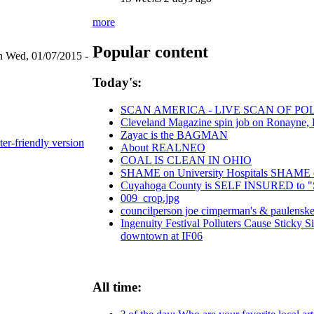
more
Popular content
n Wed, 01/07/2015 -
Today's:
SCAN AMERICA - LIVE SCAN OF PO
Cleveland Magazine spin job on Ronayne,
Zayac is the BAGMAN
ter-friendly version
About REALNEO
COAL IS CLEAN IN OHIO
SHAME on University Hospitals SHAME on 
Cuyahoga County is SELF INSURED t
009_crop.jpg
councilperson joe cimperman's & paulenske l
Ingenuity Festival Polluters Cause Sticky 
downtown at IF06
All time: