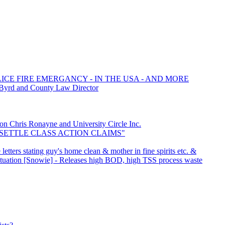
LICE FIRE EMERGANCY - IN THE USA - AND MORE
 Byrd and County Law Director
Chris Ronayne and University Circle Inc.
o "SETTLE CLASS ACTION CLAIMS"
etters stating guy's home clean & mother in fine spirits etc. &
Situation [Snowie] - Releases high BOD, high TSS process waste