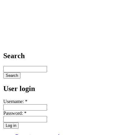
Search
User login
Username:
*
Password:
*