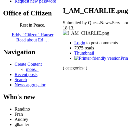
Request new password
I_AM_CHARLIE.png
Office of Citizen
Submitted by Quest-News-Serv... o
Rest in Peace,
18:13.
Eddy "Citizen" Hauser
Read about Ed …
Login
to post comments
7975 reads
Navigation
Thumbnail
Prin
Create Content
( categories: )
more...
Recent posts
Search
News aggregator
Who's new
Randino
Fran
Audrey
glkanter