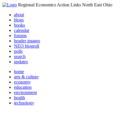
Regional Economics Action Links North East Ohio
about
blogs
books
calendar
forums
header images
NEO blogroll
polls
search
updates
home
arts & culture
economy
education
environment
health
technology