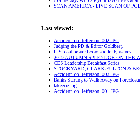
? of the day: Who are your favorite local art
SCAN AMERICA - LIVE SCAN OF PO
Last viewed:
Accident_on_Jefferson_002.JPG
Judging the PD & Editor Goldberg
U.S. coal power boom suddenly wanes
2019 AUTUMN SPLENDOR ON THE W
CES Leadership Breakfast Series
STOCKYARD, CLARK-FULTON & B
Accident_on_Jefferson_002.JPG
Banks Starting to Walk Away on Foreclosu
lakeerie.jpg
Accident_on_Jefferson_001.JPG