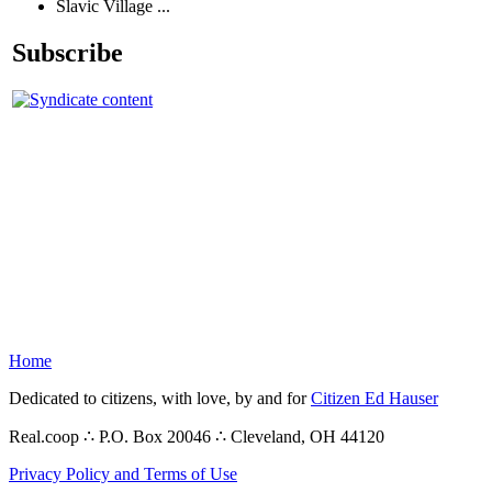
Slavic Village ...
Subscribe
Home
Dedicated to citizens, with love, by and for
Citizen Ed Hauser
Real.coop ∴ P.O. Box 20046 ∴ Cleveland, OH 44120
Privacy Policy and Terms of Use