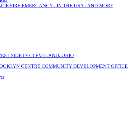
ists?
LICE FIRE EMERGANCY - IN THE USA - AND MORE
EST SIDE IN CLEVELAND, OHIO
ROOKLYN CENTRE COMMUNITY DEVELOPMENT OFFICE
res