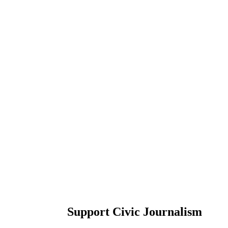
Support Civic Journalism