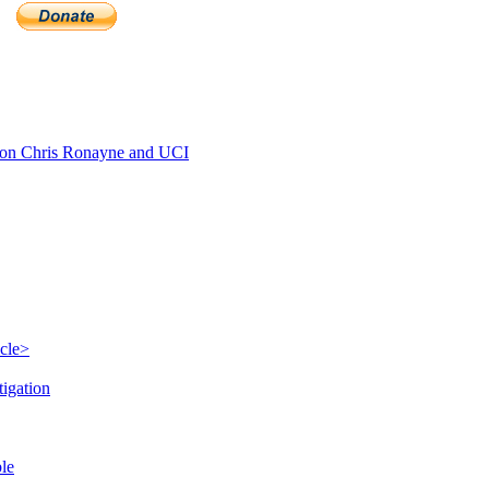
on Chris Ronayne and UCI
icle>
tigation
ble