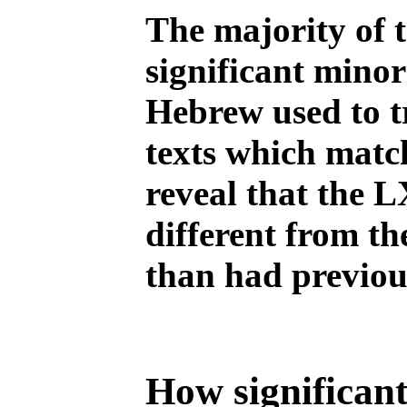
The majority of 
significant minor
Hebrew used to t
texts which match
reveal that the 
different from th
than had previou
How significant