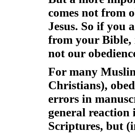
comes not from ob
Jesus. So if you 
from your Bible, i
not our obedience
For many Muslim
Christians), obed
errors in manuscr
general reaction 
Scriptures, but (i