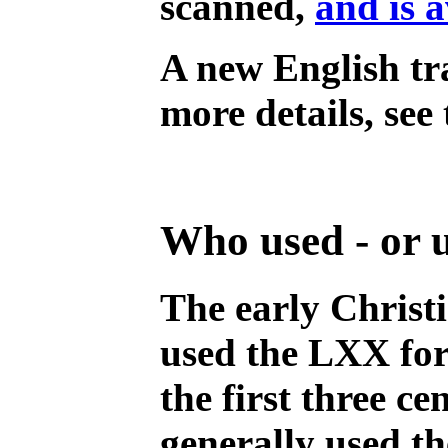
scanned,
and is a
A new English tr
more details, see
Who used - or 
The early Christ
used the LXX for 
the first three c
generally used t