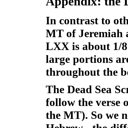
Appendix: the 
In contrast to o
MT of Jeremiah a
LXX is about 1/8 
large portions ar
throughout the b
The Dead Sea Scr
follow the verse 
the MT). So we n
Hebrew - the diff