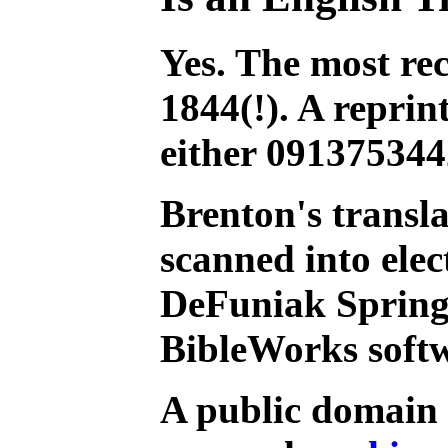
Yes. The most re
1844(!). A reprin
either 091375344
Brenton's transl
scanned into ele
DeFuniak Springs
BibleWorks soft
A public domain v