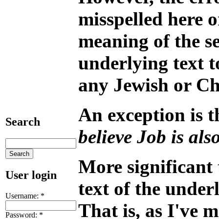
misspelled here o
meaning of the sen
underlying text t
any Jewish or Chr
An exception is t
Search
believe Job is als
More significant
User login
text of the under
Username:
*
That is, as I've 
Password:
*