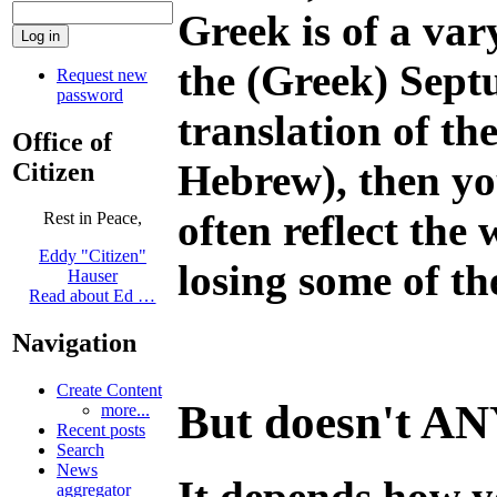
Greek is of a var
the (Greek) Sept
Request new
password
translation of th
Office of
Hebrew), then you
Citizen
often reflect the
Rest in Peace,
Eddy "Citizen"
losing some of t
Hauser
Read about Ed …
Navigation
Create Content
But doesn't ANY 
more...
Recent posts
Search
News
It depends how y
aggregator