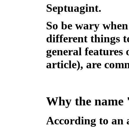
Septuagint.
So be wary when 
different things 
general features 
article), are com
Why the name '
According to an 