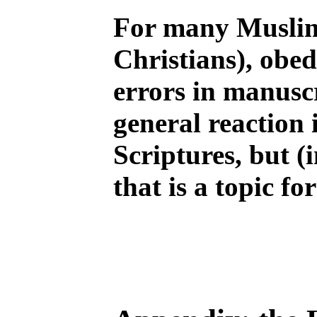
For many Muslim
Christians), obed
errors in manuscr
general reaction 
Scriptures, but (i
that is a topic fo