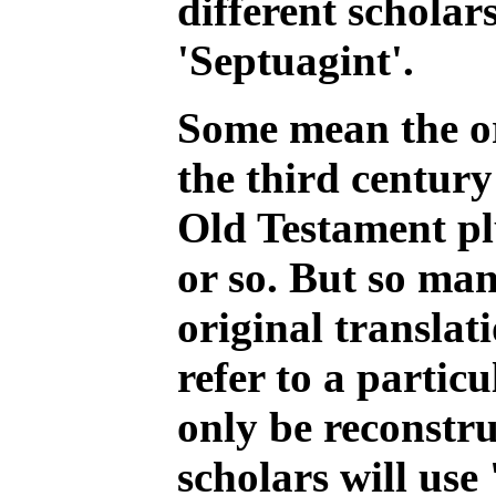
different scholar
'Septuagint'.
Some mean the or
the third century
Old Testament pl
or so. But so man
original translat
refer to a particu
only be reconstru
scholars will use