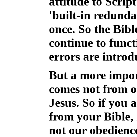
attitude to Scrip
'built-in redunda
once. So the Bibl
continue to funct
errors are introd
But a more import
comes not from ob
Jesus. So if you 
from your Bible, i
not our obedience