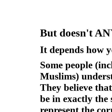
But doesn't ANY 
It depends how y
Some people (inc
Muslims) underst
They believe that
be in exactly th
represent the cor