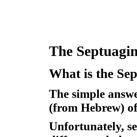
The Septuagin
What is the Se
The simple answer
(from Hebrew) of
Unfortunately, se