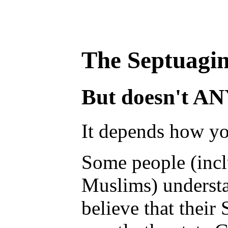
The Septuagin
But doesn't ANY 
It depends how yo
Some people (incl
Muslims) understa
believe that their