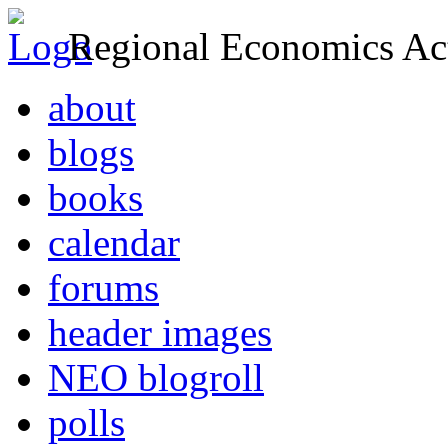
Regional Economics Act
about
blogs
books
calendar
forums
header images
NEO blogroll
polls