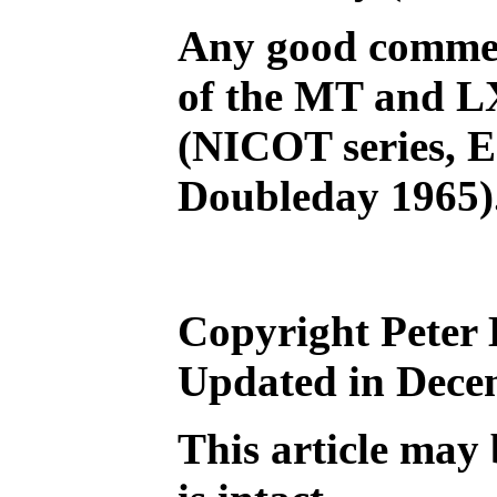
Any good comment
of the MT and LX
(NICOT series, E
Doubleday 1965)
Copyright Peter 
Updated in Dece
This article may 