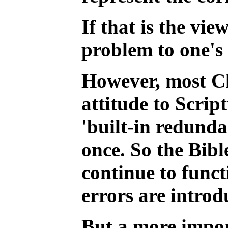
If that is the vi
problem to one's 
However, most Ch
attitude to Scrip
'built-in redunda
once. So the Bibl
continue to funct
errors are introd
But a more import