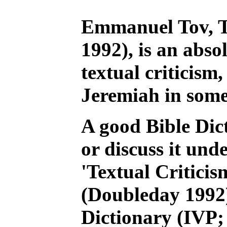
Emmanuel Tov, Te
1992), is an abso
textual criticism,
Jeremiah in some 
A good Bible Dict
or discuss it und
'Textual Criticis
(Doubleday 1992)
Dictionary (IVP;