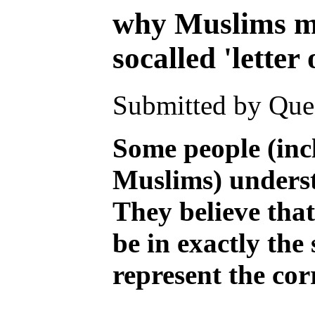
why Muslims mu
socalled 'letter
Submitted by Ques
Some people (inc
Muslims) underst
They believe that
be in exactly th
represent the cor