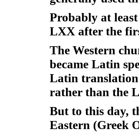
Probably at least
LXX after the fir
The Western chur
became Latin spe
Latin translatio
rather than the 
But to this day, t
Eastern (Greek 