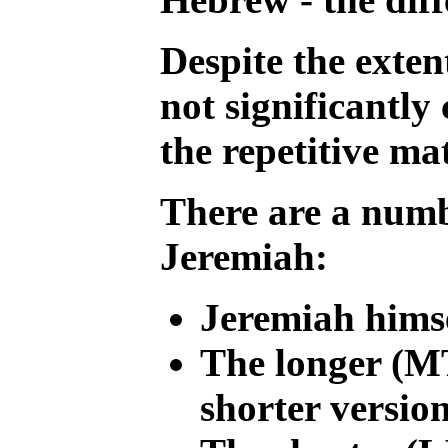
Despite the exten
not significantly
the repetitive ma
There are a numbe
Jeremiah:
Jeremiah himse
The longer (MT
shorter versio