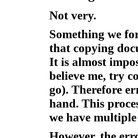
Not very.
Something we forg
that copying doc
It is almost impo
believe me, try 
go). Therefore er
hand. This proce
we have multiple 
However, the err