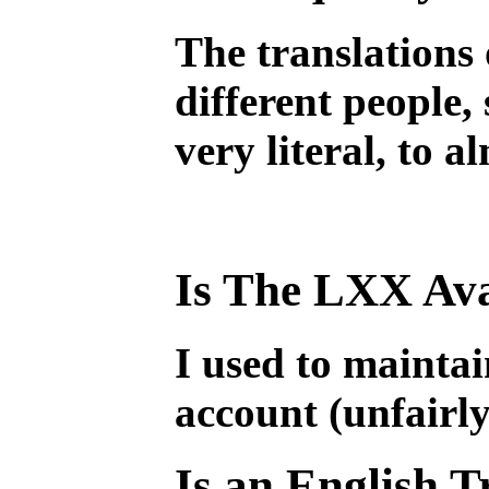
The translations 
different people, 
very literal, to 
Is The LXX Ava
I used to mainta
account (unfairly
Is an English T