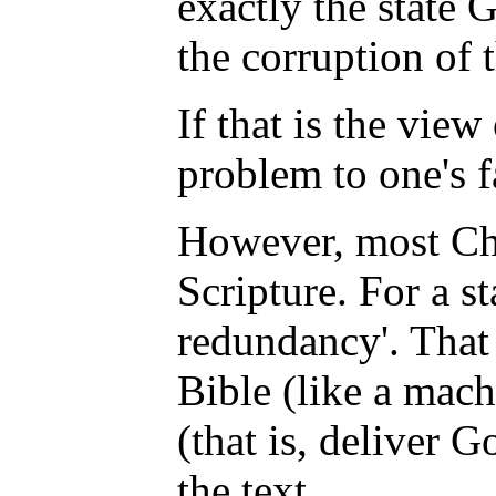
exactly the state
the corruption of
If that is the vie
problem to one's f
However, most Chr
Scripture. For a st
redundancy'. That 
Bible (like a mach
(that is, deliver 
the text.