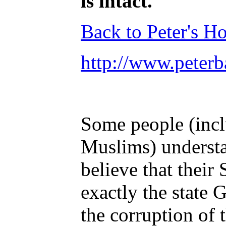
is intact.
Back to Peter's 
http://www.peterb
Some people (incl
Muslims) understa
believe that their
exactly the state
the corruption of