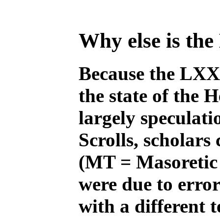
Why else is th
Because the LXX w
the state of the 
largely speculati
Scrolls, scholars
(MT = Masoretic 
were due to error
with a different 