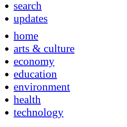
search
updates
home
arts & culture
economy
education
environment
health
technology