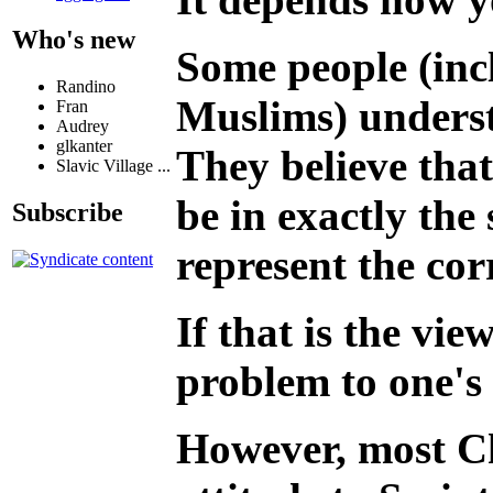
Who's new
Some people (inc
Randino
Muslims) underst
Fran
Audrey
glkanter
They believe that
Slavic Village ...
be in exactly th
Subscribe
represent the cor
If that is the vi
problem to one's 
However, most Ch