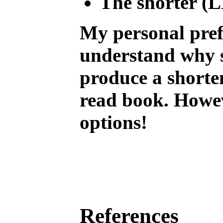
The shorter (L
My personal pref
understand why s
produce a shorten
read book. Howeve
options!
References