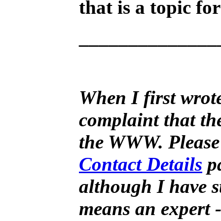
that is a topic fo
______________
When I first wrote
complaint that th
the WWW. Please fr
Contact Details
pa
although I have st
means an expert -