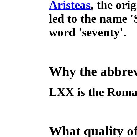
Aristeas
, the ori
led to the name '
word 'seventy'.
Why the abbrev
LXX is the Roman
What quality of 