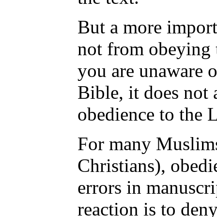
But a more importa
not from obeying t
you are unaware o
Bible, it does not 
obedience to the 
For many Muslims
Christians), obedi
errors in manuscri
reaction is to den