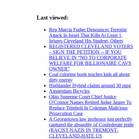
Last viewed:
Rep Marcia Fudge Denounces Terrorist
Attack In Israel That Kills At Least 1,
Injures Cleveland Hts Student, Others
REGISTERED CLEVELAND VOTERS
– SIGN THE PETITION -- IF YOU
BELIEVE IN “NO TO CORPORATE
WELFARE FOR BILLIONAIRE CAVS
OWNER”
Coal coloring book teaches kids all about
dirty energy
Highlander Hybrid claims around 30 mpg
Amsterdam Bicycles
Ohio Supreme Court Chief Justice
O'Connor Names Retired Judge Jasper To
Replace Trimboli In Coleman Malicious
Prosecution Case
A Georgetown law professor just perfectly
captured the absurdity of Confederate pride
(RACIST-NAZIS IN TREMONT-
CLEVELAND-HATE US