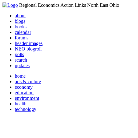
Regional Economics Action Links North East Ohio
about
blogs
books
calendar
forums
header images
NEO blogroll
polls
search
updates
home
arts & culture
economy
education
environment
health
technology