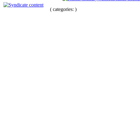
( categories: )