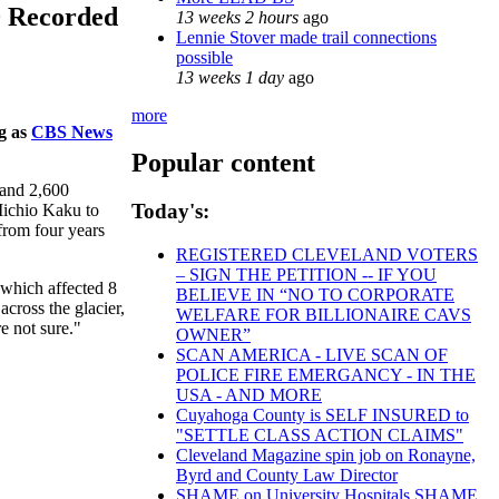
0 Recorded
13 weeks 2 hours
ago
Lennie Stover made trail connections
possible
13 weeks 1 day
ago
more
ng as
CBS News
Popular content
 and 2,600
Today's:
Michio Kaku to
 from four years
REGISTERED CLEVELAND VOTERS
– SIGN THE PETITION -- IF YOU
 which affected 8
BELIEVE IN “NO TO CORPORATE
cross the glacier,
WELFARE FOR BILLIONAIRE CAVS
e not sure."
OWNER”
SCAN AMERICA - LIVE SCAN OF
POLICE FIRE EMERGANCY - IN THE
USA - AND MORE
Cuyahoga County is SELF INSURED to
"SETTLE CLASS ACTION CLAIMS"
Cleveland Magazine spin job on Ronayne,
Byrd and County Law Director
SHAME on University Hospitals SHAME