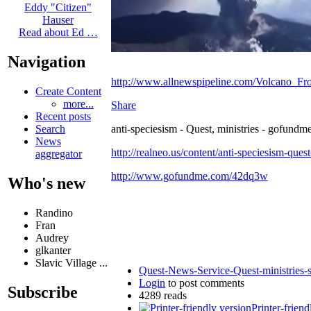
Eddy "Citizen"
Hauser
Read about Ed …
Navigation
http://www.allnewspipeline.com/Volcano_Fr
Create Content
more...
Share
Recent posts
anti-speciesism - Quest, ministries - gofundme
Search
News
http://realneo.us/content/anti-speciesism-ques
aggregator
http://www.gofundme.com/42dq3w
Who's new
Randino
Fran
Audrey
glkanter
Slavic Village ...
Quest-News-Service-Quest-ministries-s
Login
to post comments
Subscribe
4289 reads
Printer-friend