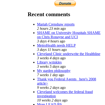
Recent comments
Mariah Crenshaw reports
2 hours 23 min
ago
SHAME on University Hospitals SHAME
on Chris Ronayne and UCI
3 days 4 hours
ago
MetroHealth needs HELP
3 days 11 hours
ago
Cleveland Clinic underwrite the Healthline
3 weeks 4 days
ago
Library wrinkles
3 weeks 5 days
ago
My garden philosophy
7 weeks 1 day
ago
Thank you Federal Agents_ here's 2008
article>
9 weeks 2 days
ago
Cleveland welcomes the federal fraud
investigation
10 weeks 2 days
ago
More LEAD BS