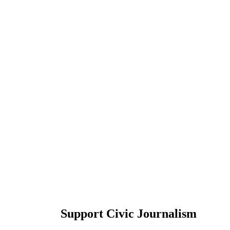
Support Civic Journalism