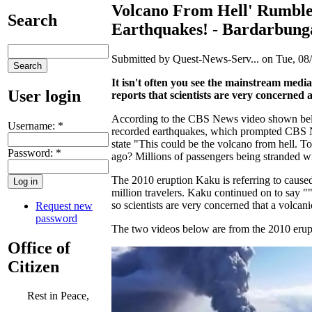
Volcano From Hell' Rumbles
Search
Earthquakes! - Bardarbunga
Submitted by Quest-News-Serv... on Tue, 08/
It isn't often you see the mainstream medi
User login
reports that scientists are very concerned
According to the CBS News video shown belo
Username:
*
recorded earthquakes, which prompted CBS N
state "This could be the volcano from hell. To
Password:
*
ago? Millions of passengers being stranded wit
The 2010 eruption Kaku is referring to cause
million travelers. Kaku continued on to say "
so scientists are very concerned that a volca
Request new
password
The two videos below are from the 2010 erup
Office of
Citizen
Rest in Peace,