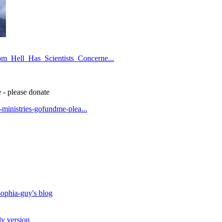
om_Hell_Has_Scientists_Concerne...
 - please donate
t-ministries-gofundme-plea...
ophia-guy's blog
ly version