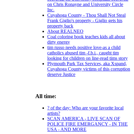
on Chris Ronayne and University Circle
Inc.
Cuyahoga County - Thou Shall Not Steal
Frank Giglio's property - Giglio gets his
property back
About REALNEO
Coal coloring book teaches kids all about
dirty energy
tim russo needs positive love-as a child
catholics abused tim -f.b.i., caught tim
looking for children on line-read tims story
Plymouth Park Tax Services, aka Xspand,
Cuyahoga County victims of this corruption
deserve Justice
All time:
? of the day: Who are your favorite local
artists?
SCAN AMERICA - LIVE SCAN OF
POLICE FIRE EMERGANCY - IN THE
USA - AND MORE