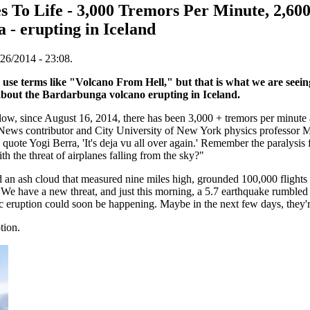
 To Life - 3,000 Tremors Per Minute, 2,60
 - erupting in Iceland
26/2014 - 23:08.
a use terms like "Volcano From Hell," but that is what we are seei
 about the Bardarbunga volcano erupting in Iceland.
w, since August 16, 2014, there has been 3,000 + tremors per minute
ews contributor and City University of New York physics professor 
 quote Yogi Berra, 'It's deja vu all over again.' Remember the paralysis
h the threat of airplanes falling from the sky?"
d an ash cloud that measured nine miles high, grounded 100,000 flights
"We have a new threat, and just this morning, a 5.7 earthquake rumbled a
nic eruption could soon be happening. Maybe in the next few days, they'r
tion.