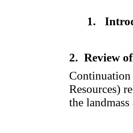
1. Introduc
2.
Review of
Continuation 
Resources) rec
the landmass