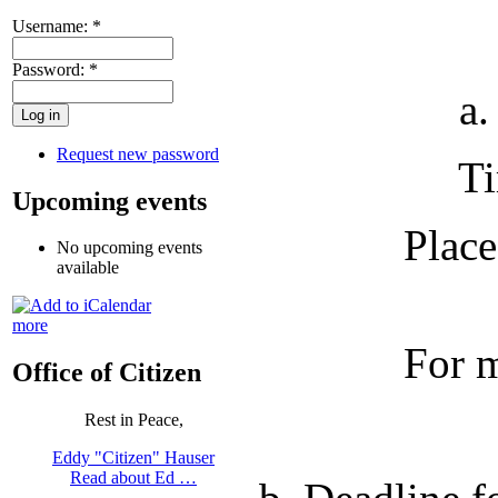
Username:
*
Password:
*
a. Port 
Request new password
Time: 8:
Upcoming events
Place
No upcoming events
available
more
For more in
Office of Citizen
Rest in Peace,
Eddy "Citizen" Hauser
Read about Ed …