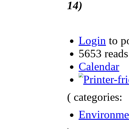
14)
Login
to p
5653 reads
Calendar
( categories:
Environme