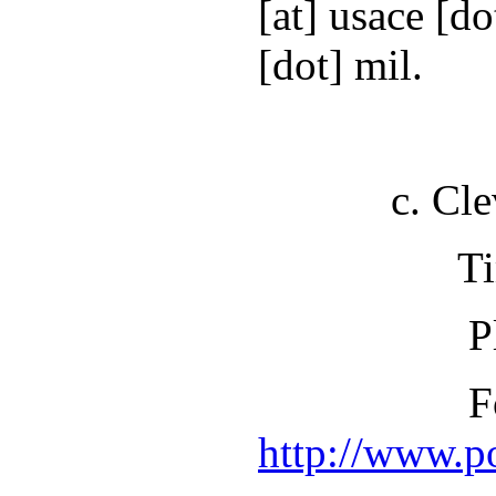
[at] usace [d
[dot] mil.
c. Clevela
Time: 1:
Place: One 
For more in
http://www.p