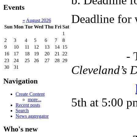
b. Deadline 
Events
Deadline for 
«
August 2026
Sun
Mon
Tue
Wed
Thu
Fri
Sat
1
2
3
4
5
6
7
8
9
10
11
12
13
14
15
- The 30-d
16
17
18
19
20
21
22
23
24
25
26
27
28
29
Cleveland’s
30
31
Navigation
Create Content
5th at 5:00 p
more...
Recent posts
Search
News aggregator
Who's new