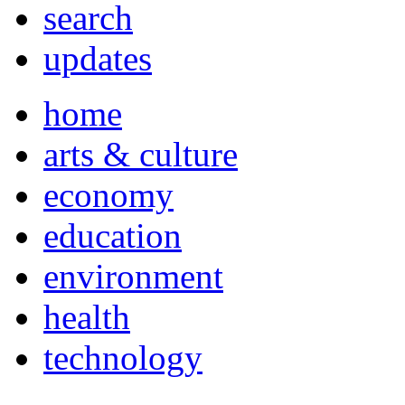
search
updates
home
arts & culture
economy
education
environment
health
technology