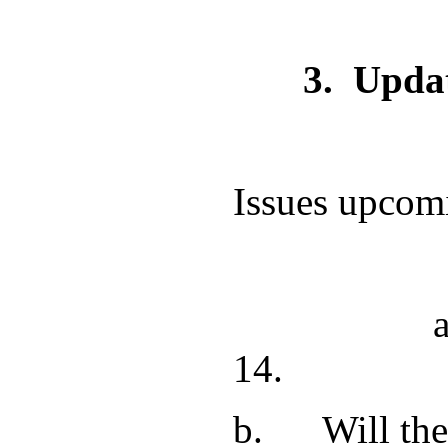
3.
Updat
Issues upcom
a. The Port
14
b. Will the 