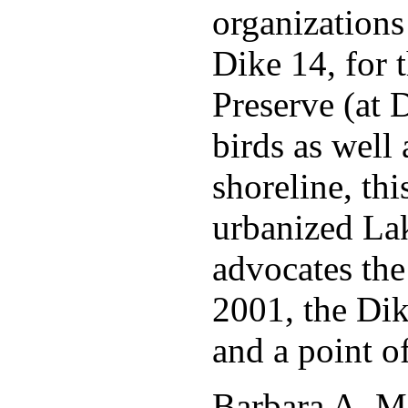
organizations 
Dike 14, for 
Preserve (at 
birds as well
shoreline, th
urbanized La
advocates the
2001, the Dik
and a point o
Barbara A. M