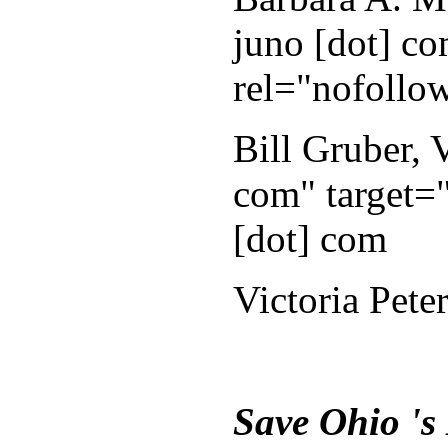
juno [dot] co
rel="nofollo
Bill Gruber,
com" target="
[dot] com
Victoria Pete
Save Ohio 's