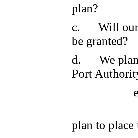
plan?
c. Will our 
be granted?
d. We plan t
Port Authori
e. We are t
f. Will the
plan to place