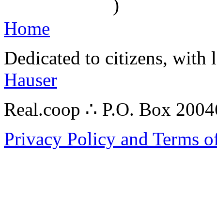
)
Home
Dedicated to citizens, with 
Hauser
Real.coop ∴ P.O. Box 200
Privacy Policy and Terms o