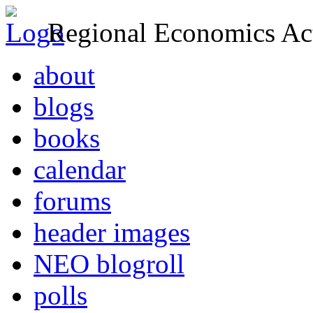
Regional Economics Act
about
blogs
books
calendar
forums
header images
NEO blogroll
polls