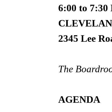
6:00 to 7:3
CLEVELAN
2345 Lee Ro
The Boardroom
AGENDA