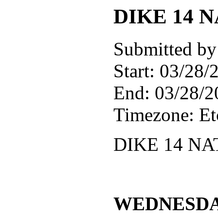
DIKE 14
Submitted by
Start:
03/28/2
End:
03/28/2
Timezone:
E
DIKE 14 N
WEDNESDAY