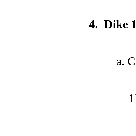
4.
Dike 
a. Commu
1) E-ma
2) Phone 
3) E-mai