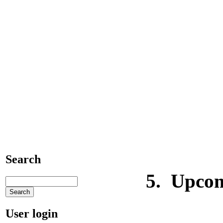
4) Phone c
5) E-mail 
6) E-mail
Search
5.
Upcom
User login