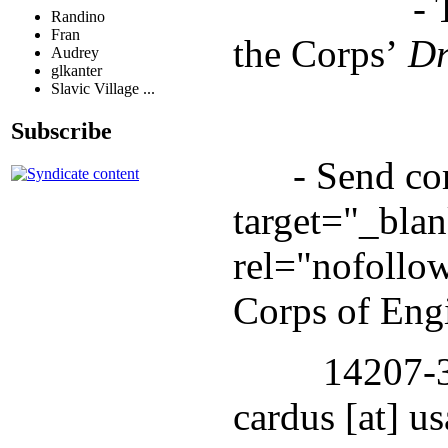
- T
Randino
Fran
the Corps’
Dr
Audrey
glkanter
Slavic Village ...
Subscribe
- Send comm
target="_blan
rel="nofollow
Corps of Engi
14207-31
cardus [at] u