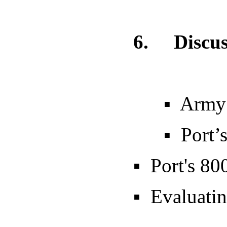
6.
Discus
▪ Army
▪ Port’s 5-
▪ Port's 800
▪ Evaluating