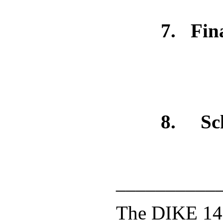
7
. Fin
8.
Sc
__________
The DIKE 14