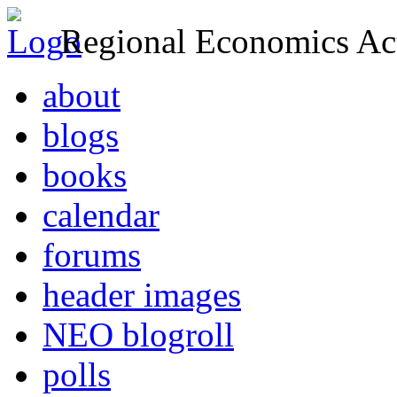
Regional Economics Act
about
blogs
books
calendar
forums
header images
NEO blogroll
polls