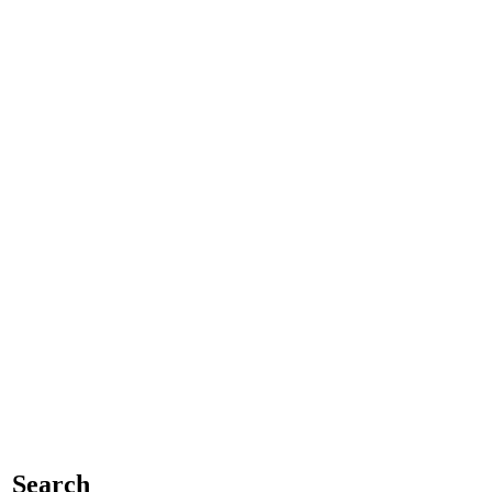
Search