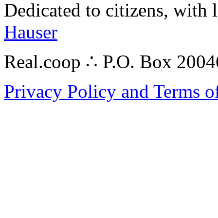
Dedicated to citizens, with 
Hauser
Real.coop ∴ P.O. Box 200
Privacy Policy and Terms o