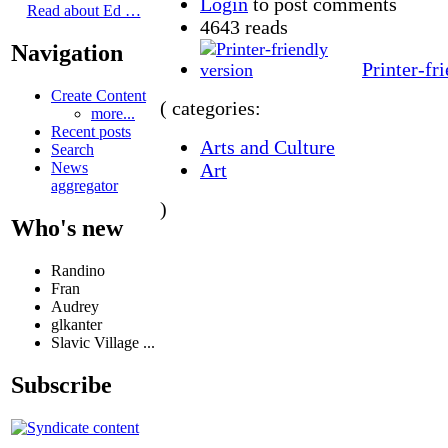
Login
to post comments
Read about Ed …
4643 reads
Navigation
Printer-fr
Create Content
( categories:
more...
Recent posts
Arts and Culture
Search
Art
News
aggregator
)
Who's new
Randino
Fran
Audrey
glkanter
Slavic Village ...
Subscribe