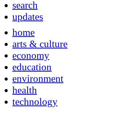
search
updates
home
arts & culture
economy
education
environment
health
technology