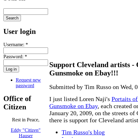
User login
Username:
*
Password:
*
Support Cleveland artists -
Gunsmoke on Ebay!!!
Request new
password
Submitted by Tim Russo on Wed, 0
Office of
I just listed Loren Naji's
Portaits o
Gunsmoke on Ebay
, each created o
Citizen
January 20, 2009, on the streets of 
there is support for Cleveland artis
Rest in Peace,
Eddy "Citizen"
Tim Russo's blog
Hauser