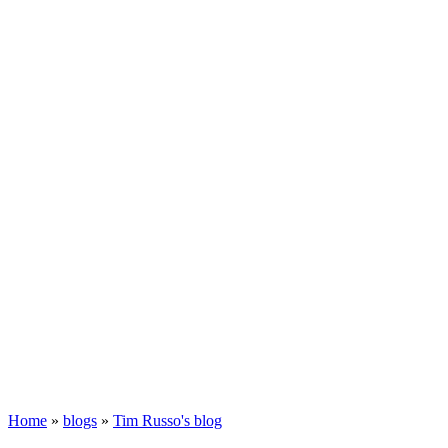
Home
»
blogs
»
Tim Russo's blog