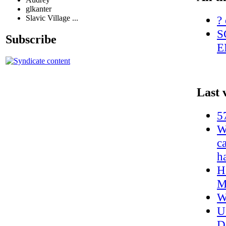
glkanter
? 
Slavic Village ...
S
Subscribe
E
Last 
5
W
c
h
H
M
W
U
D