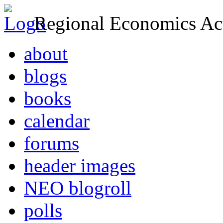
Regional Economics Act
about
blogs
books
calendar
forums
header images
NEO blogroll
polls