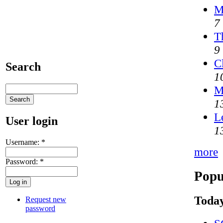
M
7
T
9
C
Search
1
M
1
L
User login
1
Username:
*
more
Password:
*
Popu
Today
Request new
password