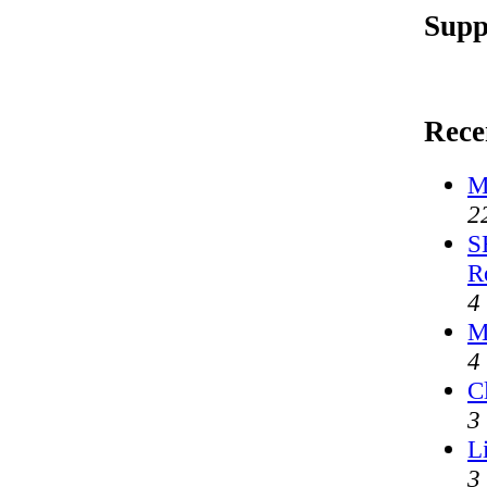
Supp
Rece
M
2
S
R
4
M
4
C
3
L
3