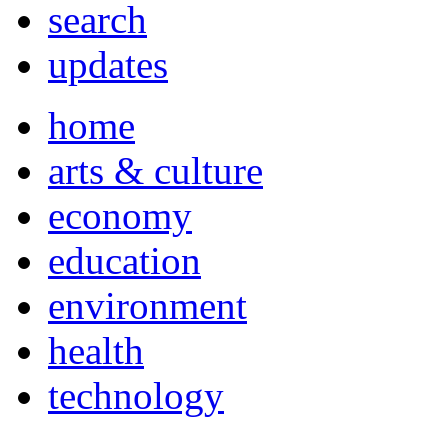
search
updates
home
arts & culture
economy
education
environment
health
technology