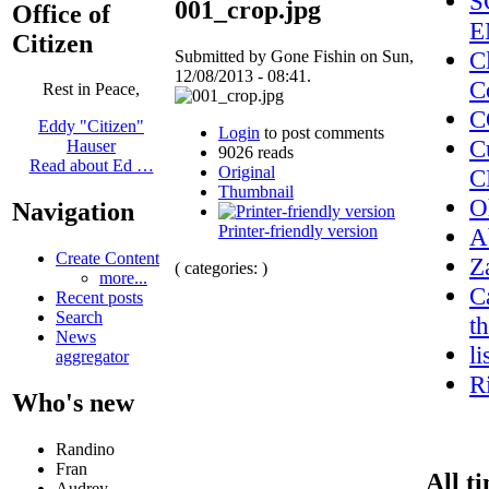
S
001_crop.jpg
Office of
E
Citizen
C
Submitted by Gone Fishin on Sun,
12/08/2013 - 08:41.
C
Rest in Peace,
C
Eddy "Citizen"
Login
to post comments
C
Hauser
9026 reads
Read about Ed …
Original
C
Thumbnail
O
Navigation
Printer-friendly version
A
Create Content
Z
( categories: )
more...
C
Recent posts
Search
t
News
l
aggregator
R
Who's new
Randino
Fran
All t
Audrey