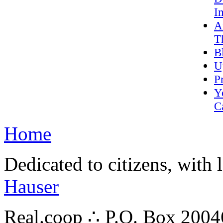
I
A
T
B
U
P
Y
C
Home
Dedicated to citizens, with 
Hauser
Real.coop ∴ P.O. Box 200