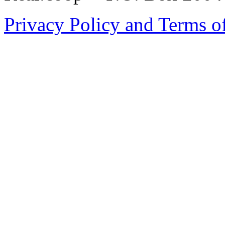
Privacy Policy and Terms o