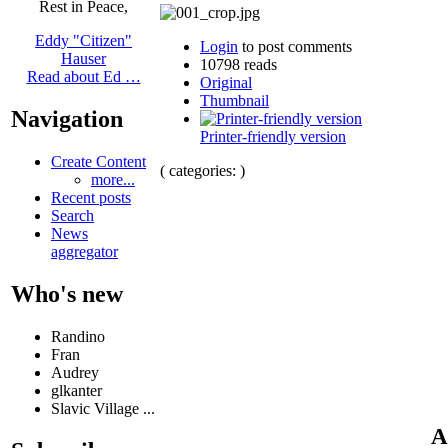
Rest in Peace,
Eddy "Citizen"
Login
to post comments
Hauser
10798 reads
Read about Ed …
Original
Thumbnail
Navigation
Printer-friendly version
Create Content
( categories: )
more...
Recent posts
Search
News
aggregator
Who's new
Randino
Fran
Audrey
glkanter
Slavic Village ...
A