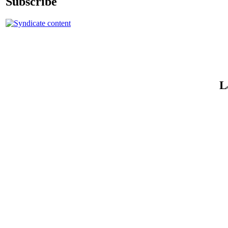
Subscribe
L