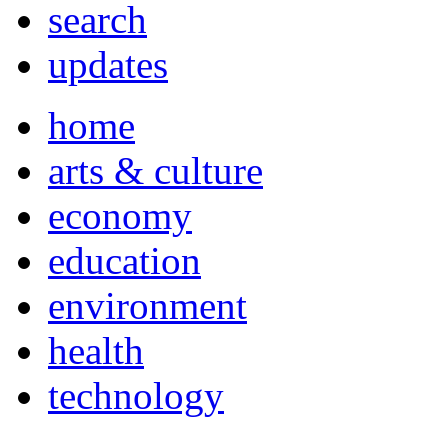
search
updates
home
arts & culture
economy
education
environment
health
technology