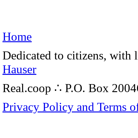
Home
Dedicated to citizens, with 
Hauser
Real.coop ∴ P.O. Box 200
Privacy Policy and Terms o