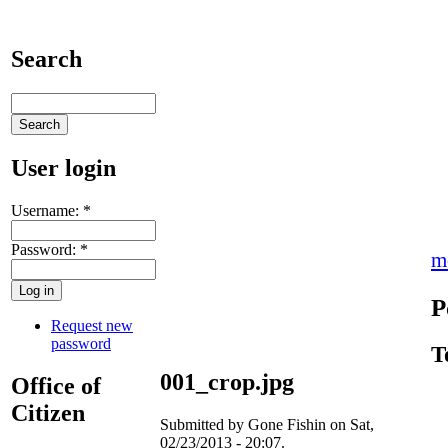
Search
User login
Username:
*
Password:
*
m
P
Request new
password
T
001_crop.jpg
Office of
Citizen
Submitted by Gone Fishin on Sat,
02/23/2013 - 20:07.