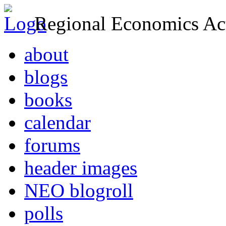
Regional Economics Act
about
blogs
books
calendar
forums
header images
NEO blogroll
polls