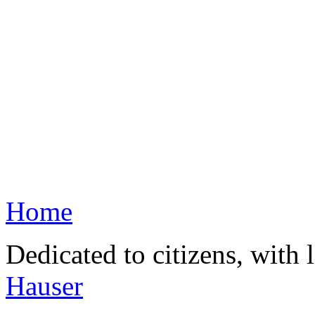
Home
Dedicated to citizens, with 
Hauser