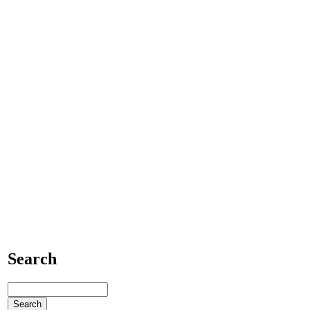
Search