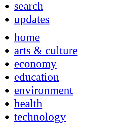
search
updates
home
arts & culture
economy
education
environment
health
technology