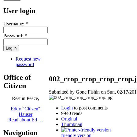
User login
Username:
*
Password:
*
Request new
password
Office of
002_crop_crop_crop_crop.j
Citizen
Submitted by Gone Fishin on Sun, 02/17/2013
Rest in Peace,
Login
to post comments
Eddy "Citizen"
9940 reads
Hauser
Original
Read about Ed …
Thumbnail
Navigation
friendly version