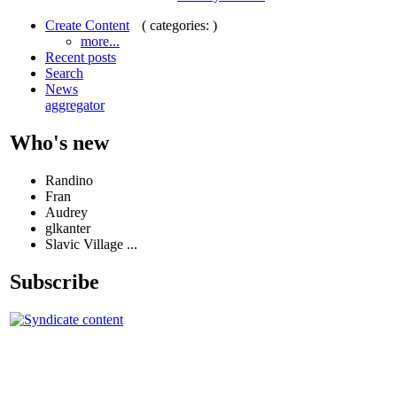
( categories: )
Create Content
more...
Recent posts
Search
News
aggregator
Who's new
Randino
Fran
Audrey
glkanter
Slavic Village ...
Subscribe