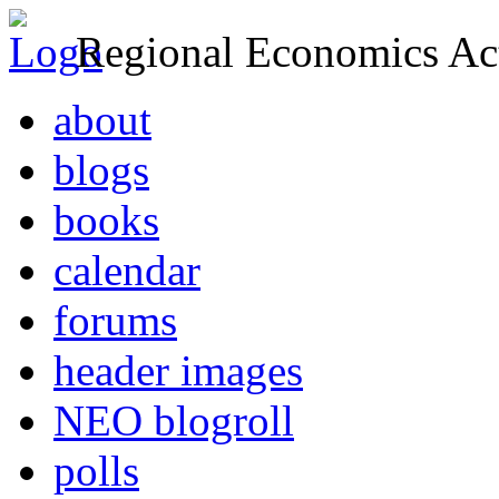
Regional Economics Act
about
blogs
books
calendar
forums
header images
NEO blogroll
polls