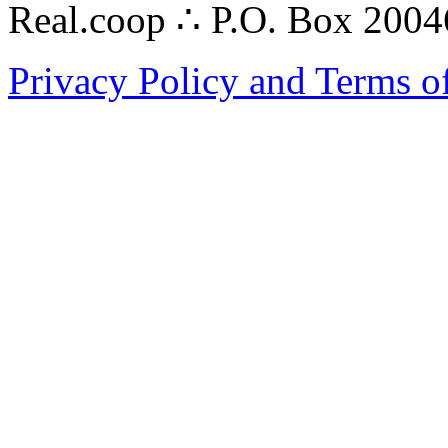
Real.coop ∴ P.O. Box 200
Privacy Policy and Terms o