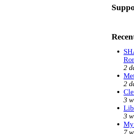
Suppo
Recen
SHA
Ron
2 d
Met
2 d
Cle
3 w
Lib
3 w
My 
7 w