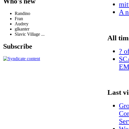
Who's new
mit
A n
Randino
Fran
Audrey
glkanter
Slavic Village ...
All tim
Subscribe
? o
SC
EM
Last v
Gro
Com
Ser