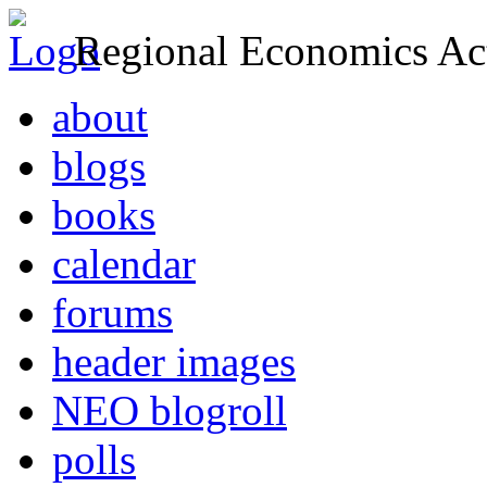
Regional Economics Act
about
blogs
books
calendar
forums
header images
NEO blogroll
polls