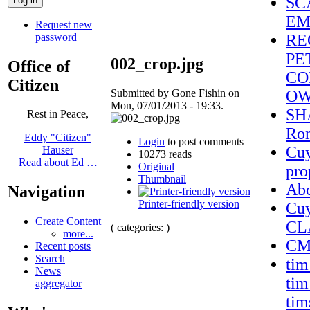
SC
EM
Request new
password
RE
PE
002_crop.jpg
Office of
CO
Citizen
Submitted by Gone Fishin on
OW
Mon, 07/01/2013 - 19:33.
SHA
Rest in Peace,
Ron
Eddy "Citizen"
Login
to post comments
Cuy
Hauser
10273 reads
Read about Ed …
Original
pro
Thumbnail
Ab
Navigation
Printer-friendly version
Cu
Create Content
CL
( categories: )
more...
CMS
Recent posts
Search
tim
News
tim
aggregator
tim