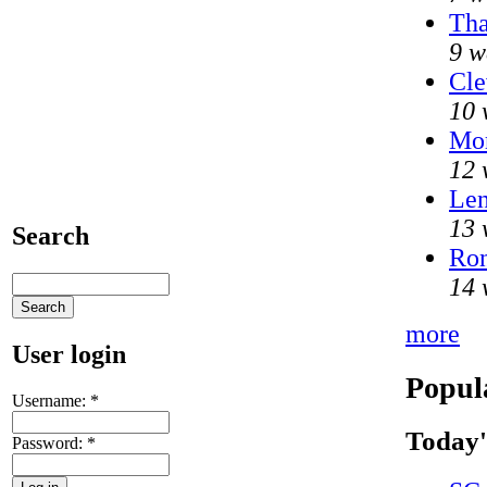
Tha
9 w
Cle
10 
Mo
12 
Len
13 
Search
Ron
14 
more
User login
Popul
Username:
*
Today'
Password:
*