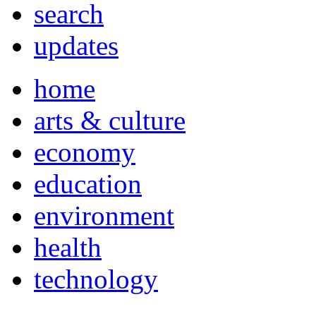
search
updates
home
arts & culture
economy
education
environment
health
technology