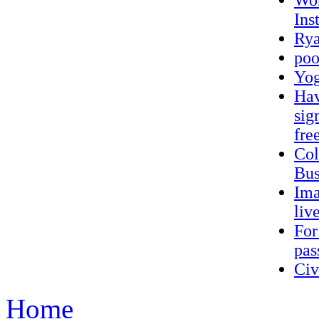
Wor
Ins
Rya
poo
Yo
Hav
sig
fre
Col
Bus
Ima
liv
For
pas
Ci
Home