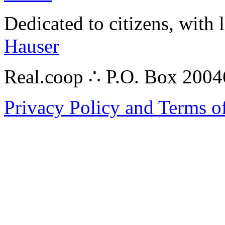
Dedicated to citizens, with 
Hauser
Real.coop ∴ P.O. Box 200
Privacy Policy and Terms o