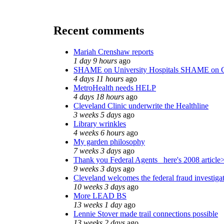
Recent comments
Mariah Crenshaw reports
1 day 9 hours
ago
SHAME on University Hospitals SHAME on C
4 days 11 hours
ago
MetroHealth needs HELP
4 days 18 hours
ago
Cleveland Clinic underwrite the Healthline
3 weeks 5 days
ago
Library wrinkles
4 weeks 6 hours
ago
My garden philosophy
7 weeks 3 days
ago
Thank you Federal Agents_ here's 2008 article
9 weeks 3 days
ago
Cleveland welcomes the federal fraud investiga
10 weeks 3 days
ago
More LEAD BS
13 weeks 1 day
ago
Lennie Stover made trail connections possible
13 weeks 2 days
ago