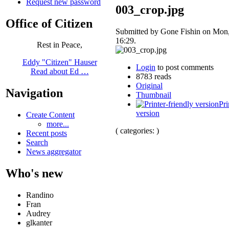
Request new password
003_crop.jpg
Office of Citizen
Submitted by Gone Fishin on Mon,
16:29.
Rest in Peace,
Eddy "Citizen" Hauser
Login
to post comments
Read about Ed …
8783 reads
Original
Navigation
Thumbnail
Pri
version
Create Content
more...
( categories: )
Recent posts
Search
News aggregator
Who's new
Randino
Fran
Audrey
glkanter