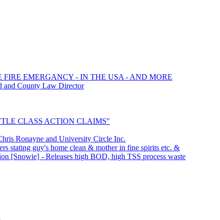
E FIRE EMERGANCY - IN THE USA - AND MORE
d and County Law Director
SETTLE CLASS ACTION CLAIMS"
is Ronayne and University Circle Inc.
rs stating guy's home clean & mother in fine spirits etc. &
ation [Snowie] - Releases high BOD, high TSS process waste