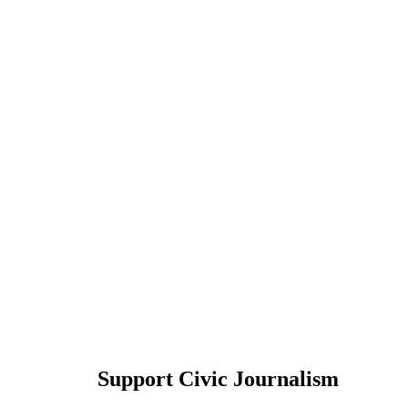
Support Civic Journalism