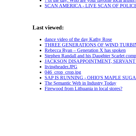
? of the day: Who are your favorite local artists
SCAN AMERICA - LIVE SCAN OF POLIC
Last viewed:
dance video of the day Kathy Rose
THREE GENERATIONS OF WIND TURB
Rebecca Ryan – Generation X has spoken
Stephen Randall and his Daughter Scarlet comp
JACKSON DISAPPOINTMENT, SERVANT 
livingheader.JPG
046_crop_crop.jpg
SAP IS RUNNING - OHIO'S MAPLE SUG
The Semantic Web in Industry Today
Firewood from Lithuania in local stores?