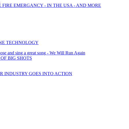
?
E FIRE EMERGANCY - IN THE USA - AND MORE
INE TECHNOLOGY
ose and sing a great song - We Will Run Again
OF BIG SHOTS
AR INDUSTRY GOES INTO ACTION