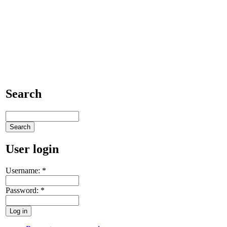
Search
User login
Username:
*
Password:
*