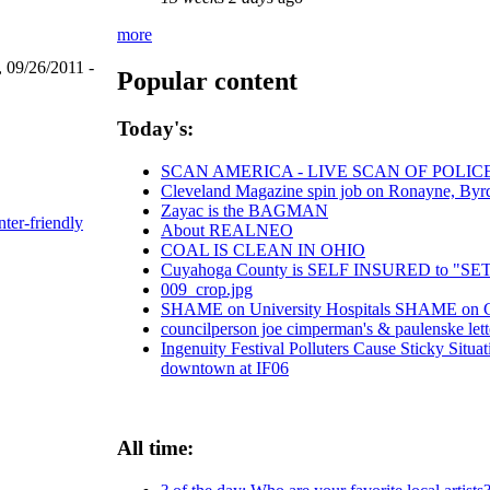
more
 09/26/2011 -
Popular content
Today's:
SCAN AMERICA - LIVE SCAN OF POLIC
Cleveland Magazine spin job on Ronayne, Byr
Zayac is the BAGMAN
nter-friendly
About REALNEO
COAL IS CLEAN IN OHIO
Cuyahoga County is SELF INSURED to "
009_crop.jpg
SHAME on University Hospitals SHAME on Chr
councilperson joe cimperman's & paulenske lette
Ingenuity Festival Polluters Cause Sticky Situ
downtown at IF06
All time: