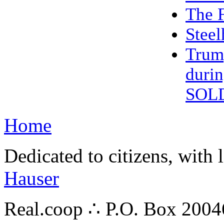
The F
Steel
Trum
duri
SOL
Home
Dedicated to citizens, with 
Hauser
Real.coop ∴ P.O. Box 200