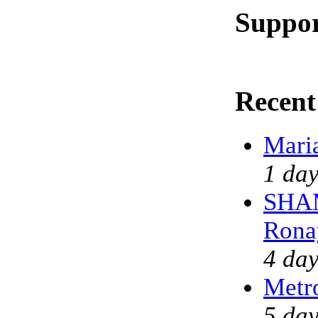
Suppor
Recent
Mari
1 day
SHAM
Rona
4 day
Metr
5 day