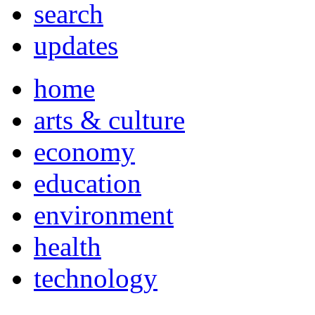
search
updates
home
arts & culture
economy
education
environment
health
technology