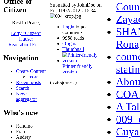
Office of
Coun
Submitted by JohnDoe on
Citizen
Fri, 11/02/2012 - 16:34.
Zaya
Rest in Peace,
Login
to post
SHAM
comments
Eddy "Citizen"
9958 reads
Hauser
Ronay
Original
Read about Ed …
Thumbnail
counc
Navigation
stati
Printer-friendly
Create Content
version
more...
Abo
( categories: )
Recent posts
Search
COAL
News
aggregator
A Tal
Who's new
009_
Randino
Cuya
Fran
Audrey