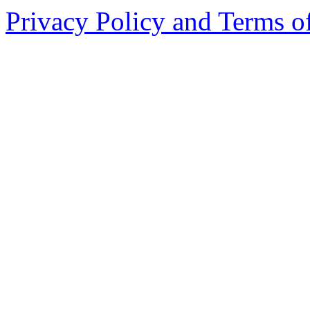
Privacy Policy and Terms o