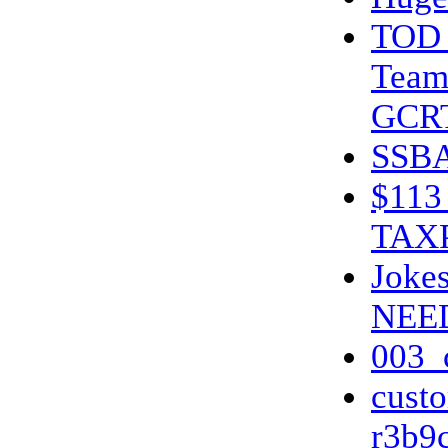
TOD 
Team
GCR
SSBA
$11
TAX
Jokes
NEE
003_
cust
r3b9