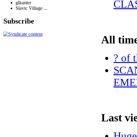
CLA
glkanter
Slavic Village ...
Subscribe
All tim
? of 
SCAN
EME
Last vi
Huge