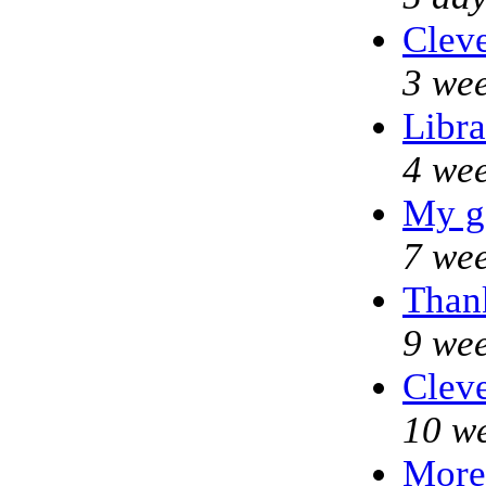
Cleve
3 wee
Libra
4 wee
My g
7 wee
Thank
9 wee
Cleve
10 w
More