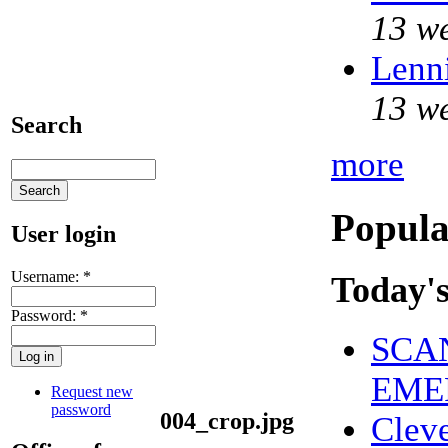
13 w
Lenni
13 w
Search
more
Popula
User login
Username:
*
Today's
Password:
*
SCAN
EME
Request new
password
004_crop.jpg
Clev