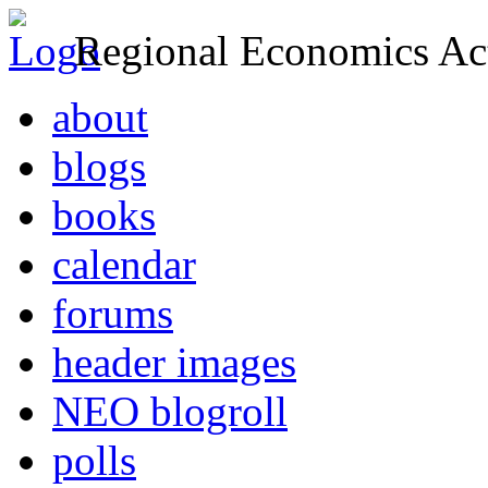
Regional Economics Act
about
blogs
books
calendar
forums
header images
NEO blogroll
polls