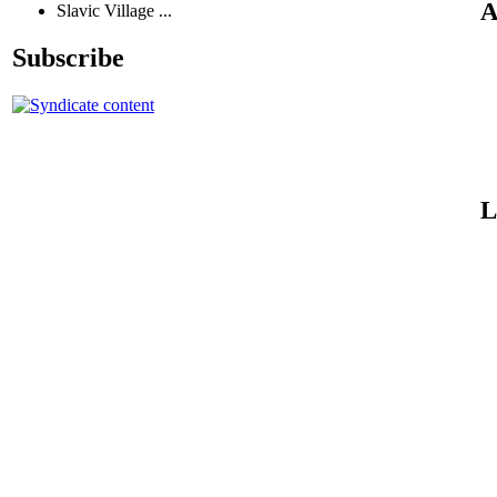
A
Slavic Village ...
Subscribe
L