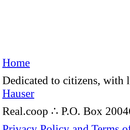
Home
Dedicated to citizens, with 
Hauser
Real.coop ∴ P.O. Box 200
Privacy Policy and Terms o