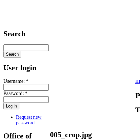
Search
User login
m
Username:
*
Password:
*
P
T
Request new
password
005_crop.jpg
Office of