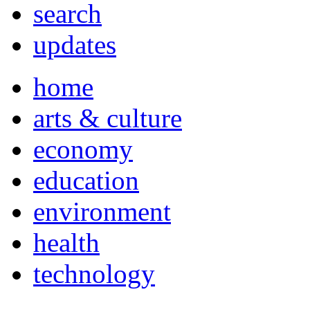
search
updates
home
arts & culture
economy
education
environment
health
technology