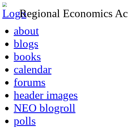
Regional Economics Act
about
blogs
books
calendar
forums
header images
NEO blogroll
polls