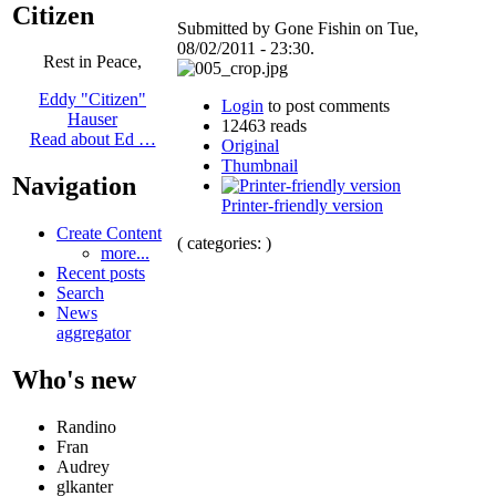
Citizen
Submitted by Gone Fishin on Tue,
08/02/2011 - 23:30.
Rest in Peace,
Eddy "Citizen"
Login
to post comments
Hauser
12463 reads
Read about Ed …
Original
Thumbnail
Navigation
Printer-friendly version
Create Content
( categories: )
more...
Recent posts
Search
News
aggregator
Who's new
Randino
Fran
Audrey
glkanter