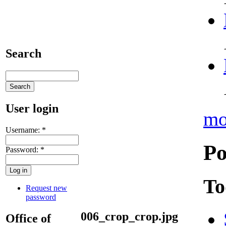
Search
User login
mo
Username:
*
Po
Password:
*
To
Request new
password
006_crop_crop.jpg
Office of