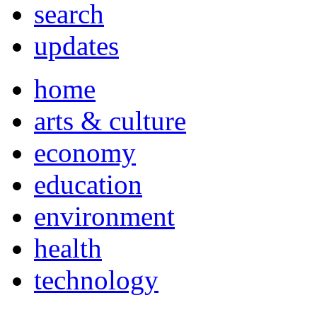
search
updates
home
arts & culture
economy
education
environment
health
technology