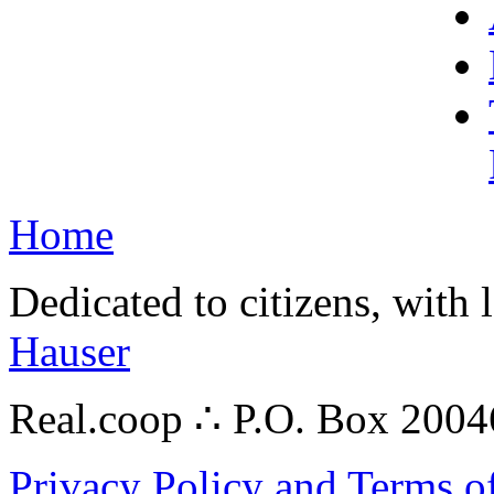
Home
Dedicated to citizens, with 
Hauser
Real.coop ∴ P.O. Box 200
Privacy Policy and Terms o