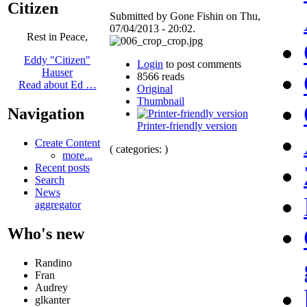
Citizen
Submitted by Gone Fishin on Thu,
07/04/2013 - 20:02.
Rest in Peace,
Eddy "Citizen"
Login
to post comments
Hauser
8566 reads
Read about Ed …
Original
Thumbnail
Navigation
Printer-friendly version
Create Content
( categories: )
more...
Recent posts
Search
News
aggregator
Who's new
Randino
Fran
Audrey
glkanter