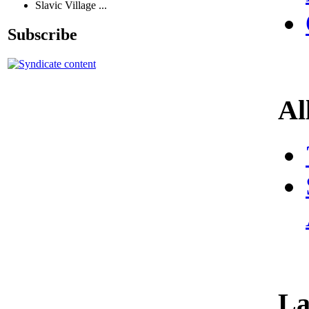
Slavic Village ...
Subscribe
Al
La