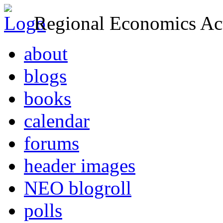
Regional Economics Act
about
blogs
books
calendar
forums
header images
NEO blogroll
polls