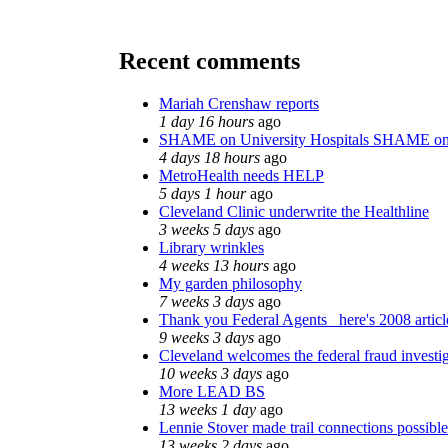
Recent comments
Mariah Crenshaw reports
1 day 16 hours
ago
SHAME on University Hospitals SHAME on
4 days 18 hours
ago
MetroHealth needs HELP
5 days 1 hour
ago
Cleveland Clinic underwrite the Healthline
3 weeks 5 days
ago
Library wrinkles
4 weeks 13 hours
ago
My garden philosophy
7 weeks 3 days
ago
Thank you Federal Agents_ here's 2008 artic
9 weeks 3 days
ago
Cleveland welcomes the federal fraud investi
10 weeks 3 days
ago
More LEAD BS
13 weeks 1 day
ago
Lennie Stover made trail connections possible
13 weeks 2 days
ago