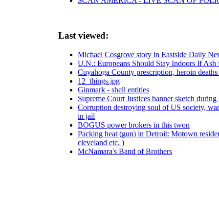
SCAN AMERICA - LIVE SCAN OF POLI
Last viewed:
Michael Cosgrove story in Eastside Daily N
U.N.: Europeans Should Stay Indoors If Ash f
Cuyahoga County prescription, heroin deaths 
12_things.jpg
Ginmark - shell entities
Supreme Court Justices banner sketch durin
Corruption destroying soul of US society, warn
in jail
BOGUS power brokers in this twon
Packing heat (gun) in Detroit: Motown residen
cleveland etc. )
McNamara's Band of Brothers