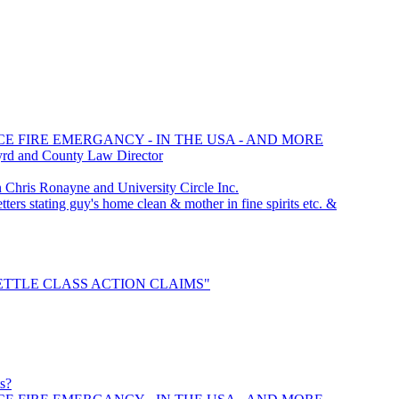
CE FIRE EMERGANCY - IN THE USA - AND MORE
yrd and County Law Director
hris Ronayne and University Circle Inc.
ters stating guy's home clean & mother in fine spirits etc. &
 "SETTLE CLASS ACTION CLAIMS"
ts?