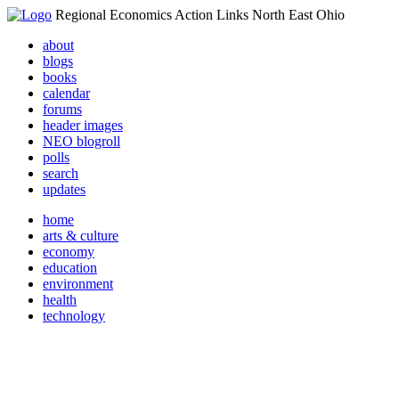
Regional Economics Action Links North East Ohio
about
blogs
books
calendar
forums
header images
NEO blogroll
polls
search
updates
home
arts & culture
economy
education
environment
health
technology