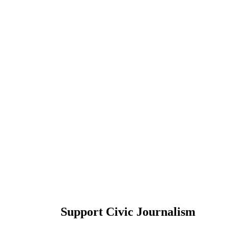
Support Civic Journalism