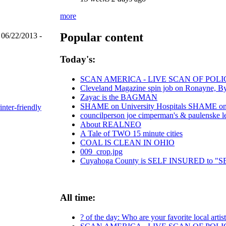
more
Popular content
 06/22/2013 -
Today's:
SCAN AMERICA - LIVE SCAN OF POLI
Cleveland Magazine spin job on Ronayne, B
Zayac is the BAGMAN
SHAME on University Hospitals SHAME on C
inter-friendly
councilperson joe cimperman's & paulenske let
About REALNEO
A Tale of TWO 15 minute cities
COAL IS CLEAN IN OHIO
009_crop.jpg
Cuyahoga County is SELF INSURED to
All time:
? of the day: Who are your favorite local artis