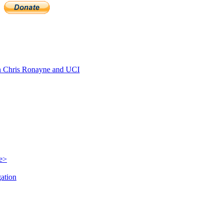
 Chris Ronayne and UCI
le>
gation