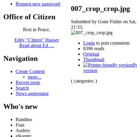
Request new password
007_crop_crop.jpg
Office of Citizen
Submitted by Gone Fishin on Sat,
21:33.
Rest in Peace,
Eddy "Citizen" Hauser
Login
to post comments
Read about Ed …
8396 reads
Original
Navigation
Thumbnail
Pr
version
Create Content
more...
( categories: )
Recent posts
Search
News aggregator
Who's new
Randino
Fran
Audrey
glkanter