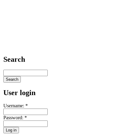
Search
User login
Username:
*
Password:
*