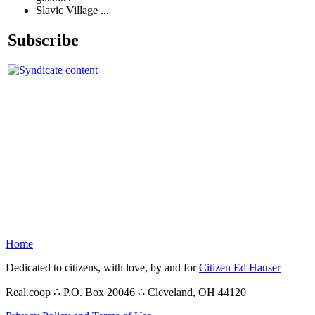
Slavic Village ...
Subscribe
Home
Dedicated to citizens, with love, by and for
Citizen Ed Hauser
Real.coop ∴ P.O. Box 20046 ∴ Cleveland, OH 44120