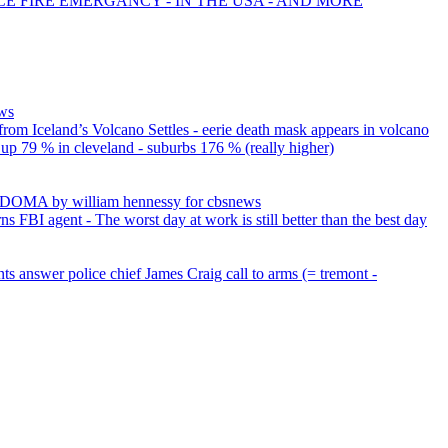
CE FIRE EMERGANCY - IN THE USA - AND MORE
ews
rom Iceland’s Volcano Settles - eerie death mask appears in volcano
up 79 % in cleveland - suburbs 176 % (really higher)
g DOMA by william hennessy for cbsnews
s FBI agent - The worst day at work is still better than the best day
ts answer police chief James Craig call to arms (= tremont -