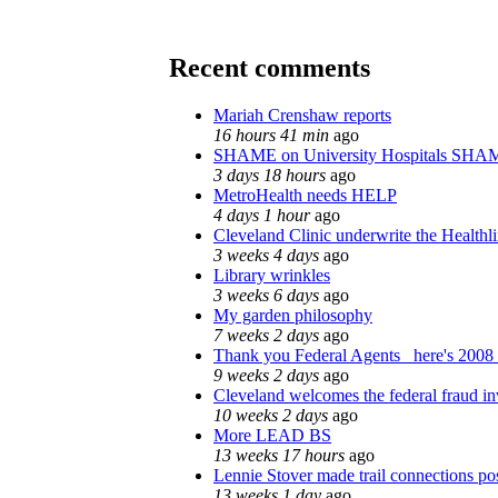
Recent comments
Mariah Crenshaw reports
16 hours 41 min
ago
SHAME on University Hospitals SHAM
3 days 18 hours
ago
MetroHealth needs HELP
4 days 1 hour
ago
Cleveland Clinic underwrite the Healthl
3 weeks 4 days
ago
Library wrinkles
3 weeks 6 days
ago
My garden philosophy
7 weeks 2 days
ago
Thank you Federal Agents_ here's 2008 
9 weeks 2 days
ago
Cleveland welcomes the federal fraud in
10 weeks 2 days
ago
More LEAD BS
13 weeks 17 hours
ago
Lennie Stover made trail connections po
13 weeks 1 day
ago