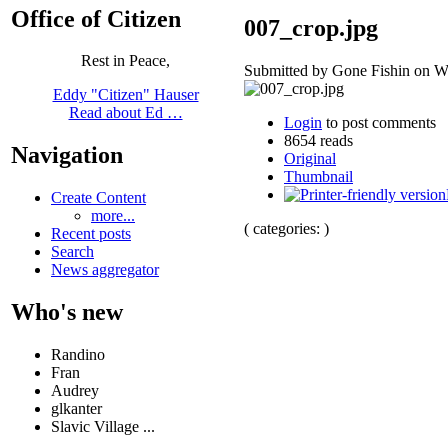
Office of Citizen
007_crop.jpg
Rest in Peace,
Submitted by Gone Fishin on We
Eddy "Citizen" Hauser
Read about Ed …
Login
to post comments
8654 reads
Navigation
Original
Thumbnail
Create Content
more...
( categories: )
Recent posts
Search
News aggregator
Who's new
Randino
Fran
Audrey
glkanter
Slavic Village ...