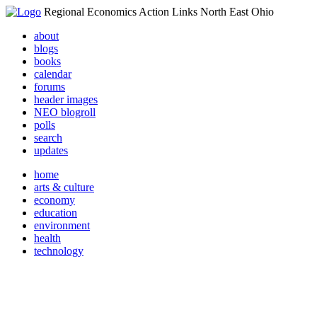
Regional Economics Action Links North East Ohio
about
blogs
books
calendar
forums
header images
NEO blogroll
polls
search
updates
home
arts & culture
economy
education
environment
health
technology