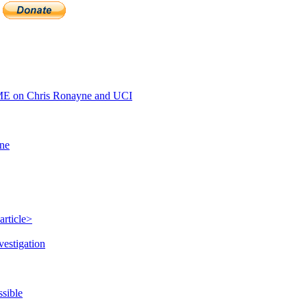
E on Chris Ronayne and UCI
ine
article>
vestigation
ssible