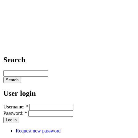
Search
User login
Username:
*
Password:
*
Request new password