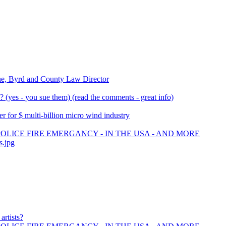
ne, Byrd and County Law Director
(yes - you sue them) (read the comments - great info)
 for $ multi-billion micro wind industry
POLICE FIRE EMERGANCY - IN THE USA - AND MORE
s.jpg
artists?