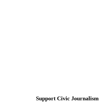
Support Civic Journalism