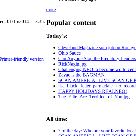
more
Popular content
d, 01/15/2014 - 13:35.
Today's:
Cleveland Magazine spin job on Ronay
Ohio Sauce
Can Anyone Stop the Predatory Lenders? 
Printer-friendly version
RickNagin.jpg
Challenging NEO to become world center
Zayac is the BAGMAN
SCAN AMERICA - LIVE SCAN OF 
lisa_black_ letter_parmadale_ no_record
HAPPY HOLIDAYS REALNEO!
The_Elite_Are_Terrified_of_You.jpg
All time:
? of the day: Who are your favorite local 