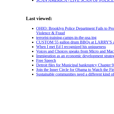
SCAN AMERICA - LIVE SCAN OF POLICE
Last viewed:
OHIO: Brooklyn Police Department Fails to Pro
Violence & Fraud
terrorist-training-camps-in-the-usa.jpg
CUSTOM 55 gallon drum BBQs at LARRY'S a
When I met Ed I recognized his uniqueness
Voices and Choices speaks from Micro and Mac
Immigration as an economic development strate
Free Speech
Detroit files for Municipal bankruptcy Chapter 9 
Join the Inner Circle for Obama to Watch the F
Sustainable communities need a different kind o