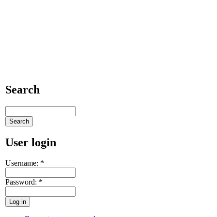
Search
User login
Username:
*
Password:
*