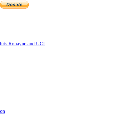
hris Ronayne and UCI
ion