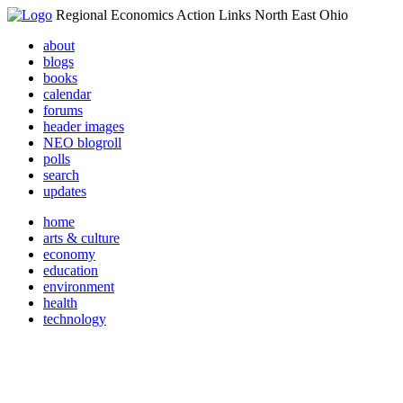
Regional Economics Action Links North East Ohio
about
blogs
books
calendar
forums
header images
NEO blogroll
polls
search
updates
home
arts & culture
economy
education
environment
health
technology