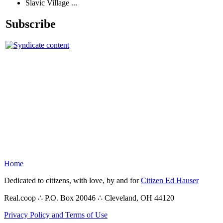
Slavic Village ...
Subscribe
Home
Dedicated to citizens, with love, by and for
Citizen Ed Hauser
Real.coop ∴ P.O. Box 20046 ∴ Cleveland, OH 44120
Privacy Policy and Terms of Use