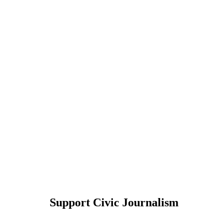
Support Civic Journalism