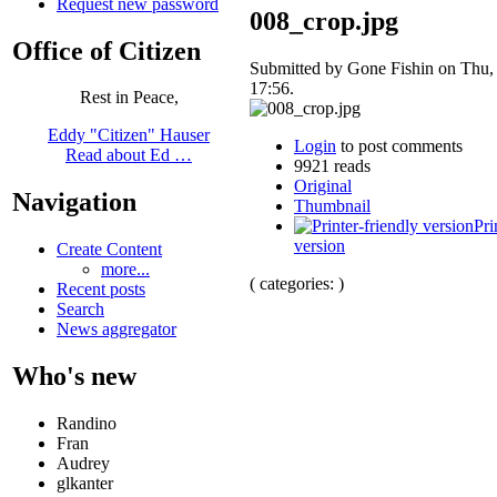
Request new password
008_crop.jpg
Office of Citizen
Submitted by Gone Fishin on Thu,
17:56.
Rest in Peace,
Eddy "Citizen" Hauser
Login
to post comments
Read about Ed …
9921 reads
Original
Navigation
Thumbnail
Pri
version
Create Content
more...
( categories: )
Recent posts
Search
News aggregator
Who's new
Randino
Fran
Audrey
glkanter