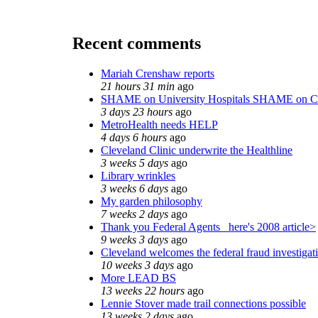
Recent comments
Mariah Crenshaw reports
21 hours 31 min
ago
SHAME on University Hospitals SHAME on C
3 days 23 hours
ago
MetroHealth needs HELP
4 days 6 hours
ago
Cleveland Clinic underwrite the Healthline
3 weeks 5 days
ago
Library wrinkles
3 weeks 6 days
ago
My garden philosophy
7 weeks 2 days
ago
Thank you Federal Agents_ here's 2008 article>
9 weeks 3 days
ago
Cleveland welcomes the federal fraud investigat
10 weeks 3 days
ago
More LEAD BS
13 weeks 22 hours
ago
Lennie Stover made trail connections possible
13 weeks 2 days
ago