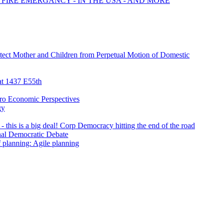
 FIRE EMERGANCY - IN THE USA - AND MORE
tect Mother and Children from Perpetual Motion of Domestic
t 1437 E55th
ro Economic Perspectives
gy
- this is a big deal! Corp Democracy hitting the end of the road
inal Democratic Debate
f planning: Agile planning