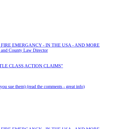
 FIRE EMERGANCY - IN THE USA - AND MORE
 and County Law Director
SETTLE CLASS ACTION CLAIMS"
you sue them) (read the comments - great info)