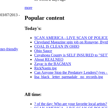
more
 03/07/2013 -
Popular content
Today's:
SCAN AMERICA - LIVE SCAN OF POLICE
Cleveland Magazine spin job on Ronayne, Byrd
COAL IS CLEAN IN OHIO
nter-friendly
Ohio Sauce
Cuyahoga County is SELF INSURED to "
About REALNEO
Zayac is the BAGMAN
RickNagin.jpg
Can Anyone Stop the Predatory Lenders? (yes - 
lisa_black_ letter_parmadale_ no_records.jpg
All time:
? of the day: Who are your favorite local artists?