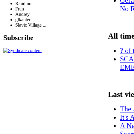
Gera
Randino
No R
Fran
Audrey
glkanter
Slavic Village ...
All tim
Subscribe
? of
SCA
EME
Last vi
The 
It's
A Ne
Sacr