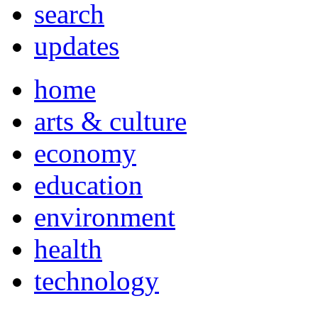
search
updates
home
arts & culture
economy
education
environment
health
technology