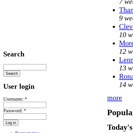
7 we
Than
9 we
Clev
10 w
Mor
12 w
Search
Lenn
13 w
Rona
14 w
User login
more
Username:
*
Popula
Password:
*
Today's