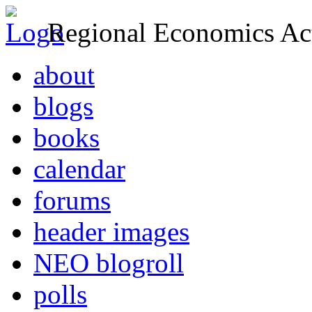
Regional Economics Act
about
blogs
books
calendar
forums
header images
NEO blogroll
polls