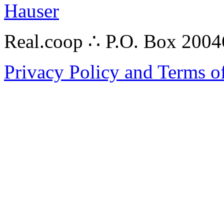
Hauser
Real.coop ∴ P.O. Box 200
Privacy Policy and Terms o