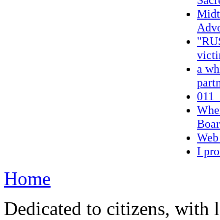
Midt
Advo
"RUS
victi
a wh
part
011_
When
Boa
Web 
I pr
Home
Dedicated to citizens, with 