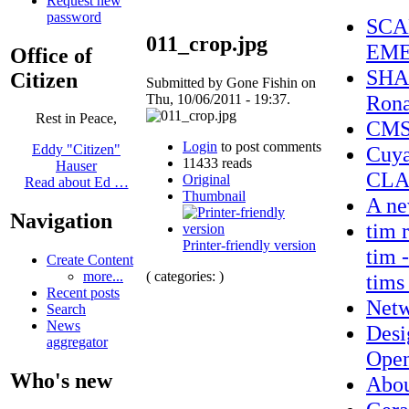
Request new
password
SCA
011_crop.jpg
EME
Office of
SHAM
Citizen
Submitted by Gone Fishin on
Rona
Thu, 10/06/2011 - 19:37.
Rest in Peace,
CMSD
Login
to post comments
Cuy
Eddy "Citizen"
11433 reads
Hauser
CLA
Original
Read about Ed …
Thumbnail
A ne
Navigation
tim 
Printer-friendly version
tim -
Create Content
( categories: )
more...
tims
Recent posts
Netw
Search
News
Desi
aggregator
Open
Who's new
Abo