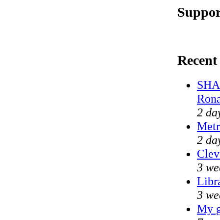
Suppor
Recent
SHAM
Rona
2 da
Metr
2 da
Clev
3 we
Libr
3 we
My g