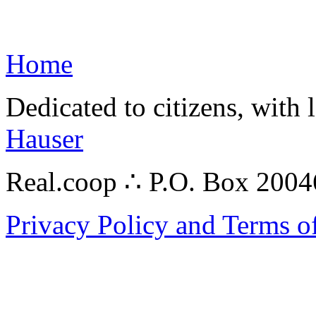
Home
Dedicated to citizens, with 
Hauser
Real.coop ∴ P.O. Box 200
Privacy Policy and Terms o