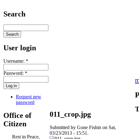
Search
User login
Username:
*
Password:
*
m
P
Request new
password
T
011_crop.jpg
Office of
Citizen
Submitted by Gone Fishin on Sat,
03/23/2013 - 15:51.
Rest in Peace,