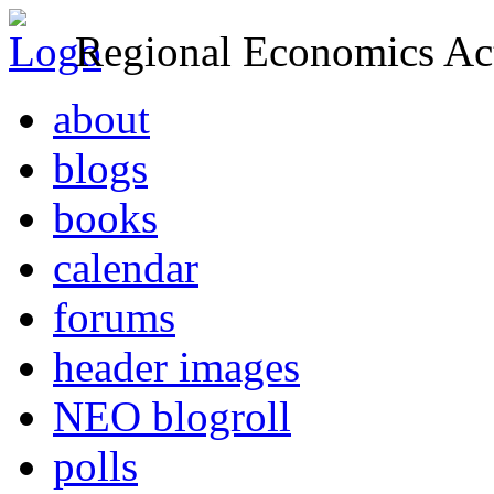
Regional Economics Act
about
blogs
books
calendar
forums
header images
NEO blogroll
polls