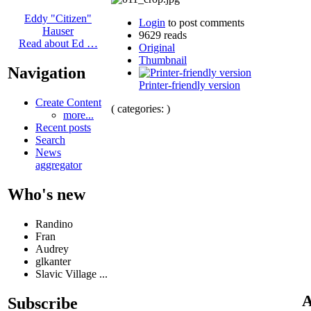
Eddy "Citizen"
Login
to post comments
Hauser
9629 reads
Read about Ed …
Original
Thumbnail
Navigation
Printer-friendly version
Create Content
( categories: )
more...
Recent posts
Search
News
aggregator
Who's new
Randino
Fran
Audrey
glkanter
Slavic Village ...
A
Subscribe