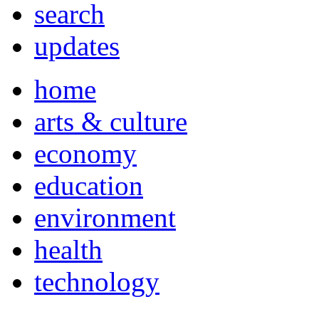
search
updates
home
arts & culture
economy
education
environment
health
technology