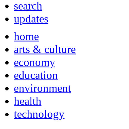
search
updates
home
arts & culture
economy
education
environment
health
technology