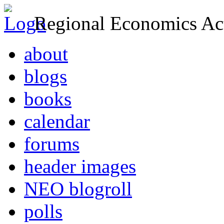
Regional Economics Act
about
blogs
books
calendar
forums
header images
NEO blogroll
polls