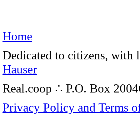
Home
Dedicated to citizens, with 
Hauser
Real.coop ∴ P.O. Box 200
Privacy Policy and Terms o