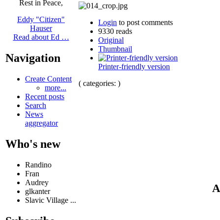
Rest in Peace,
Eddy "Citizen"
Login
to post comments
Hauser
9330 reads
Read about Ed …
Original
Thumbnail
Navigation
Printer-friendly version
Create Content
( categories: )
more...
Recent posts
Search
News
aggregator
Who's new
Randino
Fran
Audrey
A
glkanter
Slavic Village ...