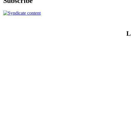
Subscribe
L