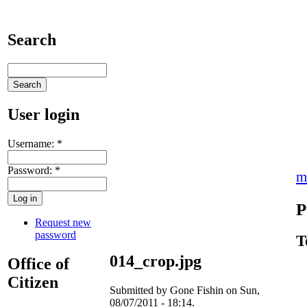
Search
User login
Username:
*
Password:
*
m
P
Request new
password
T
014_crop.jpg
Office of
Citizen
Submitted by Gone Fishin on Sun,
08/07/2011 - 18:14.