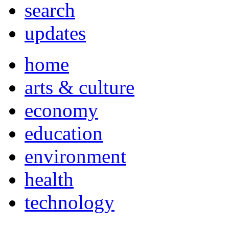
search
updates
home
arts & culture
economy
education
environment
health
technology