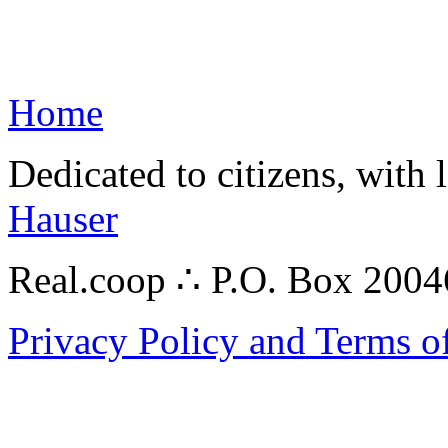
Home
Dedicated to citizens, with 
Hauser
Real.coop ∴ P.O. Box 200
Privacy Policy and Terms o