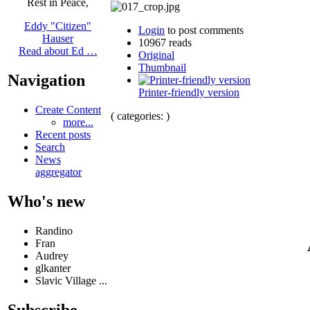
Rest in Peace,
Eddy "Citizen"
Login
to post comments
Hauser
10967 reads
Read about Ed …
Original
Thumbnail
Navigation
Printer-friendly version
Create Content
( categories: )
more...
Recent posts
Search
News
aggregator
Who's new
Randino
Fran
Audrey
glkanter
Slavic Village ...
Subscribe