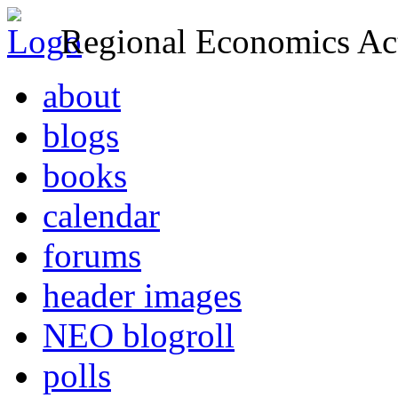
Regional Economics Act
about
blogs
books
calendar
forums
header images
NEO blogroll
polls