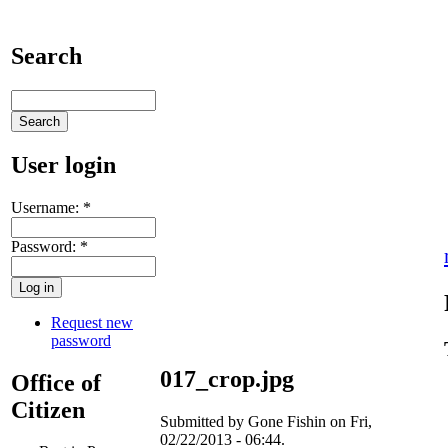
Search
User login
Username:
*
Password:
*
Request new
password
017_crop.jpg
Office of
Citizen
Submitted by Gone Fishin on Fri,
02/22/2013 - 06:44.