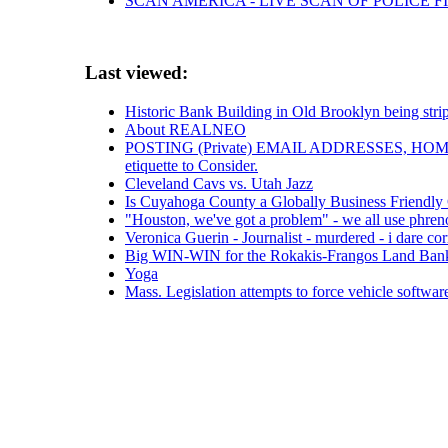
SCAN AMERICA - LIVE SCAN OF POLICE F
Last viewed:
Historic Bank Building in Old Brooklyn being stri
About REALNEO
POSTING (Private) EMAIL ADDRESSES, H
etiquette to Consider.
Cleveland Cavs vs. Utah Jazz
Is Cuyahoga County a Globally Business Friendl
"Houston, we've got a problem" - we all use phreno
Veronica Guerin - Journalist - murdered - i dare co
Big WIN-WIN for the Rokakis-Frangos Land Ban
Yoga
Mass. Legislation attempts to force vehicle softwar