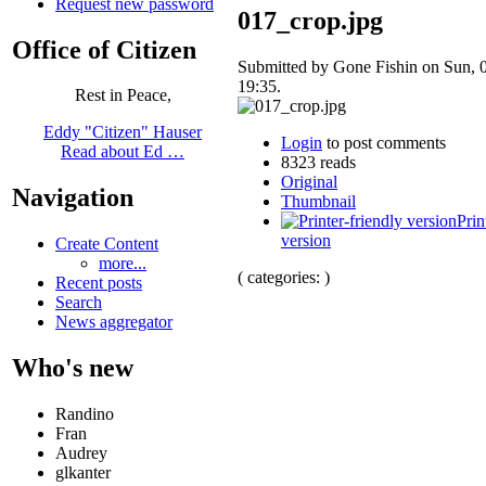
Request new password
017_crop.jpg
Office of Citizen
Submitted by Gone Fishin on Sun, 
19:35.
Rest in Peace,
Eddy "Citizen" Hauser
Login
to post comments
Read about Ed …
8323 reads
Original
Navigation
Thumbnail
Prin
version
Create Content
more...
( categories: )
Recent posts
Search
News aggregator
Who's new
Randino
Fran
Audrey
glkanter