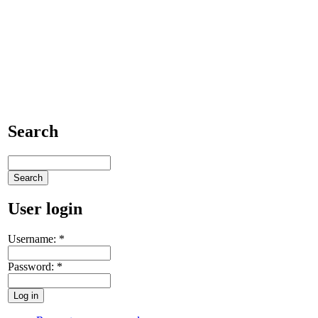
Search
User login
Username:
*
Password:
*