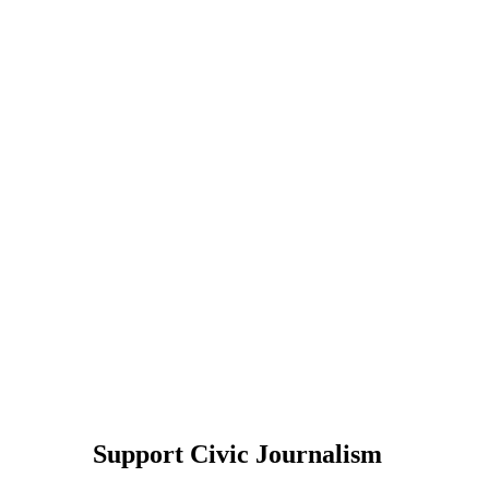
Support Civic Journalism