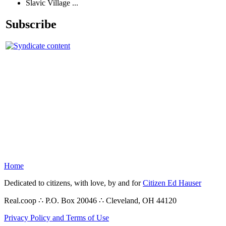
Slavic Village ...
Subscribe
Home
Dedicated to citizens, with love, by and for
Citizen Ed Hauser
Real.coop ∴ P.O. Box 20046 ∴ Cleveland, OH 44120
Privacy Policy and Terms of Use