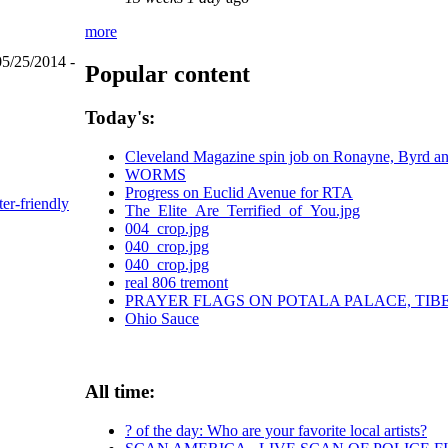
more
05/25/2014 -
Popular content
Today's:
Cleveland Magazine spin job on Ronayne, Byrd a
WORMS
Progress on Euclid Avenue for RTA
ter-friendly
The_Elite_Are_Terrified_of_You.jpg
004_crop.jpg
040_crop.jpg
040_crop.jpg
real 806 tremont
PRAYER FLAGS ON POTALA PALACE, TIB
Ohio Sauce
All time:
? of the day: Who are your favorite local artists?