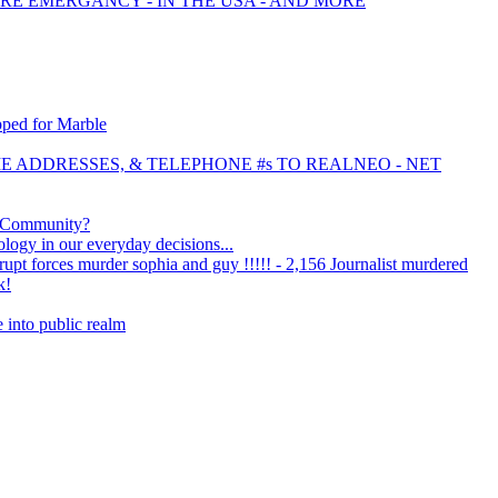
IRE EMERGANCY - IN THE USA - AND MORE
pped for Marble
OME ADDRESSES, & TELEPHONE #s TO REALNEO - NET
y Community?
logy in our everyday decisions...
rrupt forces murder sophia and guy !!!!! - 2,156 Journalist murdered
k!
e into public realm