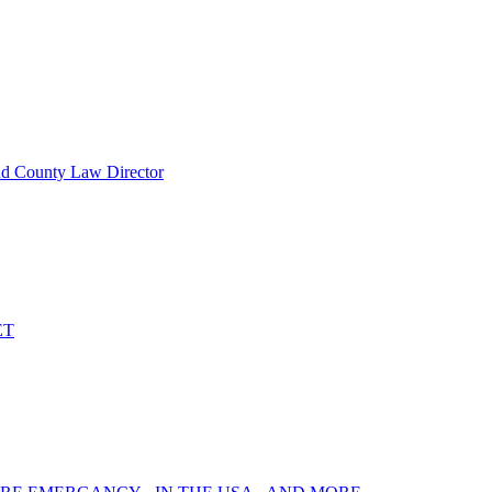
nd County Law Director
ET