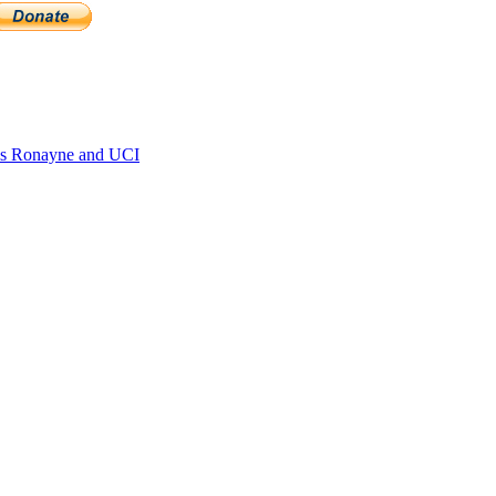
s Ronayne and UCI