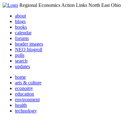
Regional Economics Action Links North East Ohio
about
blogs
books
calendar
forums
header images
NEO blogroll
polls
search
updates
home
arts & culture
economy
education
environment
health
technology