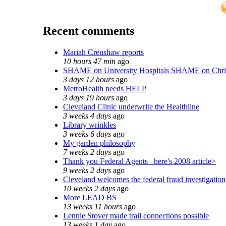
Recent comments
Mariah Crenshaw reports
10 hours 47 min
ago
SHAME on University Hospitals SHAME on Chri
3 days 12 hours
ago
MetroHealth needs HELP
3 days 19 hours
ago
Cleveland Clinic underwrite the Healthline
3 weeks 4 days
ago
Library wrinkles
3 weeks 6 days
ago
My garden philosophy
7 weeks 2 days
ago
Thank you Federal Agents_ here's 2008 article>
9 weeks 2 days
ago
Cleveland welcomes the federal fraud investigation
10 weeks 2 days
ago
More LEAD BS
13 weeks 11 hours
ago
Lennie Stover made trail connections possible
13 weeks 1 day
ago