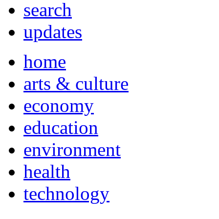
search
updates
home
arts & culture
economy
education
environment
health
technology