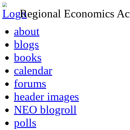
Regional Economics Act
about
blogs
books
calendar
forums
header images
NEO blogroll
polls