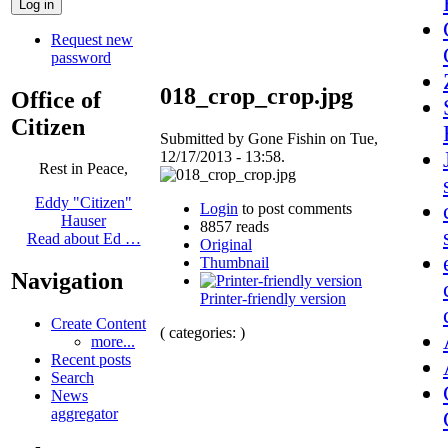
Request new
password
018_crop_crop.jpg
Office of
Citizen
Submitted by Gone Fishin on Tue,
12/17/2013 - 13:58.
Rest in Peace,
Eddy "Citizen"
Login
to post comments
Hauser
8857 reads
Read about Ed …
Original
Thumbnail
Navigation
Printer-friendly version
Create Content
( categories: )
more...
Recent posts
Search
News
aggregator