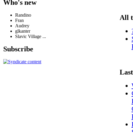
Who's new
Randino
All 
Fran
Audrey
glkanter
Slavic Village ...
Subscribe
Last