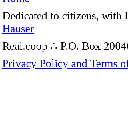
Dedicated to citizens, with 
Hauser
Real.coop ∴ P.O. Box 200
Privacy Policy and Terms o