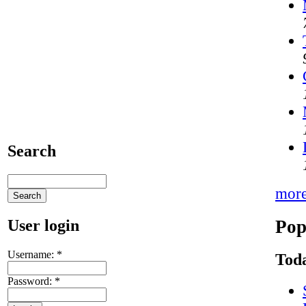
Search
mor
Pop
User login
Username:
*
Toda
Password:
*