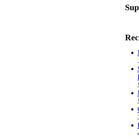
Sup
Rec