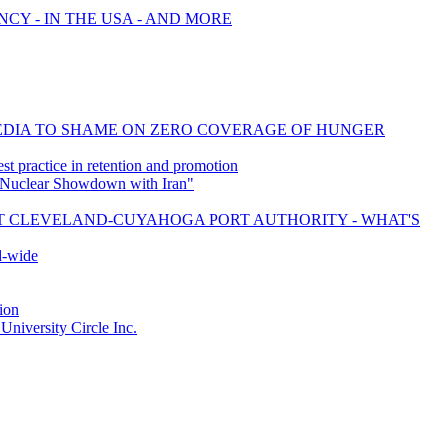
CY - IN THE USA - AND MORE
MEDIA TO SHAME ON ZERO COVERAGE OF HUNGER
t practice in retention and promotion
 Nuclear Showdown with Iran"
ST CLEVELAND-CUYAHOGA PORT AUTHORITY - WHAT'S
d-wide
ion
iversity Circle Inc.