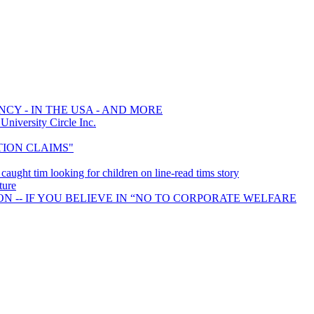
CY - IN THE USA - AND MORE
iversity Circle Inc.
CTION CLAIMS"
, caught tim looking for children on line-read tims story
ture
N -- IF YOU BELIEVE IN “NO TO CORPORATE WELFARE