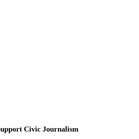
upport Civic Journalism