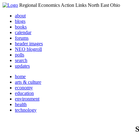
Regional Economics Action Links North East Ohio
about
blogs
books
calendar
forums
header images
NEO blogroll
polls
search
updates
home
arts & culture
economy
education
environment
health
technology
S