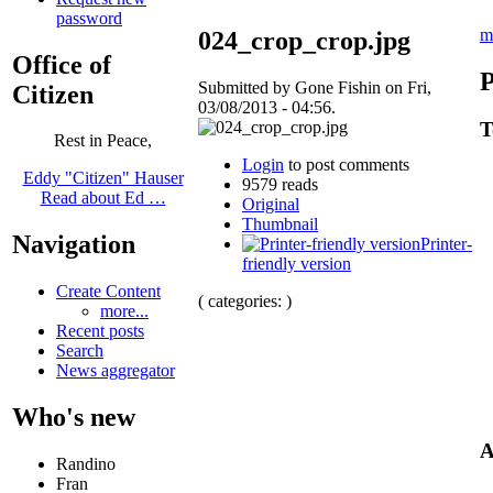
password
m
024_crop_crop.jpg
Office of
P
Submitted by Gone Fishin on Fri,
Citizen
03/08/2013 - 04:56.
T
Rest in Peace,
Login
to post comments
Eddy "Citizen" Hauser
9579 reads
Read about Ed …
Original
Thumbnail
Navigation
Printer-
friendly version
Create Content
( categories: )
more...
Recent posts
Search
News aggregator
Who's new
A
Randino
Fran