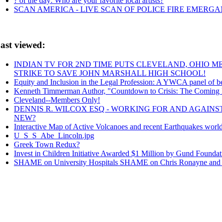
? of the day: Who are your favorite local artists?
SCAN AMERICA - LIVE SCAN OF POLICE FIRE EMERGAN
ast viewed:
INDIAN TV FOR 2ND TIME PUTS CLEVELAND, OHIO 
STRIKE TO SAVE JOHN MARSHALL HIGH SCHOOL!
Equity and Inclusion in the Legal Profession: A YWCA panel of bes
Kenneth Timmerman Author, "Countdown to Crisis: The Coming
Cleveland--Members Only!
DENNIS R. WILCOX ESQ - WORKING FOR AND AGAIN
NEW?
Interactive Map of Active Volcanoes and recent Earthquakes worl
U_S_S_Abe_Lincoln.jpg
Greek Town Redux?
Invest in Children Initiative Awarded $1 Million by Gund Foundat
SHAME on University Hospitals SHAME on Chris Ronayne and Un