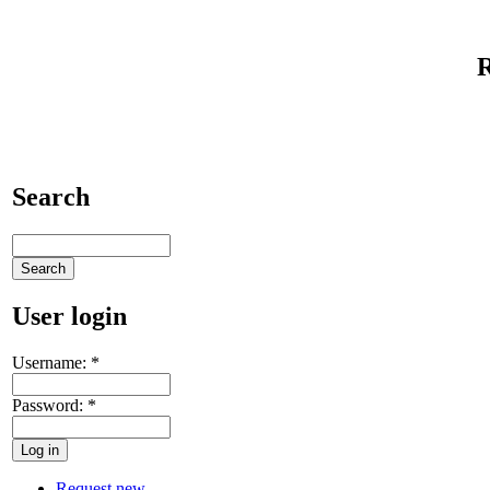
Search
User login
Username:
*
Password:
*
Request new