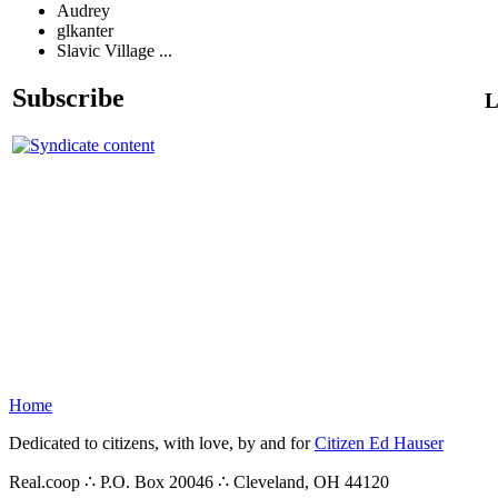
Audrey
glkanter
Slavic Village ...
Subscribe
L
Home
Dedicated to citizens, with love, by and for
Citizen Ed Hauser
Real.coop ∴ P.O. Box 20046 ∴ Cleveland, OH 44120