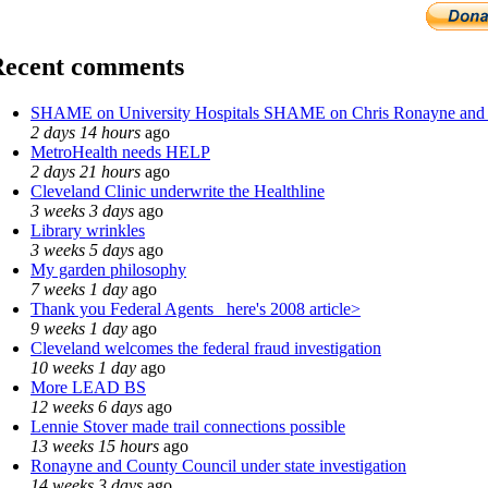
Recent comments
SHAME on University Hospitals SHAME on Chris Ronayne and
2 days 14 hours
ago
MetroHealth needs HELP
2 days 21 hours
ago
Cleveland Clinic underwrite the Healthline
3 weeks 3 days
ago
Library wrinkles
3 weeks 5 days
ago
My garden philosophy
7 weeks 1 day
ago
Thank you Federal Agents_ here's 2008 article>
9 weeks 1 day
ago
Cleveland welcomes the federal fraud investigation
10 weeks 1 day
ago
More LEAD BS
12 weeks 6 days
ago
Lennie Stover made trail connections possible
13 weeks 15 hours
ago
Ronayne and County Council under state investigation
14 weeks 3 days
ago