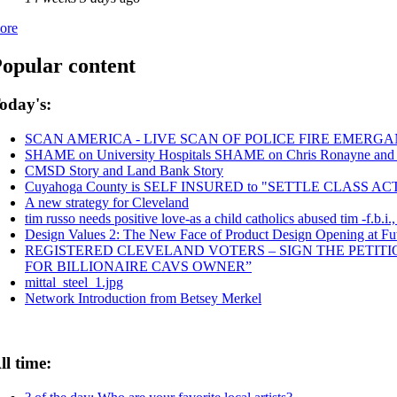
ore
opular content
oday's:
SCAN AMERICA - LIVE SCAN OF POLICE FIRE EMERGAN
SHAME on University Hospitals SHAME on Chris Ronayne and Un
CMSD Story and Land Bank Story
Cuyahoga County is SELF INSURED to "SETTLE CLASS A
A new strategy for Cleveland
tim russo needs positive love-as a child catholics abused tim -f.b.i.
Design Values 2: The New Face of Product Design Opening at Fu
REGISTERED CLEVELAND VOTERS – SIGN THE PETITIO
FOR BILLIONAIRE CAVS OWNER”
mittal_steel_1.jpg
Network Introduction from Betsey Merkel
ll time: