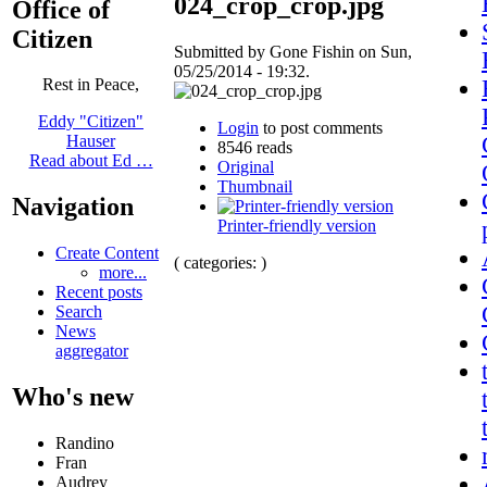
024_crop_crop.jpg
Office of
Citizen
Submitted by Gone Fishin on Sun,
05/25/2014 - 19:32.
Rest in Peace,
Eddy "Citizen"
Login
to post comments
Hauser
8546 reads
Read about Ed …
Original
Thumbnail
Navigation
Printer-friendly version
Create Content
( categories: )
more...
Recent posts
Search
News
aggregator
Who's new
Randino
Fran
Audrey