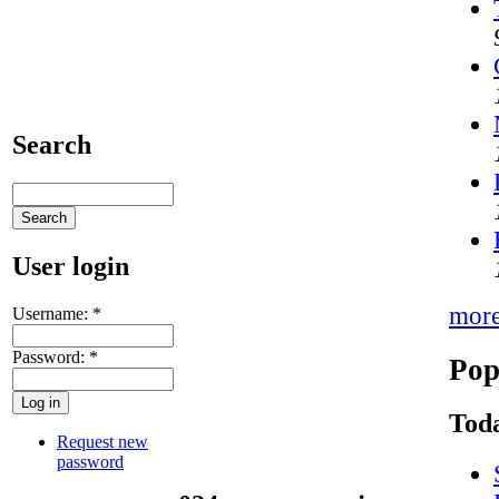
Search
User login
mor
Username:
*
Password:
*
Pop
Toda
Request new
password