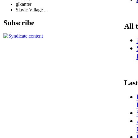
glkanter
Slavic Village ...
Subscribe
All 
Last