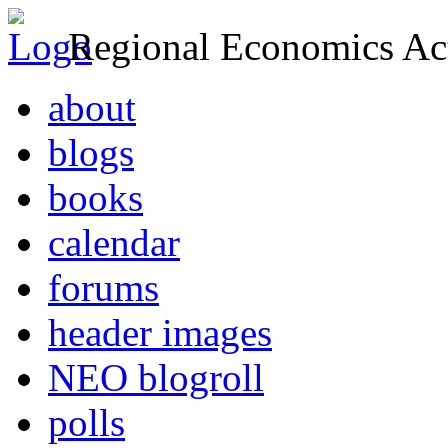
Regional Economics Act
about
blogs
books
calendar
forums
header images
NEO blogroll
polls