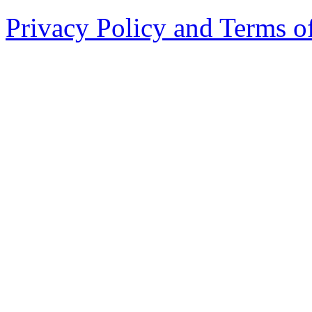
Privacy Policy and Terms o