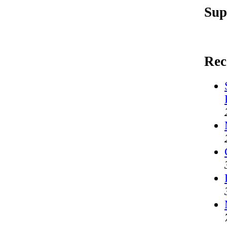
Sup
Rec