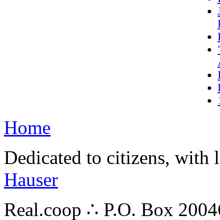
Home
Dedicated to citizens, with 
Hauser
Real.coop ∴ P.O. Box 200