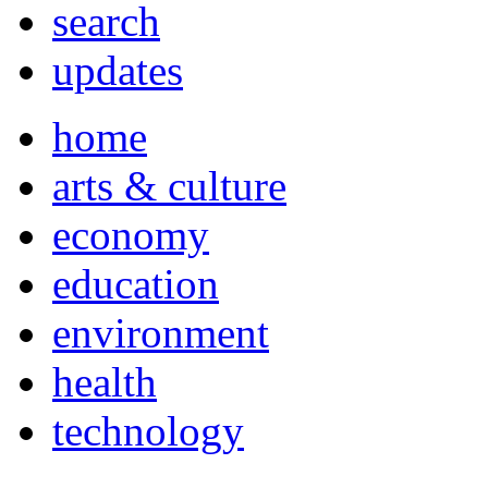
search
updates
home
arts & culture
economy
education
environment
health
technology