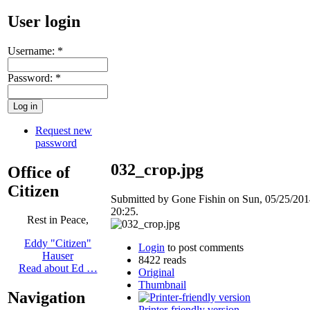
User login
Username:
*
Password:
*
Request new
password
032_crop.jpg
Office of
Citizen
Submitted by Gone Fishin on Sun, 05/25/201
20:25.
Rest in Peace,
Eddy "Citizen"
Login
to post comments
Hauser
8422 reads
Read about Ed …
Original
Thumbnail
Navigation
Printer-friendly version