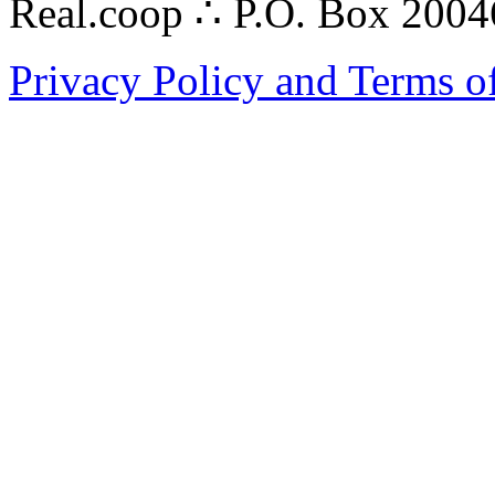
Real.coop ∴ P.O. Box 200
Privacy Policy and Terms o