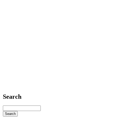
Search