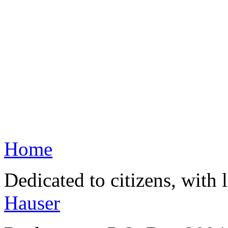
Home
Dedicated to citizens, with 
Hauser