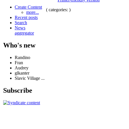
Create Content
( categories: )
more...
Recent posts
Search
News
aggregator
Who's new
Randino
Fran
Audrey
glkanter
Slavic Village ...
Subscribe