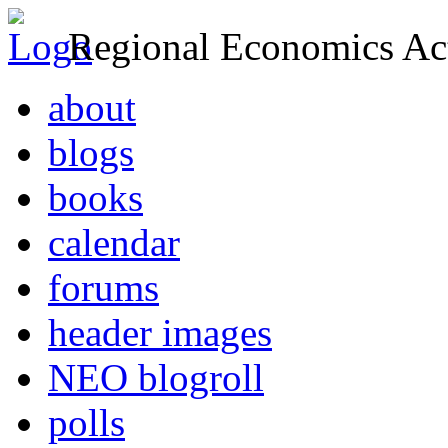
Regional Economics Act
about
blogs
books
calendar
forums
header images
NEO blogroll
polls