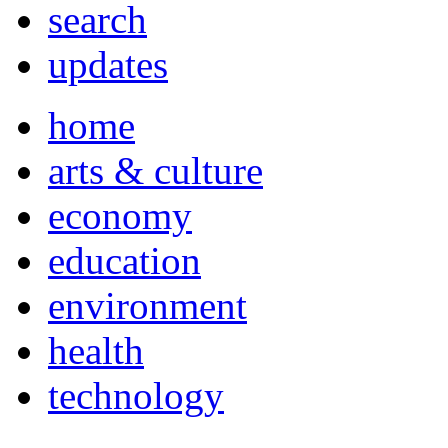
search
updates
home
arts & culture
economy
education
environment
health
technology