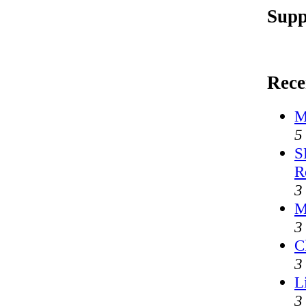
Supp
Rece
M
5
S
R
3
M
3
C
3
L
3