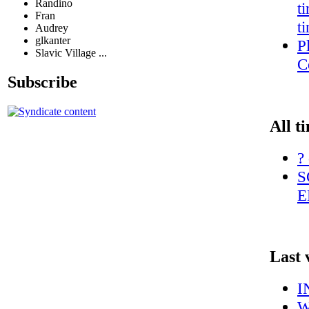
Randino
t
Fran
t
Audrey
glkanter
P
Slavic Village ...
C
Subscribe
All t
?
S
E
Last 
I
W