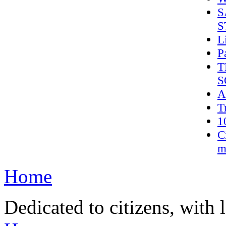
S
S
L
P
T
S
A
T
1
C
m
Home
Dedicated to citizens, with 