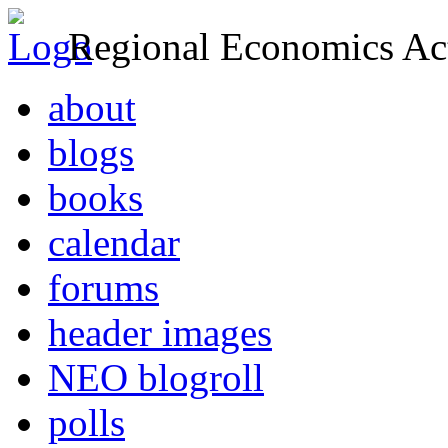
Regional Economics Act
about
blogs
books
calendar
forums
header images
NEO blogroll
polls