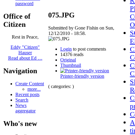
R
password
P
075.JPG
Office of
C
Citizen
O
Submitted by Gone Fishin on Sun,
S
12/12/2010 - 18:58.
Rest in Peace,
E
Eddy "Citizen"
C
Login
to post comments
Hauser
14376 reads
C
Read about Ed …
Original
C
Thumbnail
Navigation
C
Printer-friendly version
S
Create Content
( categories: )
R
more...
Recent posts
C
Search
p
News
aggregator
C
A
Who's new
t