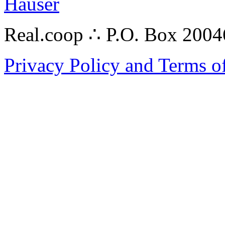
Hauser
Real.coop ∴ P.O. Box 200
Privacy Policy and Terms o