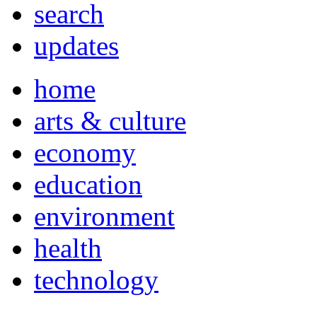
search
updates
home
arts & culture
economy
education
environment
health
technology