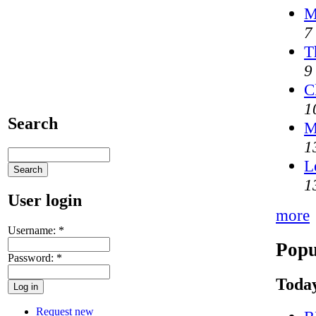
M
7
T
9
C
1
Search
M
1
L
1
User login
more
Username:
*
Popu
Password:
*
Today
Request new