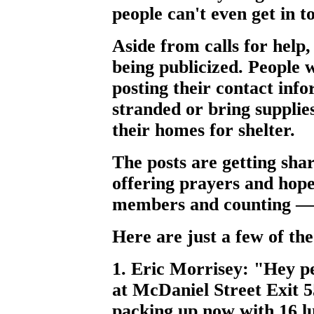
people can't even get in t
Aside from calls for help, 
being publicized. People w
posting their contact info
stranded or bring suppli
their homes for shelter.
The posts are getting sha
offering prayers and hop
members and counting — is
Here are just a few of th
1. Eric Morrisey: "Hey p
at McDaniel Street Exit 55
packing up now with 16 lu