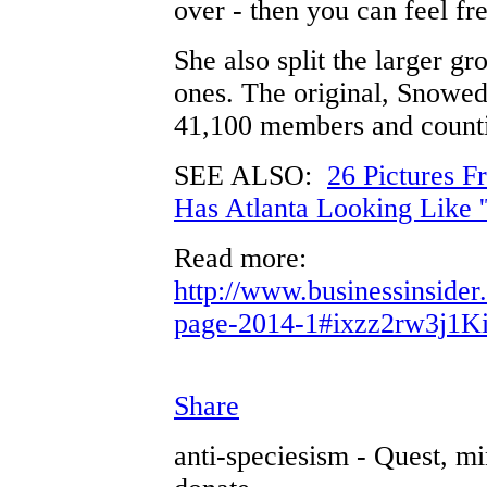
over - then you can feel fre
She also split the larger gr
ones. The original, Snowed
41,100 members and count
SEE ALSO:
26 Pictures F
Has Atlanta Looking Like 
Read more:
http://www.businessinside
page-2014-1#ixzz2rw3j1K
Share
anti-speciesism - Quest, mi