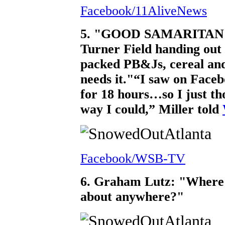
Facebook/11AliveNews
5. "GOOD SAMARITAN: Ma
Turner Field handing out 
packed PB&Js, cereal and
needs it."
“I saw on Faceb
for 18 hours…so I just th
way I could,” Miller told
Facebook/WSB-TV
6. Graham Lutz: "Where 
about anywhere?"