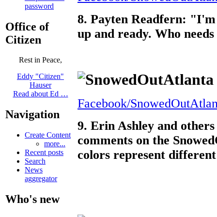
password
8. Payten Readfern: "I'm n
Office of
up and ready. Who needs 
Citizen
Rest in Peace,
Eddy "Citizen"
Hauser
Read about Ed …
Facebook/SnowedOutAtlan
Navigation
9. Erin Ashley and other
Create Content
comments on the SnowedO
more...
colors represent differen
Recent posts
Search
News
aggregator
Who's new