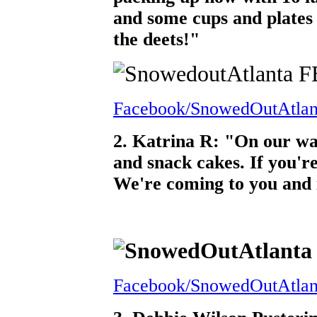
and some cups and plates
the deets!"
Facebook/SnowedOutAtlan
2. Katrina R: "On our wa
and snack cakes. If you're
We're coming to you and i
Facebook/SnowedOutAtlan