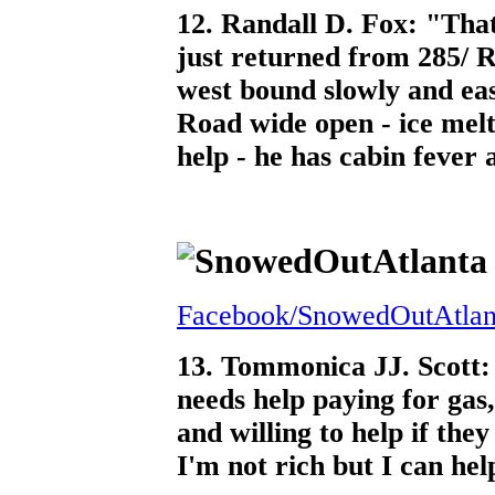
12. Randall D. Fox: "That'
just returned from 285/ R
west bound slowly and ea
Road wide open - ice melti
help - he has cabin fever 
Facebook/SnowedOutAtlan
13. Tommonica JJ. Scott:
needs help paying for gas
and willing to help if th
I'm not rich but I can help