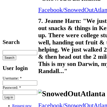
Facebook/SnowedOutAtlan
7. Jeanne Harn: "We just 
out snacks & things in Ken
up. There were college st
well, handing out fruit &
Search
helping. We just walked 
& then head out the 2 mile
This is my son Darwin, m
User login
Randall..."
Username:
*
Password:
*
Facebook/SnowedOutAtlan
Request new