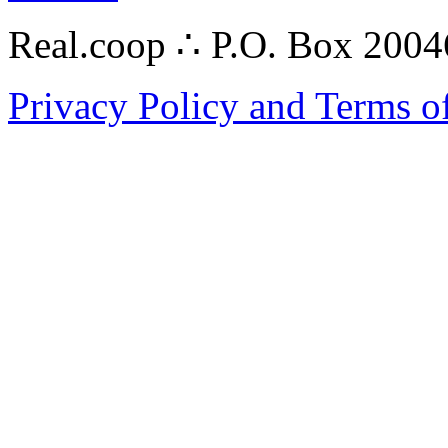
Real.coop ∴ P.O. Box 200
Privacy Policy and Terms o