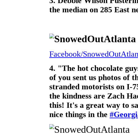
3. Debbie Wilson Pusterin
the median on 285 East ne
Facebook/SnowedOutAtlan
4. "The hot chocolate guy
of you sent us photos of t
stranded motorists on I-
the kindness are Zach H
this! It's a great way to s
nice things in the
#Georg