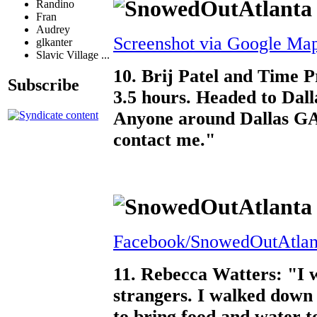
Randino
Fran
Audrey
Screenshot via Google Ma
glkanter
Slavic Village ...
10. Brij Patel and Time P
Subscribe
3.5 hours. Headed to Dall
Anyone around Dallas GA
contact me."
Facebook/SnowedOutAtlan
11. Rebecca Watters: "I w
strangers. I walked dow
to bring food and water t