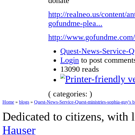
donate
http://realneo.us/content/an
gofundme-plea...
http://www.gofundme.com
Quest-News-Service-Que
Login
to post comment
13090 reads
( categories: )
Home
»
blogs
»
Quest-News-Service-Quest-ministries-sophia-guy's b
Dedicated to citizens, with 
Hauser