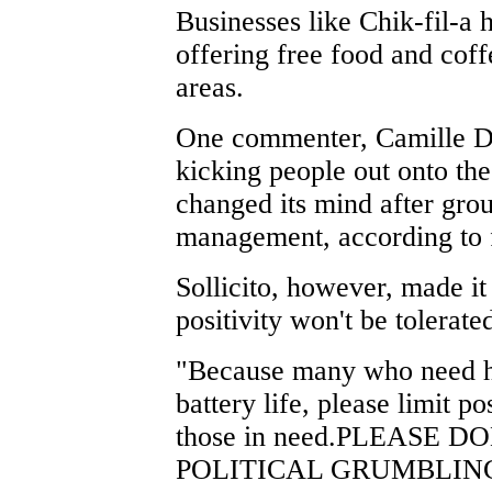
Businesses like Chik-fil-a
offering free food and coff
areas.
One commenter, Camille De
kicking people out onto the
changed its mind after gr
management, according to 
Sollicito, however, made it
positivity won't be tolerate
"Because many who need he
battery life, please limit
those in need.PLEASE 
POLITICAL GRUMBLINGS u