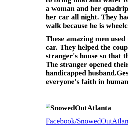
a woman and her quadripl
her car all night. They h
walk because he is wheel
These amazing men used 
car. They helped the coup
stranger's house so that t
The stranger opened thei
handicapped husband.Gestu
everyone's faith in human
Facebook/SnowedOutAtlan