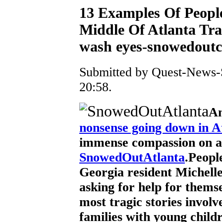
13 Examples Of Peopl
Middle Of Atlanta Tra
wash eyes-snowedoutcl
Submitted by Quest-News-S
20:58.
Am
nonsense going down in A
immense compassion on a
SnowedOutAtlanta
.Peopl
Georgia resident Michelle S
asking for help for themse
most tragic stories involve
families with young childr