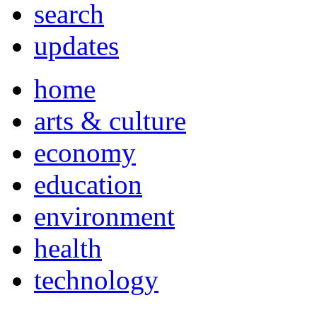
search
updates
home
arts & culture
economy
education
environment
health
technology