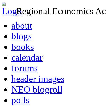
Regional Economics Act
about
blogs
books
calendar
forums
header images
NEO blogroll
polls