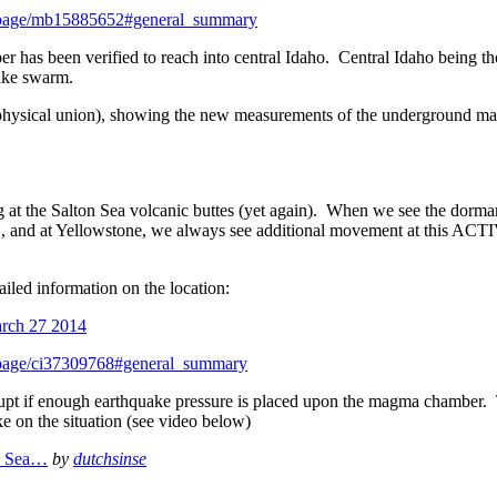
entpage/mb15885652#general_summary
has been verified to reach into central Idaho. Central Idaho being th
uake swarm.
physical union), showing the new measurements of the underground m
g at the Salton Sea volcanic buttes (yet again). When we see the dorma
, and at Yellowstone, we always see additional movement at this ACT
led information on the location:
ntpage/ci37309768#general_summary
erupt if enough earthquake pressure is placed upon the magma chamber.
ke on the situation (see video below)
on Sea…
by
dutchsinse