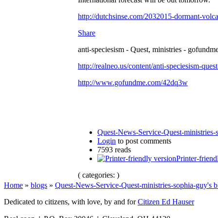
http://dutchsinse.com/2032015-dormant-volca
Share
anti-speciesism - Quest, ministries - gofundme
http://realneo.us/content/anti-speciesism-ques
http://www.gofundme.com/42dq3w
Quest-News-Service-Quest-ministries-s
Login
to post comments
7593 reads
Printer-friend
( categories: )
Home
»
blogs
»
Quest-News-Service-Quest-ministries-sophia-guy's b
Dedicated to citizens, with love, by and for
Citizen Ed Hauser