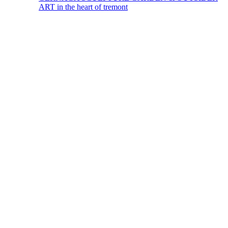
ART in the heart of tremont