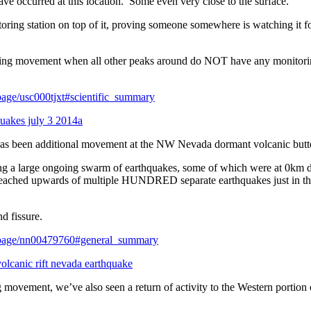
ave occurred at this location. Some even very close to the surface.
ing station on top of it, proving someone somewhere is watching it f
owing movement when all other peaks around do NOT have any monitor
tpage/usc000tjxt#scientific_summary
 has been additional movement at the NW Nevada dormant volcanic butt
g a large ongoing swarm of earthquakes, some of which were at 0km 
reached upwards of multiple HUNDRED separate earthquakes just in t
nd fissure.
entpage/nn00479760#general_summary
g movement, we’ve also seen a return of activity to the Western portion 