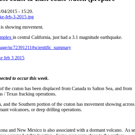
/04/2015 - 15:20.
a is showing movement.
complex
in central California, just had a 3.1 magnitude earthquake.
ntpage/nc72391211#scientific_summary
ected to occur this week
.
 of the craton has been displaced from Canada to Salton Sea, and from
s / Texas fracking operations.
on, and the Southern portion of the craton has movement showing across
mant volcanoes, or deep drilling operations.
zona and New Mexico is also associated with a dormant volcano. As se