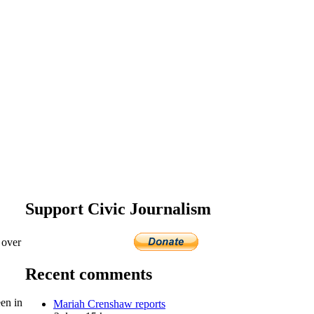
Support Civic Journalism
 over
Recent comments
en in
Mariah Crenshaw reports