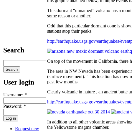
this graphic attached below, multiple events h
This dormant “unnamed” volcano has a monitor
some reason or another.
Odd that this particular dormant cone is sh
stations atop their peaks.
http://earthquake.usgs.gov/earthquakes/even
Search
On top of the movement in California, there
The area in NW Nevada has been experiencin
(surface movement). This location has now 
User login
past few months.
Clearly volcanic in nature , an ancient butte a
Username:
*
http://earthquake.usgs.gov/earthquakes/ev
Password:
*
In addition to all other volcanic areas showin
the Yellowstone magma chamber.
Request new