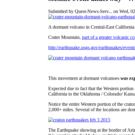
Submitted by Quest-News-Serv... on Wed, 02
A dormant volcano in Central-East Californi
Crater Mountain,
part of a greater volcanic 
http://earthquake.usgs.gov/earthquakes/eve
This movement at dormant volcanoes
was exp
Expected due to fact that the Western portion
California to the Oklahoma / Colorado/ Kansa
Notice the entire Western portion of the crat
2,000+ miles. Several of the locations are dor
The Earthquake showing at the border of Ari