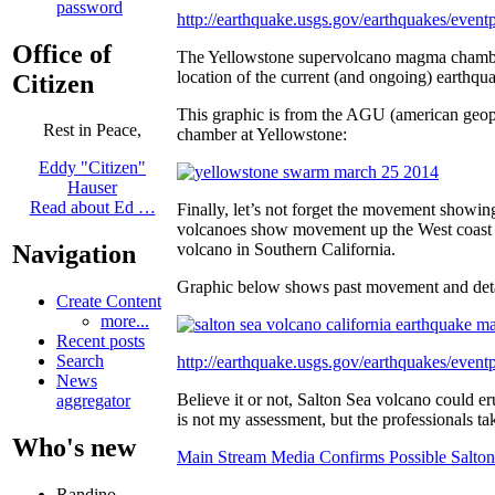
password
http://earthquake.usgs.gov/earthquakes/ev
Office of
The Yellowstone supervolcano magma chamber 
location of the current (and ongoing) earthq
Citizen
This graphic is from the AGU (american geo
Rest in Peace,
chamber at Yellowstone:
Eddy "Citizen"
Hauser
Read about Ed …
Finally, let’s not forget the movement showin
volcanoes show movement up the West coast 
volcano in Southern California.
Navigation
Graphic below shows past movement and detai
Create Content
more...
Recent posts
Search
http://earthquake.usgs.gov/earthquakes/eve
News
Believe it or not, Salton Sea volcano could 
aggregator
is not my assessment, but the professionals ta
Who's new
Main Stream Media Confirms Possible Salt
Randino