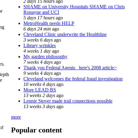
2 days 15 hours
ago
SHAME on University Hospitals SHAME on Chris
or
Ronayne and UCI
5 days 17 hours
ago
MetroHealth needs HELP
ing
6 days 24 min
ago
Cleveland Clinic underwrite the Healthline
3 weeks 6 days
ago
Library wrinkles
4 weeks 1 day
ago
My garden philosophy
7 weeks 4 days
ago
es.
Thank you Federal Agents_ here's 2008 article>
9 weeks 4 days
ago
depth
Cleveland welcomes the federal fraud investigation
he
10 weeks 4 days
ago
More LEAD BS
13 weeks 2 days
ago
Lennie Stover made trail connections possible
13 weeks 3 days
ago
more
of
Popular content