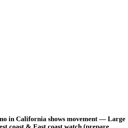
no in California shows movement — Large
st coast & East coast watch (prepare