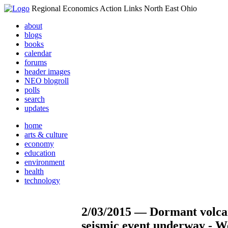
Regional Economics Action Links North East Ohio
about
blogs
books
calendar
forums
header images
NEO blogroll
polls
search
updates
home
arts & culture
economy
education
environment
health
technology
2/03/2015 — Dormant volca
seismic event underway - We