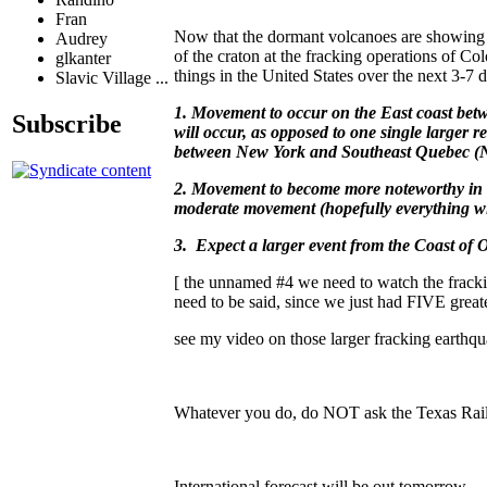
Fran
Now that the dormant volcanoes are showing 
Audrey
of the craton at the fracking operations of
glkanter
things in the United States over the next 3-7
Slavic Village ...
1. Movement to occur on the East coast bet
Subscribe
will occur, as opposed to one single larger r
between New York and Southeast Quebec (
2. Movement to become more noteworthy in 
moderate movement (hopefully everything wil
3. Expect a larger event from the Coast of
[ the unnamed #4 we need to watch the frackin
need to be said, since we just had FIVE greate
see my video on those larger fracking earthqu
Whatever you do, do NOT ask the Texas Railr
International forecast will be out tomorrow.