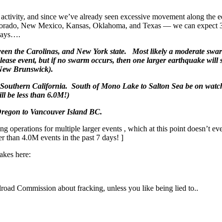
activity, and since we’ve already seen excessive movement along the 
 Colorado, New Mexico, Kansas, Oklahoma, and Texas — we can expect 
 days….
ween the Carolinas, and New York state. Most likely a moderate swa
elease event, but if no swarm occurs, then one larger earthquake will s
New Brunswick).
Southern California. South of Mono Lake to Salton Sea be on watc
l be less than 6.0M!)
 Oregon to Vancouver Island BC.
g operations for multiple larger events , which at this point doesn’t ev
r than 4.0M events in the past 7 days! ]
akes here:
oad Commission about fracking, unless you like being lied to..