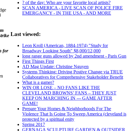
? of the day: Who are your favorite local artists?
SCAN AMERICA - LIVE SCAN OF POLICE FIRE
edge
EMERGANCY - IN THE USA - AND MORE
3
rm
Last viewed:
trike
Leon Kroll (American, 1884-1974) "Study for
h for
Broadway Looking South" $8,000/12,000
long range guns allowed by 2nd amendment - Paris Gun
First Things First
AD Mag Update: Christine Nguyen
Systems Thinking: Driving Postive Change via TRUE
en
Collaboratives for Comprehensive Stakeholder Benefit
What is a gamer?
WIN OR LOSE – NO FANS LIKE THE
CLEVELAND BROWNS’ FANS – THEY JUST
KEEP ON MARCHING IN --- GAME AFTER
GAME!
Prepare Your Homes & Neighborhoods For The
Violence That Is Going To Sweep America (cleveland is
protected by a spiritual enity
Spring 2017
GERNAGA SCULPTURE GARDEN & OUTSIDER