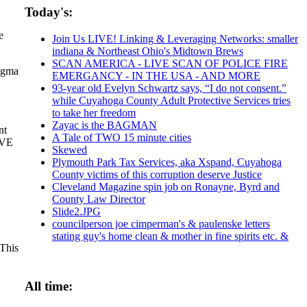
Today's:
e
Join Us LIVE! Linking & Leveraging Networks: smaller
indiana & Northeast Ohio's Midtown Brews
SCAN AMERICA - LIVE SCAN OF POLICE FIRE
agma
EMERGANCY - IN THE USA - AND MORE
93-year old Evelyn Schwartz says, “I do not consent.”
while Cuyahoga County Adult Protective Services tries
to take her freedom
Zayac is the BAGMAN
nt
A Tale of TWO 15 minute cities
IVE
Skewed
Plymouth Park Tax Services, aka Xspand, Cuyahoga
County victims of this corruption deserve Justice
Cleveland Magazine spin job on Ronayne, Byrd and
County Law Director
Slide2.JPG
councilperson joe cimperman's & paulenske letters
stating guy's home clean & mother in fine spirits etc. &
 This
All time: