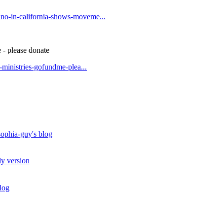
no-in-california-shows-moveme...
 - please donate
t-ministries-gofundme-plea...
ophia-guy's blog
ly version
log