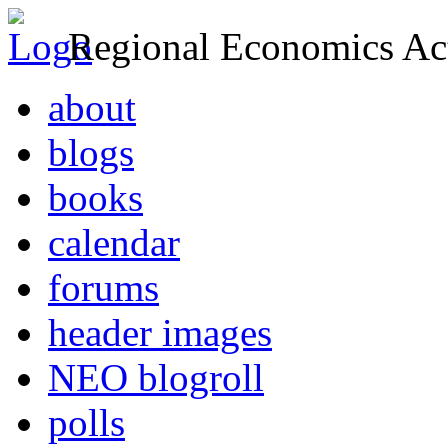
Regional Economics Act
about
blogs
books
calendar
forums
header images
NEO blogroll
polls