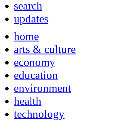
search
updates
home
arts & culture
economy
education
environment
health
technology