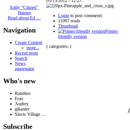
03/15/2012 - 12:27.
Eddy "Citizen"
Hauser
Login
to post comments
Read about Ed …
11097 reads
Thumbnail
Navigation
Printer-
friendly version
Create Content
( categories: )
more...
Recent posts
Search
News
aggregator
Who's new
Randino
Fran
Audrey
glkanter
Slavic Village ...
Subscribe