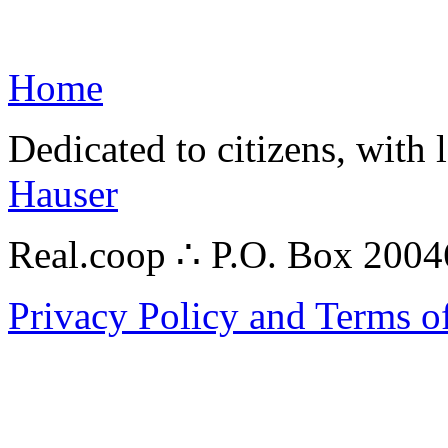
Home
Dedicated to citizens, with 
Hauser
Real.coop ∴ P.O. Box 200
Privacy Policy and Terms o