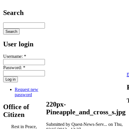
Search
User login
Username:
*
Password:
*
Request new
password
220px-
Office of
Pineapple_and_cross_s.jpg
Citizen
Submitted by Quest-News-Serv... on Thu,
Rest in Peace,