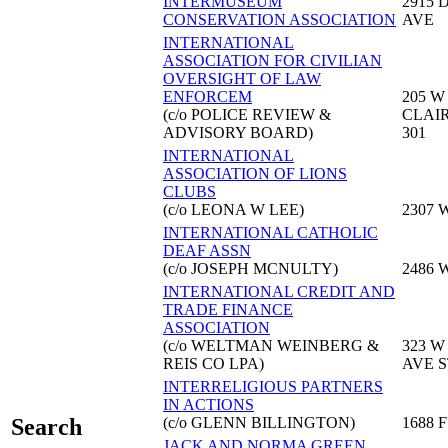
INTERMUSEUM
2915 
CONSERVATION ASSOCIATION
AVE
INTERNATIONAL
ASSOCIATION FOR CIVILIAN
OVERSIGHT OF LAW
ENFORCEM
205 W
(c/o POLICE REVIEW &
CLAIR
ADVISORY BOARD)
301
INTERNATIONAL
ASSOCIATION OF LIONS
CLUBS
(c/o LEONA W LEE)
2307 
INTERNATIONAL CATHOLIC
DEAF ASSN
(c/o JOSEPH MCNULTY)
2486 
INTERNATIONAL CREDIT AND
TRADE FINANCE
ASSOCIATION
(c/o WELTMAN WEINBERG &
323 W
REIS CO LPA)
AVE S
INTERRELIGIOUS PARTNERS
IN ACTIONS
(c/o GLENN BILLINGTON)
1688 
Search
JACK AND NORMA GREEN