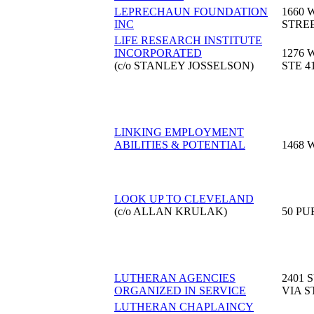
LEPRECHAUN FOUNDATION
1660 
INC
STRE
LIFE RESEARCH INSTITUTE
INCORPORATED
1276 
(c/o STANLEY JOSSELSON)
STE 4
LINKING EMPLOYMENT
ABILITIES & POTENTIAL
1468 
LOOK UP TO CLEVELAND
(c/o ALLAN KRULAK)
50 PU
LUTHERAN AGENCIES
2401 
ORGANIZED IN SERVICE
VIA S
LUTHERAN CHAPLAINCY