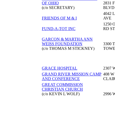
OF OHIO
2831 
(c/o SECRETARY)
BLVD
4042 
FRIENDS OF M & I
AVE
1250 
FUND-A-TOT INC
RD ST
GARCON & MARTHA ANN
WEISS FOUNDATION
3300 
(c/o THOMAS M STICKNEY)
TOW
GRACE HOSPITAL
2307 
GRAND RIVER MISSION CAMP
408 W
AND CONFERENCE
CLAI
GREAT COMMISSION
CHRISTIAN CHURCH
(c/o KEVIN L WOLF)
2996 