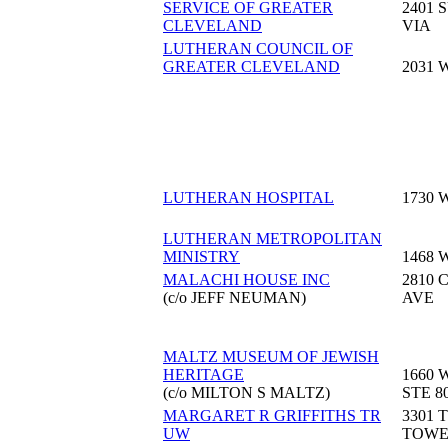
SERVICE OF GREATER
2401 
CLEVELAND
VIA
LUTHERAN COUNCIL OF
GREATER CLEVELAND
2031 
LUTHERAN HOSPITAL
1730 
LUTHERAN METROPOLITAN
MINISTRY
1468 
MALACHI HOUSE INC
2810 
(c/o JEFF NEUMAN)
AVE
MALTZ MUSEUM OF JEWISH
HERITAGE
1660 
(c/o MILTON S MALTZ)
STE 8
MARGARET R GRIFFITHS TR
3301 
UW
TOW