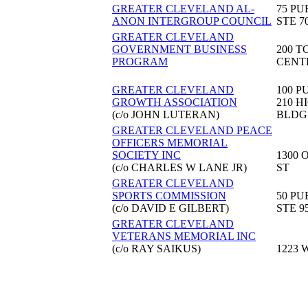
GREATER CLEVELAND AL-
75 PU
ANON INTERGROUP COUNCIL
STE 7
GREATER CLEVELAND
GOVERNMENT BUSINESS
200 T
PROGRAM
CENT
GREATER CLEVELAND
100 P
GROWTH ASSOCIATION
210 H
(c/o JOHN LUTERAN)
BLDG
GREATER CLEVELAND PEACE
OFFICERS MEMORIAL
SOCIETY INC
1300 
(c/o CHARLES W LANE JR)
ST
GREATER CLEVELAND
SPORTS COMMISSION
50 PU
(c/o DAVID E GILBERT)
STE 9
GREATER CLEVELAND
VETERANS MEMORIAL INC
(c/o RAY SAIKUS)
1223 