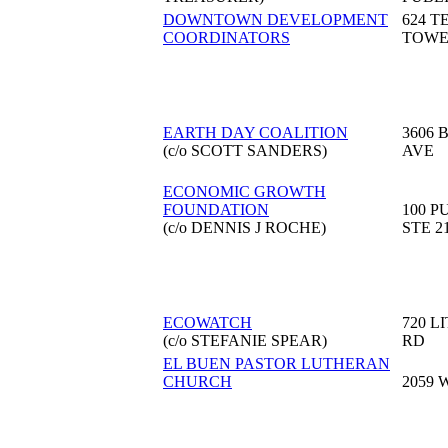
DOWNTOWN DEVELOPMENT
624 
COORDINATORS
TOW
EARTH DAY COALITION
3606 
(c/o SCOTT SANDERS)
AVE
ECONOMIC GROWTH
FOUNDATION
100 P
(c/o DENNIS J ROCHE)
STE 2
ECOWATCH
720 L
(c/o STEFANIE SPEAR)
RD
EL BUEN PASTOR LUTHERAN
CHURCH
2059 