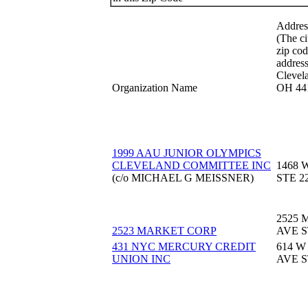
Addres
(The ci
zip cod
address 
Clevel
Organization Name
OH 44
1999 AAU JUNIOR OLYMPICS
CLEVELAND COMMITTEE INC
1468 
(c/o MICHAEL G MEISSNER)
STE 2
2525
2523 MARKET CORP
AVE S
431 NYC MERCURY CREDIT
614 W
UNION INC
AVE S