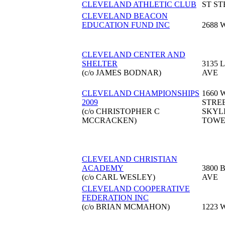
CLEVELAND ATHLETIC CLUB
ST ST
CLEVELAND BEACON
EDUCATION FUND INC
2688 
CLEVELAND CENTER AND
SHELTER
3135 
(c/o JAMES BODNAR)
AVE
CLEVELAND CHAMPIONSHIPS
1660 
2009
STRE
(c/o CHRISTOPHER C
SKYL
MCCRACKEN)
TOW
CLEVELAND CHRISTIAN
ACADEMY
3800 
(c/o CARL WESLEY)
AVE
CLEVELAND COOPERATIVE
FEDERATION INC
(c/o BRIAN MCMAHON)
1223 