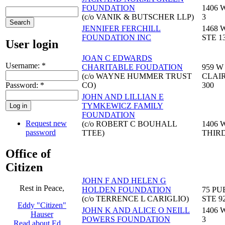
FOUNDATION
1406 
(c/o VANIK & BUTSCHER LLP)
3
JENNIFER FERCHILL
1468 
FOUNDATION INC
STE 1
User login
JOAN C EDWARDS
Username:
*
CHARITABLE FOUDATION
959 W
(c/o WAYNE HUMMER TRUST
CLAIR
Password:
*
CO)
300
JOHN AND LILLIAN E
TYMKEWICZ FAMILY
FOUNDATION
Request new
(c/o ROBERT C BOUHALL
1406 
password
TTEE)
THIR
Office of
Citizen
JOHN F AND HELEN G
Rest in Peace,
HOLDEN FOUNDATION
75 PU
(c/o TERRENCE L CARIGLIO)
STE 9
Eddy "Citizen"
JOHN K AND ALICE O NEILL
1406 
Hauser
POWERS FOUNDATION
3
Read about Ed …