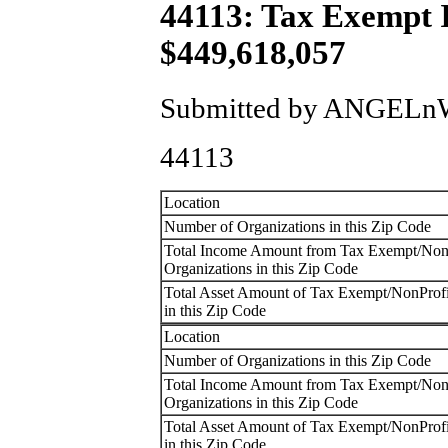
44113: Tax Exempt
$449,618,057
Submitted by ANGELnWa
44113
Location
Number of Organizations in this Zip Code
Total Income Amount from Tax Exempt/Non
Organizations in this Zip Code
Total Asset Amount of Tax Exempt/NonProfi
in this Zip Code
Location
Number of Organizations in this Zip Code
Total Income Amount from Tax Exempt/Non
Organizations in this Zip Code
Total Asset Amount of Tax Exempt/NonProfi
in this Zip Code