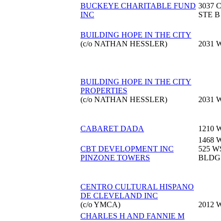
BUCKEYE CHARITABLE FUND
3037 
INC
STE B
BUILDING HOPE IN THE CITY
(c/o NATHAN HESSLER)
2031 
BUILDING HOPE IN THE CITY
PROPERTIES
(c/o NATHAN HESSLER)
2031 
CABARET DADA
1210 
1468 
CBT DEVELOPMENT INC
525 
PINZONE TOWERS
BLDG
CENTRO CULTURAL HISPANO
DE CLEVELAND INC
(c/o YMCA)
2012 
CHARLES H AND FANNIE M