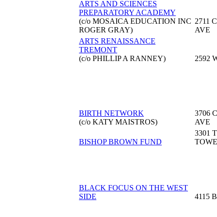
ARTS AND SCIENCES
PREPARATORY ACADEMY
(c/o MOSAICA EDUCATION INC
2711
ROGER GRAY)
AVE
ARTS RENAISSANCE
TREMONT
(c/o PHILLIP A RANNEY)
2592 
BIRTH NETWORK
3706 
(c/o KATY MAISTROS)
AVE
3301 
BISHOP BROWN FUND
TOW
BLACK FOCUS ON THE WEST
SIDE
4115 