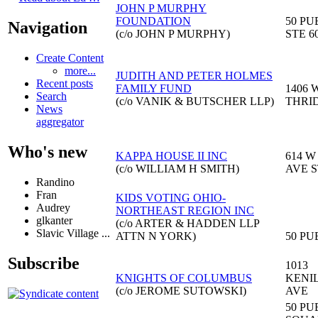
JOHN P MURPHY
FOUNDATION
50 PU
Navigation
(c/o JOHN P MURPHY)
STE 6
Create Content
more...
JUDITH AND PETER HOLMES
Recent posts
FAMILY FUND
1406 
Search
(c/o VANIK & BUTSCHER LLP)
THRI
News
aggregator
Who's new
KAPPA HOUSE II INC
614 W
(c/o WILLIAM H SMITH)
AVE S
Randino
Fran
KIDS VOTING OHIO-
Audrey
NORTHEAST REGION INC
glkanter
(c/o ARTER & HADDEN LLP
Slavic Village ...
ATTN N YORK)
50 PU
Subscribe
1013
KNIGHTS OF COLUMBUS
KENI
(c/o JEROME SUTOWSKI)
AVE
50 PU