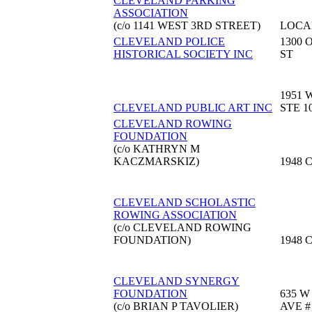
CLEVELAND PARKING
ASSOCIATION
(c/o 1141 WEST 3RD STREET)
LOCA
CLEVELAND POLICE
1300 
HISTORICAL SOCIETY INC
ST
1951 
CLEVELAND PUBLIC ART INC
STE 1
CLEVELAND ROWING
FOUNDATION
(c/o KATHRYN M
KACZMARSKIZ)
1948 
CLEVELAND SCHOLASTIC
ROWING ASSOCIATION
(c/o CLEVELAND ROWING
FOUNDATION)
1948 
CLEVELAND SYNERGY
FOUNDATION
635 W
(c/o BRIAN P TAVOLIER)
AVE #