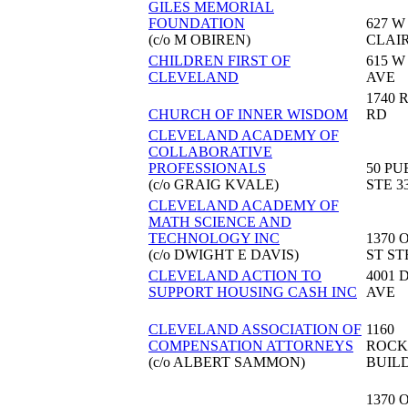
GILES MEMORIAL
FOUNDATION
627 W
(c/o M OBIREN)
CLAI
CHILDREN FIRST OF
615 W
CLEVELAND
AVE
1740
CHURCH OF INNER WISDOM
RD
CLEVELAND ACADEMY OF
COLLABORATIVE
PROFESSIONALS
50 PU
(c/o GRAIG KVALE)
STE 3
CLEVELAND ACADEMY OF
MATH SCIENCE AND
TECHNOLOGY INC
1370 
(c/o DWIGHT E DAVIS)
ST ST
CLEVELAND ACTION TO
4001 
SUPPORT HOUSING CASH INC
AVE
CLEVELAND ASSOCIATION OF
1160
COMPENSATION ATTORNEYS
ROCK
(c/o ALBERT SAMMON)
BUIL
1370 