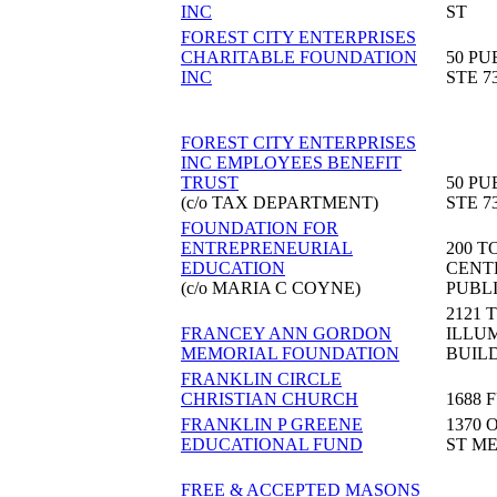
INC
ST
FOREST CITY ENTERPRISES
CHARITABLE FOUNDATION
50 PU
INC
STE 7
FOREST CITY ENTERPRISES
INC EMPLOYEES BENEFIT
TRUST
50 PU
(c/o TAX DEPARTMENT)
STE 7
FOUNDATION FOR
ENTREPRENEURIAL
200 T
EDUCATION
CENT
(c/o MARIA C COYNE)
PUBL
2121 
FRANCEY ANN GORDON
ILLU
MEMORIAL FOUNDATION
BUIL
FRANKLIN CIRCLE
CHRISTIAN CHURCH
1688 
FRANKLIN P GREENE
1370 
EDUCATIONAL FUND
ST M
FREE & ACCEPTED MASONS