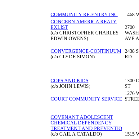
COMMUNITY RE-ENTRY INC
1468 
CONCERN AMERICA REALY
EXLIST
2700
(c/o CHRISTOPHER CHARLES
WASH
EDWIN OWENS)
AVE A
CONVERGENCE-CONTINUUM
2438
(c/o CLYDE SIMON)
RD
COPS AND KIDS
1300 
(c/o JOHN LEWIS)
ST
1276 
COURT COMMUNITY SERVICE
STRE
COVENANT ADOLESCENT
CHEMICAL DEPENDENCY
TREATMENT AND PREVENTIO
(c/o GAIL A CATALDO)
1515 