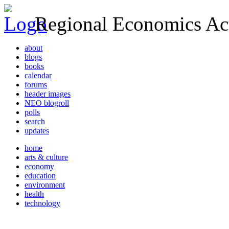
Regional Economics Act
about
blogs
books
calendar
forums
header images
NEO blogroll
polls
search
updates
home
arts & culture
economy
education
environment
health
technology