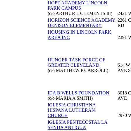
HOPE ACADEMY LINCOLN
PARK CAMPUS
(c/o ARTHUR L CLEMENTS III)
2421 
HORIZON SCIENCE ACADEMY
2261
DENISON ELEMENTARY
RD
HOUSING IN LINCOLN PARK
AREA INC
2391 
HUNGER TASK FORCE OF
GREATER CLEVELAND
614 W
(c/o MATTHEW P CARROLL)
AVE S
IDA B WELLS FOUNDATION
3018 
(c/o MARIA A SMITH)
AVE
IGLESIA CHRISTIANA
HISPANA LUTHERAN
CHURCH
2970 
IGLESIA PENTECOSTAL LA
SENDA ANTIGUA