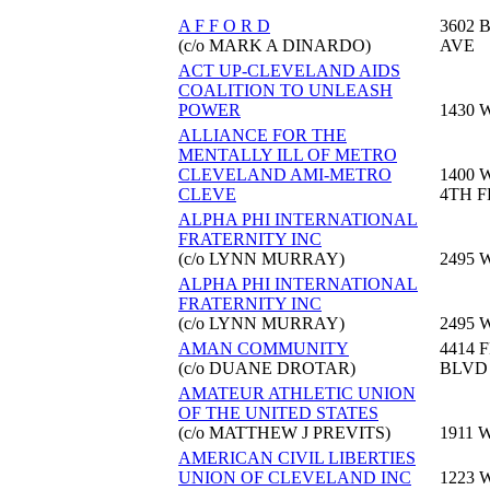
A F F O R D
3602 
(c/o MARK A DINARDO)
AVE
ACT UP-CLEVELAND AIDS
COALITION TO UNLEASH
POWER
1430 
ALLIANCE FOR THE
MENTALLY ILL OF METRO
CLEVELAND AMI-METRO
1400 
CLEVE
4TH F
ALPHA PHI INTERNATIONAL
FRATERNITY INC
(c/o LYNN MURRAY)
2495 
ALPHA PHI INTERNATIONAL
FRATERNITY INC
(c/o LYNN MURRAY)
2495 
AMAN COMMUNITY
4414 
(c/o DUANE DROTAR)
BLVD
AMATEUR ATHLETIC UNION
OF THE UNITED STATES
(c/o MATTHEW J PREVITS)
1911 
AMERICAN CIVIL LIBERTIES
UNION OF CLEVELAND INC
1223 