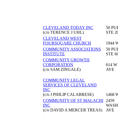
CLEVELAND TODAY INC
50 PU
(c/o TERENCE J UHL)
STE 2
CLEVELAND WEST
FOURSQUARE CHURCH
1944 
COMMUNITY ASSOCIATIONS
50 PU
INSTITUTE
STE 6
COMMUNITY GROWTH
CORPORATION
614 W
(c/o SAM ZINGALE)
AVE
COMMUNITY LEGAL
SERVICES OF CLEVELAND
INC
(c/o J PHILIP CALABRESE)
1468 
COMMUNITY OF ST MALACHI
2459
INC
WASH
(c/o DAVID A MERCER TREAS)
AVE