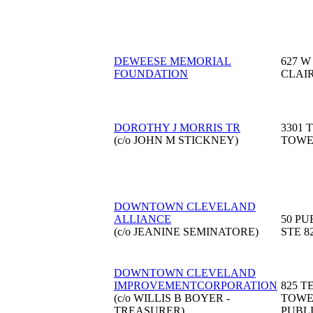
DEWEESE MEMORIAL
627 W
FOUNDATION
CLAI
DOROTHY J MORRIS TR
3301 
(c/o JOHN M STICKNEY)
TOW
DOWNTOWN CLEVELAND
ALLIANCE
50 PU
(c/o JEANINE SEMINATORE)
STE 8
DOWNTOWN CLEVELAND
IMPROVEMENTCORPORATION
825 
(c/o WILLIS B BOYER -
TOWE
TREASURER)
PUBL