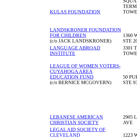
SQUA
TERM
KULAS FOUNDATION
TOW
LANDSKRONER FOUNDATION
FOR CHILDREN
1360 
(c/o JACK LANDSKRONER)
STE 2
LANGUAGE ABROAD
3301 
INSTITUTE
TOW
LEAGUE OF WOMEN VOTERS-
CUYAHOGA AREA
EDUCATION FUND
50 PU
(c/o BERNICE MCGOVERN)
STE 9
LEBANESE AMERICAN
2905 
CHRISTIAN SOCIETY
AVE
LEGAL AID SOCIETY OF
CLEVELAND
1223 