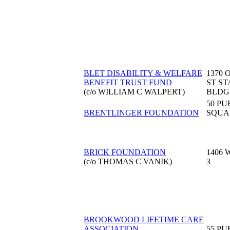
BLET DISABILITY & WELFARE
1370 
BENEFIT TRUST FUND
ST S
(c/o WILLIAM C WALPERT)
BLDG
50 PU
BRENTLINGER FOUNDATION
SQUA
BRICK FOUNDATION
1406 
(c/o THOMAS C VANIK)
3
BROOKWOOD LIFETIME CARE
ASSOCIATION
55 PU