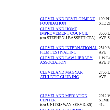
CLEVELAND DEVELOPMENT
100 P
FOUNDATION
STE 2
CLEVELAND HOME
IMPROVEMENT COUNCIL
3500 
(c/o STEPHEN J BASSETT CPA)
AVE S
CLEVELAND INTERNATIONAL
2510
FILM FESTIVAL INC
AVE
CLEVELAND LAW LIBRARY
1 W 
ASSOCIATION
AVE F
CLEVELAND MAGYAR
2706 
ATHLETIC CLUB INC
AVE
CLEVELAND MEDIATION
2012 
CENTER
STME
(c/o UNITED WAY SERVICES)
412