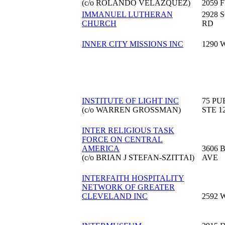
(c/o ROLANDO VELAZQUEZ)
2059 
IMMANUEL LUTHERAN
2928
CHURCH
RD
INNER CITY MISSIONS INC
1290 
INSTITUTE OF LIGHT INC
75 PU
(c/o WARREN GROSSMAN)
STE 1
INTER RELIGIOUS TASK
FORCE ON CENTRAL
AMERICA
3606 
(c/o BRIAN J STEFAN-SZITTAI)
AVE
INTERFAITH HOSPITALITY
NETWORK OF GREATER
CLEVELAND INC
2592 