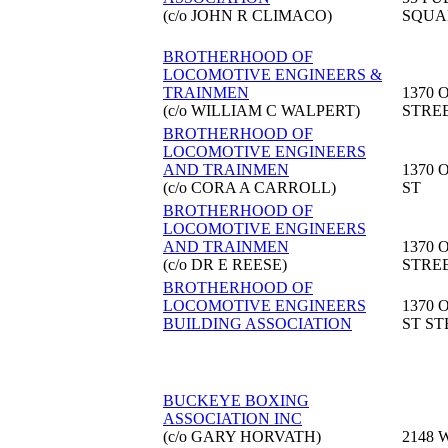
(c/o JOHN R CLIMACO)
SQUA
BROTHERHOOD OF
LOCOMOTIVE ENGINEERS &
TRAINMEN
1370 
(c/o WILLIAM C WALPERT)
STRE
BROTHERHOOD OF
LOCOMOTIVE ENGINEERS
AND TRAINMEN
1370 
(c/o CORA A CARROLL)
ST
BROTHERHOOD OF
LOCOMOTIVE ENGINEERS
AND TRAINMEN
1370 
(c/o DR E REESE)
STRE
BROTHERHOOD OF
LOCOMOTIVE ENGINEERS
1370 
BUILDING ASSOCIATION
ST ST
BUCKEYE BOXING
ASSOCIATION INC
(c/o GARY HORVATH)
2148 