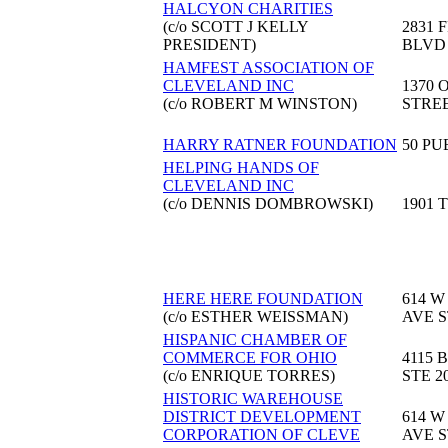
HALCYON CHARITIES
(c/o SCOTT J KELLY
2831 
PRESIDENT)
BLVD
HAMFEST ASSOCIATION OF
CLEVELAND INC
1370 
(c/o ROBERT M WINSTON)
STRE
HARRY RATNER FOUNDATION
50 PU
HELPING HANDS OF
CLEVELAND INC
(c/o DENNIS DOMBROWSKI)
1901 
HERE HERE FOUNDATION
614 W
(c/o ESTHER WEISSMAN)
AVE S
HISPANIC CHAMBER OF
COMMERCE FOR OHIO
4115 
(c/o ENRIQUE TORRES)
STE 2
HISTORIC WAREHOUSE
DISTRICT DEVELOPMENT
614 W
CORPORATION OF CLEVE
AVE S