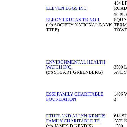
434 L
ELEVEN EGGS INC
ROA
50 PU
ELROY J KULAS TR NO 1
SQUA
(c/o SOCIETY NATIONAL BANK
TERM
TTEE)
TOW
ENVIRONMENTAL HEALTH
WATCH INC
3500 
(c/o STUART GREENBERG)
AVE S
ESSI FAMILY CHARITABLE
1406 
FOUNDATION
3
ETHELAND ALLYN KENDIS
614 S
FAMILY CHARITABLE TR
AVE 
(c/o JAMES D KENDIS)
1500