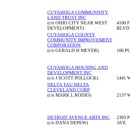
CUYAHOGA COMMUNNITY
LAND TRUST INC
(c/o OHIO CITY NEAR WEST
4100 
DEVELOPMENT)
BLVD
CUYAHOGA COUNTY
COMMUNITY IMPROVEMENT
CORPORATION
(c/o GERALD H MEYER)
100 P
CUYAHOGA HOUSING AND
DEVELOPMENT INC
(c/o J SCOTT POLLOCK)
1441 
DELTA TAU DELTA
CLEVELAND CORP
(c/o MARK L RODIO)
2137 
DETROIT AVENUE ARTS INC
2393 
(c/o DANA DEPEW)
AVE