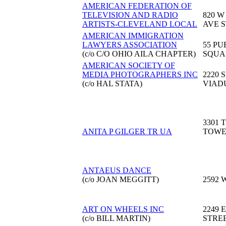
AMERICAN FEDERATION OF
TELEVISION AND RADIO
820 W
ARTISTS-CLEVELAND LOCAL
AVE S
AMERICAN IMMIGRATION
LAWYERS ASSOCIATION
55 PU
(c/o C/O OHIO AILA CHAPTER)
SQUA
AMERICAN SOCIETY OF
MEDIA PHOTOGRAPHERS INC
2220 
(c/o HAL STATA)
VIAD
3301 
ANITA P GILGER TR UA
TOW
ANTAEUS DANCE
(c/o JOAN MEGGITT)
2592 
ART ON WHEELS INC
2249 
(c/o BILL MARTIN)
STRE