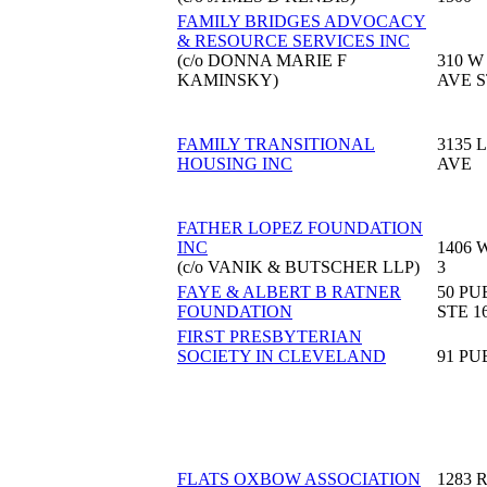
FAMILY BRIDGES ADVOCACY
& RESOURCE SERVICES INC
(c/o DONNA MARIE F
310 W
KAMINSKY)
AVE S
FAMILY TRANSITIONAL
3135 
HOUSING INC
AVE
FATHER LOPEZ FOUNDATION
INC
1406 
(c/o VANIK & BUTSCHER LLP)
3
FAYE & ALBERT B RATNER
50 PU
FOUNDATION
STE 1
FIRST PRESBYTERIAN
SOCIETY IN CLEVELAND
91 PU
FLATS OXBOW ASSOCIATION
1283 