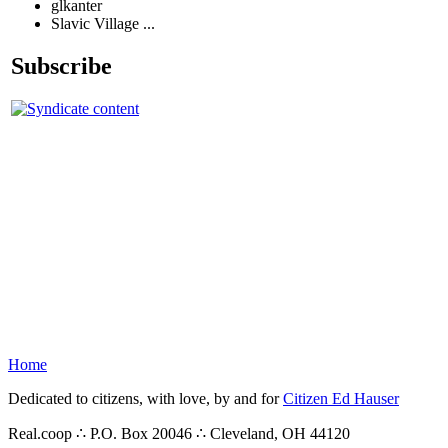
glkanter
Slavic Village ...
Subscribe
Home
Dedicated to citizens, with love, by and for
Citizen Ed Hauser
Real.coop ∴ P.O. Box 20046 ∴ Cleveland, OH 44120