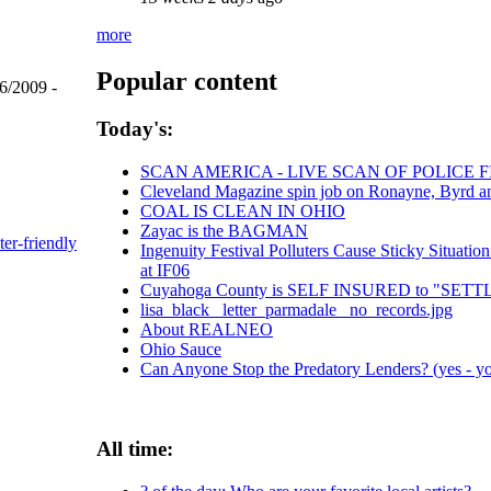
more
Popular content
6/2009 -
Today's:
SCAN AMERICA - LIVE SCAN OF POLICE 
Cleveland Magazine spin job on Ronayne, Byrd a
COAL IS CLEAN IN OHIO
Zayac is the BAGMAN
ter-friendly
Ingenuity Festival Polluters Cause Sticky Situat
at IF06
Cuyahoga County is SELF INSURED to "SE
lisa_black_ letter_parmadale_ no_records.jpg
About REALNEO
Ohio Sauce
Can Anyone Stop the Predatory Lenders? (yes - you
All time: