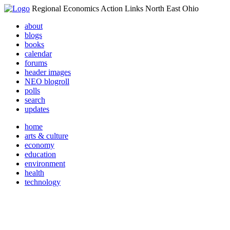
Regional Economics Action Links North East Ohio
about
blogs
books
calendar
forums
header images
NEO blogroll
polls
search
updates
home
arts & culture
economy
education
environment
health
technology