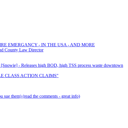
FIRE EMERGANCY - IN THE USA - AND MORE
nd County Law Director
ion [Snowie] - Releases high BOD, high TSS process waste downtown
TTLE CLASS ACTION CLAIMS"
 sue them) (read the comments - great info)