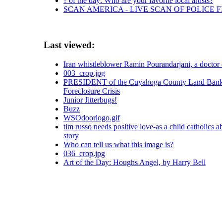
? of the day: Who are your favorite local artists?
SCAN AMERICA - LIVE SCAN OF POLICE 
Last viewed:
Iran whistleblower Ramin Pourandarjani, a doctor 
003_crop.jpg
PRESIDENT of the Cuyahoga County Land Bank
Foreclosure Crisis
Junior Jitterbugs!
Buzz
WSOdoorlogo.gif
tim russo needs positive love-as a child catholics a
story
Who can tell us what this image is?
036_crop.jpg
Art of the Day: Houghs Angel, by Harry Bell