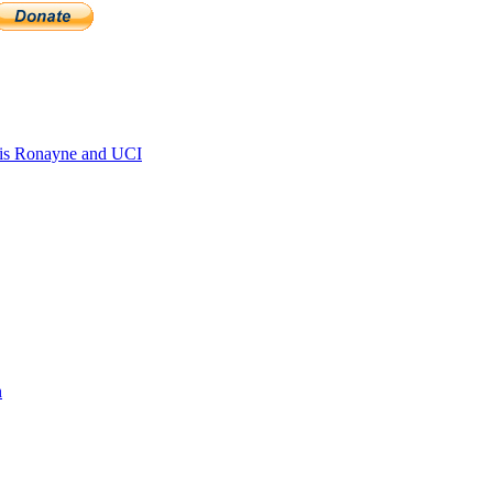
is Ronayne and UCI
n