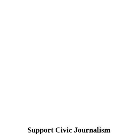
Support Civic Journalism