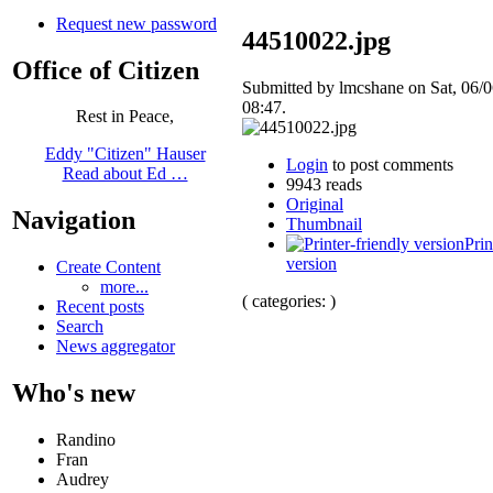
Request new password
44510022.jpg
Office of Citizen
Submitted by lmcshane on Sat, 06/0
08:47.
Rest in Peace,
Eddy "Citizen" Hauser
Login
to post comments
Read about Ed …
9943 reads
Original
Navigation
Thumbnail
Prin
version
Create Content
more...
( categories: )
Recent posts
Search
News aggregator
Who's new
Randino
Fran
Audrey