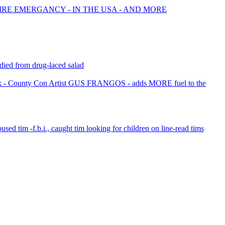
FIRE EMERGANCY - IN THE USA - AND MORE
died from drug-laced salad
 - County Con Artist GUS FRANGOS - adds MORE fuel to the
bused tim -f.b.i., caught tim looking for children on line-read tims