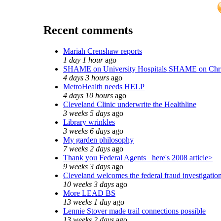
Recent comments
Mariah Crenshaw reports
1 day 1 hour
ago
SHAME on University Hospitals SHAME on Chr
4 days 3 hours
ago
MetroHealth needs HELP
4 days 10 hours
ago
Cleveland Clinic underwrite the Healthline
3 weeks 5 days
ago
Library wrinkles
3 weeks 6 days
ago
My garden philosophy
7 weeks 2 days
ago
Thank you Federal Agents_ here's 2008 article>
9 weeks 3 days
ago
Cleveland welcomes the federal fraud investigatio
10 weeks 3 days
ago
More LEAD BS
13 weeks 1 day
ago
Lennie Stover made trail connections possible
13 weeks 2 days
ago