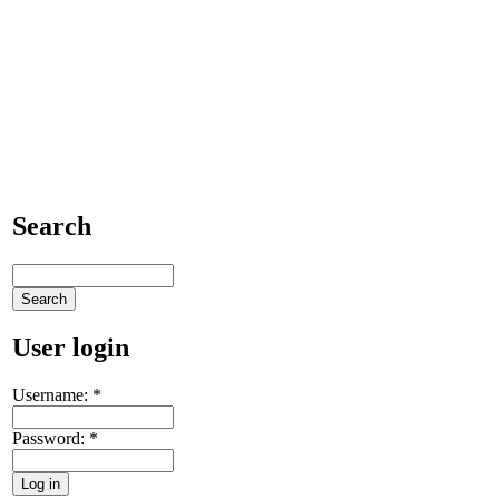
Search
User login
Username:
*
Password:
*