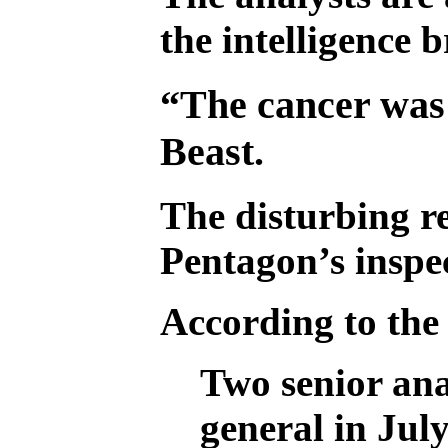
the intelligence 
“The cancer was w
Beast.
The disturbing re
Pentagon’s inspec
According to the
Two senior ana
general in Jul