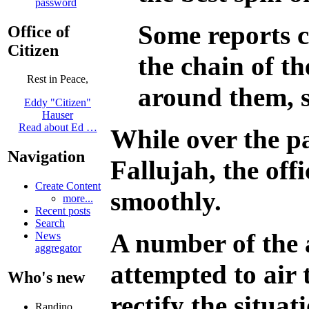
password
Some reports c
Office of
Citizen
the chain of th
Rest in Peace,
around them, se
Eddy "Citizen"
Hauser
Read about Ed …
While over the p
Navigation
Fallujah, the off
Create Content
smoothly.
more...
Recent posts
Search
A number of the 
News
aggregator
attempted to air t
Who's new
rectify the situat
Randino