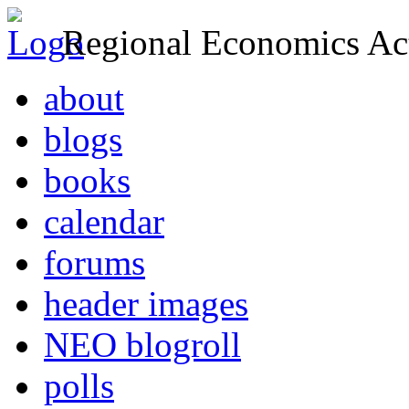
Regional Economics Act
about
blogs
books
calendar
forums
header images
NEO blogroll
polls