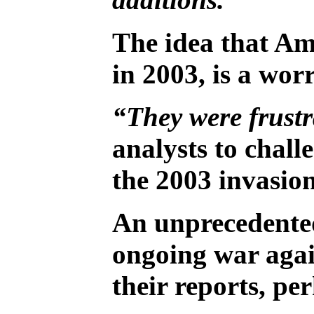
The idea that Am
in 2003, is a wo
“They were frustr
analysts to chall
the 2003 invasion
An unprecedented 
ongoing war again
their reports, p