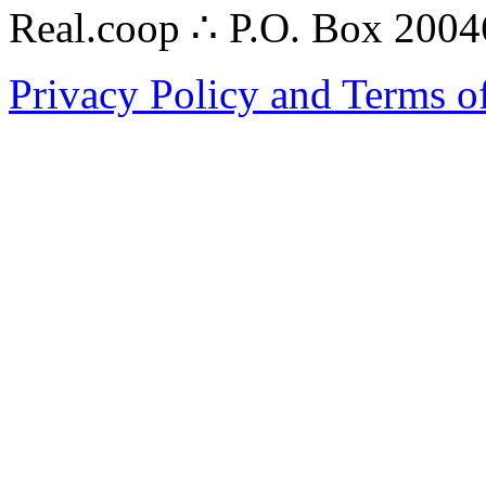
Real.coop ∴ P.O. Box 200
Privacy Policy and Terms o