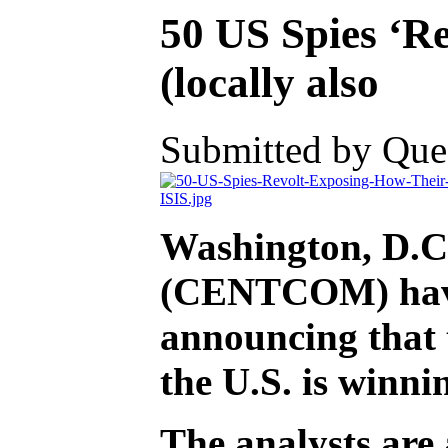
50 US Spies ‘R
(locally also
Submitted by Ques
Washington, D.C.
(CENTCOM) have s
announcing that t
the U.S. is winni
The analysts are