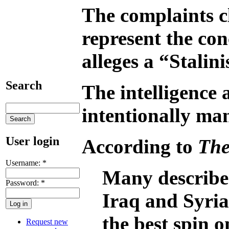
The complaints cl
represent the con
alleges a “Stalin
Search
The intelligence 
intentionally man
User login
According to
The
Username:
*
Many described
Password:
*
Iraq and Syria
the best spin o
Request new