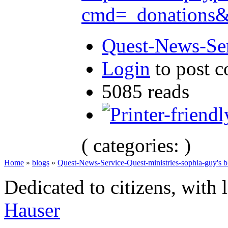
cmd=_donation
Quest-News-Ser
Login
to post 
5085 reads
( categories: )
Home
»
blogs
»
Quest-News-Service-Quest-ministries-sophia-guy's b
Dedicated to citizens, with 
Hauser