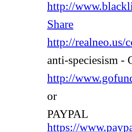
http://www.blac
Share
http://realneo.us/
anti-speciesism - 
http://www.gofu
or
PAYPAL
https://www.payp