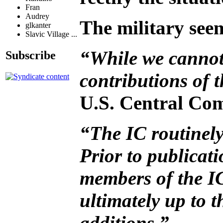
Fran
Audrey
The military seem
glkanter
Slavic Village ...
“While we cannot 
Subscribe
contributions of 
U.S. Central Com
“The IC routinely
Prior to publicati
members of the IC
ultimately up to 
additions.”