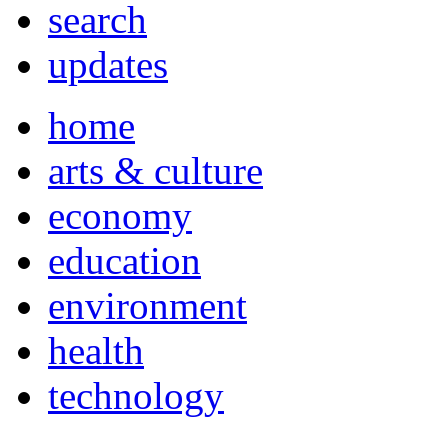
search
updates
home
arts & culture
economy
education
environment
health
technology