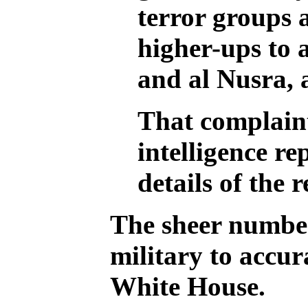
terror groups 
higher-ups to a
and al Nusra, 
That complaint
intelligence r
details of the
The sheer number
military to accura
White House.