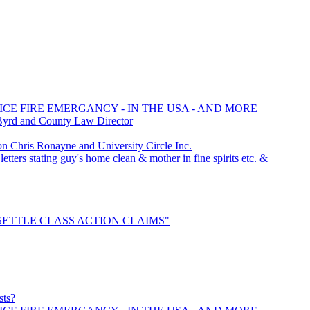
ICE FIRE EMERGANCY - IN THE USA - AND MORE
Byrd and County Law Director
Chris Ronayne and University Circle Inc.
tters stating guy's home clean & mother in fine spirits etc. &
o "SETTLE CLASS ACTION CLAIMS"
sts?