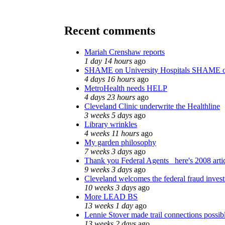
Recent comments
Mariah Crenshaw reports
1 day 14 hours
ago
SHAME on University Hospitals SHAME o
4 days 16 hours
ago
MetroHealth needs HELP
4 days 23 hours
ago
Cleveland Clinic underwrite the Healthline
3 weeks 5 days
ago
Library wrinkles
4 weeks 11 hours
ago
My garden philosophy
7 weeks 3 days
ago
Thank you Federal Agents_ here's 2008 arti
9 weeks 3 days
ago
Cleveland welcomes the federal fraud invest
10 weeks 3 days
ago
More LEAD BS
13 weeks 1 day
ago
Lennie Stover made trail connections possib
13 weeks 2 days
ago