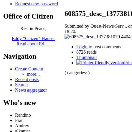
Request new password
608575_desc_13773810
Office of Citizen
Submitted by Quest-News-Serv... on
Rest in Peace,
18:20.
Eddy "Citizen" Hauser
Read about Ed …
Login
to post comments
8726 reads
Navigation
Thumbnail
Prin
Create Content
( categories: )
more...
Recent posts
Search
News aggregator
Who's new
Randino
Fran
Audrey
glkanter