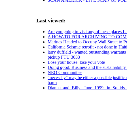
SCAN AMERICA - LIVE SCAN OF POL
Last viewed:
Are you going to visit any of these places
A HOW-TO FOR ARCHIVING TO COM
Marines Headed to Occupy Wall Street to Pr
California Seismic retrofit - not done in Hait
larry duffield - wanted outstanding warrants
pickup FTU 3033
Lose your house, lose your vote
Doing good: Business and the sustainability
NEO Communities
"necessity" may be either a possible justific
harm
Dianna_and_Billy _June_1999 _in_Squids