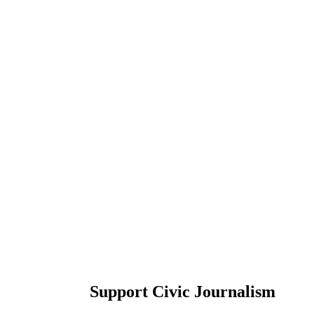
Support Civic Journalism