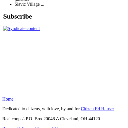
Slavic Village ...
Subscribe
Home
Dedicated to citizens, with love, by and for
Citizen Ed Hauser
Real.coop ∴ P.O. Box 20046 ∴ Cleveland, OH 44120