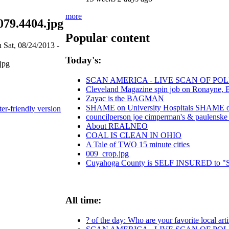
more
79.4404.jpg
Popular content
 Sat, 08/24/2013 -
Today's:
SCAN AMERICA - LIVE SCAN OF POL
Cleveland Magazine spin job on Ronayne, 
Zayac is the BAGMAN
SHAME on University Hospitals SHAME on 
ter-friendly version
councilperson joe cimperman's & paulenske le
About REALNEO
COAL IS CLEAN IN OHIO
A Tale of TWO 15 minute cities
009_crop.jpg
Cuyahoga County is SELF INSURED t
All time:
? of the day: Who are your favorite local arti