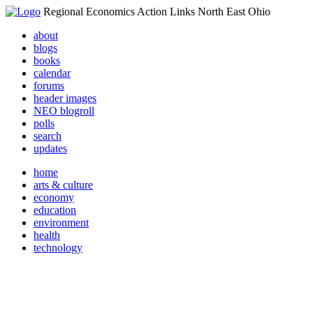
Regional Economics Action Links North East Ohio
about
blogs
books
calendar
forums
header images
NEO blogroll
polls
search
updates
home
arts & culture
economy
education
environment
health
technology