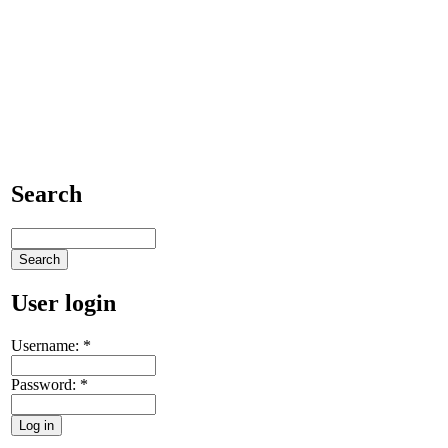
Search
User login
Username:
*
Password:
*