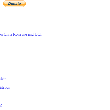
n Chris Ronayne and UCI
cle>
igation
le