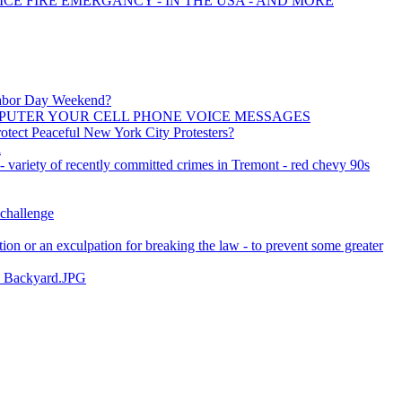
ICE FIRE EMERGANCY - IN THE USA - AND MORE
 Labor Day Weekend?
PUTER YOUR CELL PHONE VOICE MESSAGES
otect Peaceful New York City Protesters?
i
 - variety of recently committed crimes in Tremont - red chevy 90s
 challenge
ation or an exculpation for breaking the law - to prevent some greater
_ Backyard.JPG